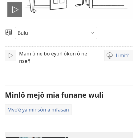
Yene'e
vidéo
Tobe
nkobô
wo
Mam ô ne bo éyoñ ôkon ô ne
yi
Limiti’i
Fitik
Tobô'
nseñ
na
mam
ô
ma
wuluu
volô
na
Minlô mejô mia funane wuli
ô
limiti
Mvo’é ya minsôn a mfasan
bevidéo