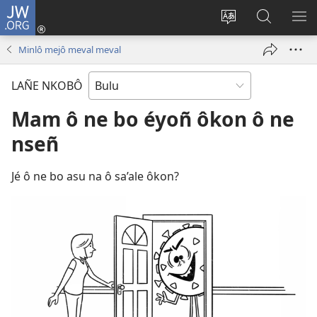
JW.ORG
E
Yoé
Tyéndé’é
Jeñe
E
(opens
nkobô
JW.ORG
LIT
Minlô mejô meval meval
new
ya
ME
window)
anjeñe
LAÑE NKOBÔ
mefoé
Mam ô ne bo éyoñ ôkon ô ne
nseñ
Jé ô ne bo asu na ô sa’ale ôkon?