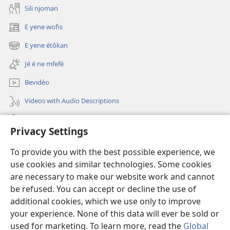
Sili njoman
E yene wofis
(opens
new
E yene étôkan
(opens
window)
new
Jé é ne mfefé
window)
Bevidéo
Videos with Audio Descriptions
Jeñek
Privacy Settings
Donations
(opens
To provide you with the best possible experience, we
new
use cookies and similar technologies. Some cookies
window)
Nda bekalate Bengaa be Yéhôva nkol
are necessary to make our website work and cannot
(opens
be refused. You can accept or decline the use of
new
®
JW Hub
window)
additional cookies, which we use only to improve
(opens
new
your experience. None of this data will ever be sold or
window)
used for marketing. To learn more, read the
Global