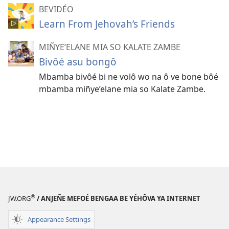
BEVIDÉO
Learn From Jehovah’s Friends
MIÑYE’ELANE MIA SO KALATE ZAMBE
Bivôé asu bongô
Mbamba bivôé bi ne volô wo na ô ve bone bôé
mbamba miñye’elane mia so Kalate Zambe.
®
JW.ORG
/ ANJEÑE MEFOÉ BENGAA BE YÉHÔVA YA INTERNET
Appearance Settings