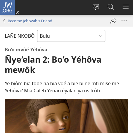
JW.ORG
E
Yoé
Tyéndé’é
Jeñe
E
(opens
nkobô
JW.ORG
LIT
Become Jehovah's Friend
new
ya
ME
window)
anjeñe
LAÑE NKOBÔ
mefoé
Bo’o mvôé Yéhôva
Ñye’elan 2: Bo’o Yéhôva
mewôk
Ye biôm bia tobe na bia vôé a bie bi ne mfi mise me
Yéhôva? Mia Caleb Yenan éyalan ya nsili ôte.