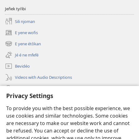
Jeñek tyi’ibi
Sili njoman
E yene wofis
(opens
new
E yene étôkan
(opens
window)
new
Jé é ne mfefé
window)
Bevidéo
Videos with Audio Descriptions
Jeñek
Privacy Settings
Donations
(opens
To provide you with the best possible experience, we
new
use cookies and similar technologies. Some cookies
window)
Nda bekalate Bengaa be Yéhôva nkol
are necessary to make our website work and cannot
(opens
new
be refused. You can accept or decline the use of
®
JW Hub
window)
additional cookies, which we use only to improve
(opens