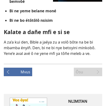
bemvôé
Bi ne yeme belane moné
Bi ne bo étôtôlô nsisim
Kalate a dañe mfi e si se
A za’a kui den, Bible a jaéya zu a volô bôte na be bi
mbamba ényiñ. Den, bi ne bi nye betoyini minkobô.
Yene’e aval avé ô ne yene mfi ya tôñe meleb a ve.
Mvus
Ôsu
NLIMITAN