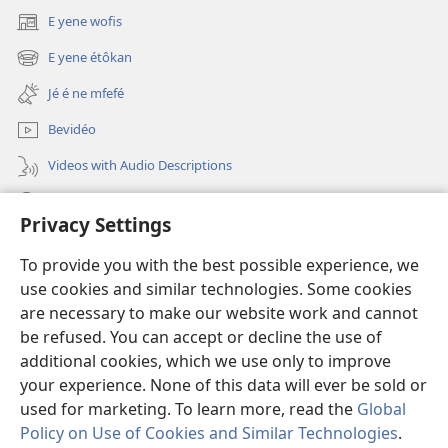
ényiñe
E yene wofis
(opens
jôé
new
E yene étôkan
é
(opens
window)
dañe
new
Jé é ne mfefé
window)
bo
Bevidéo
abeñ?
Videos with Audio Descriptions
Jeñek
Privacy Settings
Donations
(opens
To provide you with the best possible experience, we
new
use cookies and similar technologies. Some cookies
window)
Nda bekalate Bengaa be Yéhôva nkol
are necessary to make our website work and cannot
(opens
be refused. You can accept or decline the use of
new
®
JW Hub
window)
additional cookies, which we use only to improve
(opens
new
your experience. None of this data will ever be sold or
window)
used for marketing. To learn more, read the
Global
Policy on Use of Cookies and Similar Technologies
.