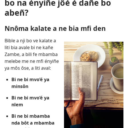
bo na ényiñe jôé é dañe bo
abeñ?
Nnôma kalate a ne bia mfi den
Bible a nji bo ve kalate a
liti bia avale bi ne kañe
Zambe, a bili fe mbamba
melebe me ne mfi ényiñe
ya môs ôse, a liti aval:
Bi ne bi mvo’é ya
minsôn
Bi ne bi mvo’é ya
nlem
Bi ne bi mbamba
nda bôt a mbamba