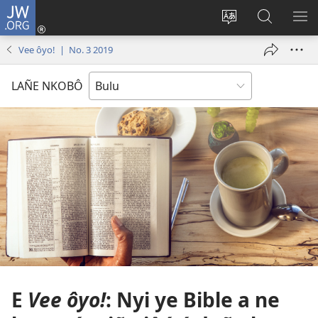
JW.ORG
E
Yoé
Tyéndé’é
Jeñe
E
(opens
nkobô
JW.ORG
LIT
Vee ôyo! | No. 3 2019
new
ya
ME
window)
anjeñe
LAÑE NKOBÔ
mefoé
E
Vee ôyo!
: Nyi ye Bible a ne