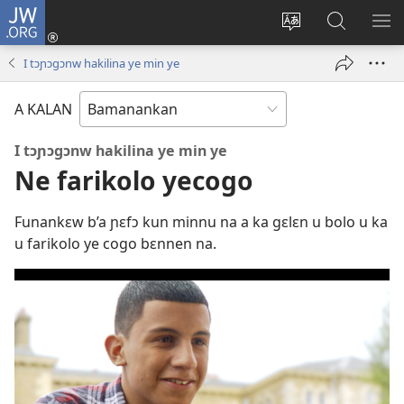
JW.ORG
I
konɛkte
Ka
JW.ORG
FƐ
(opens
intɛrinɛti
ɲinini
SƆ
I tɔɲɔgɔnw hakilina ye min ye
new
kan
kɛyɔrɔ
JIR
window)
yɛlɛma
A KALAN
I tɔɲɔgɔnw hakilina ye min ye
Ne farikolo yecogo
Funankɛw b’a ɲɛfɔ kun minnu na a ka gɛlɛn u bolo u ka
u farikolo ye cogo bɛnnen na.