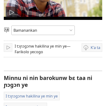
Wideyo
bila
Kan
kelen
a
sugandi
I tɔɲɔgɔnw hakilina ye min ye—
K'a ta
A
Wideyow
la
Farikolo yecogo
bila
ta
a
cogo
la
suguya
minnu
Minnu ni nin barokunw bɛ taa ni
bɛ
ɲɔgɔn ye
i
bolo
I tɔɲɔgɔnw hakilina ye min ye