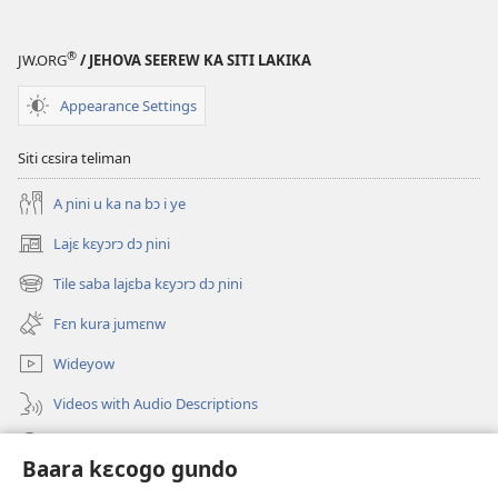
®
JW.ORG
/ JEHOVA SEEREW KA SITI LAKIKA
Appearance Settings
Siti cɛsira teliman
A ɲini u ka na bɔ i ye
Lajɛ kɛyɔrɔ dɔ ɲini
(opens
new
Tile saba lajɛba kɛyɔrɔ dɔ ɲini
(opens
window)
new
Fɛn kura jumɛnw
window)
Wideyow
Videos with Audio Descriptions
JW.ORG ɲinini kɛyɔrɔ
Baara kɛcogo gundo