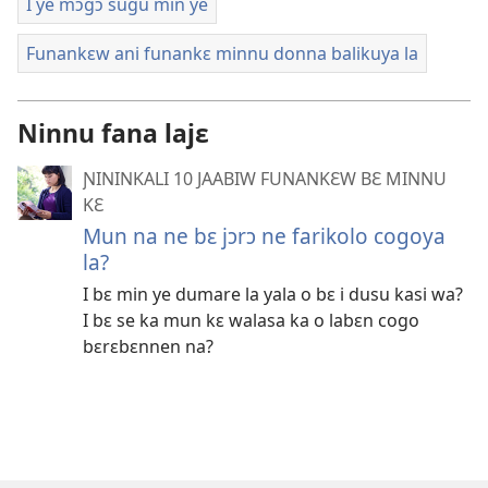
I ye mɔgɔ sugu min ye
Funankɛw ani funankɛ minnu donna balikuya la
Ninnu fana lajɛ
ƝININKALI 10 JAABIW FUNANKƐW BƐ MINNU
KƐ
Mun na ne bɛ jɔrɔ ne farikolo cogoya
la?
I bɛ min ye dumare la yala o bɛ i dusu kasi wa?
I bɛ se ka mun kɛ walasa ka o labɛn cogo
bɛrɛbɛnnen na?