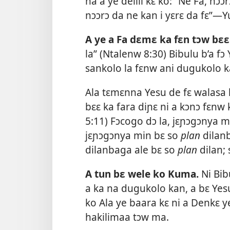
na a ye delili kɛ ko: “Ne Fa, nɔɔ
nɔɔrɔ da ne kan i yɛrɛ da fɛ”—
Y
A ye a Fa dɛmɛ ka fɛn tɔw bɛɛ
la” (
Ntalenw 8:30
) Bibulu b’a fɔ
sankolo la fɛnw ani dugukolo 
Ala tɛmɛnna Yesu de fɛ walasa 
bɛɛ ka fara diɲɛ ni a kɔnɔ fɛnw
5:11
) Fɔcogo dɔ la, jɛɲɔgɔnya mi
jɛɲɔgɔnya min bɛ so
plan
dilanb
dilanbaga ale bɛ so
plan
dilan; 
A tun bɛ wele ko Kuma.
Ni Bi
a ka na dugukolo kan, a bɛ Yes
ko Ala ye baara kɛ ni a Denkɛ y
hakilimaa tɔw ma.