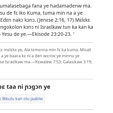
ka kumalasebaga fana ye hadamadenw ma.
esu de fɛ iko Kuma, tuma min na a ye
dɛn nakɔ kɔnɔ. (
Jenɛse 2:16, 17
) Mɛlɛkɛ
ngokolon kɔnɔ ni Israɛlkaw tun ka kan ka
ɔ Yesu de ye.—
Ekisode 23:20-23
.
*
ɛ mɛlɛkɛ ye, Ala tɛmɛnna min fɛ ka kuma. Misali
n, a ye baara kɛ ni a den wɛrɛw ye minnu ye
ase Israɛlkaw ma.—
Kɛwalew 7:53;
Galasikaw 3:19;
ɛ taa ni ɲɔgɔn ye
ɛ Bibulu kan olu jaabiw