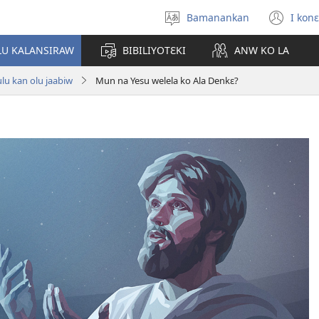
Bamanankan
I konɛ
Kan
(op
sugandi
ne
LU KALANSIRAW
BIBILIYOTƐKI
ANW KO LA
win
lu kan olu jaabiw
Mun na Yesu welela ko Ala Denkɛ?