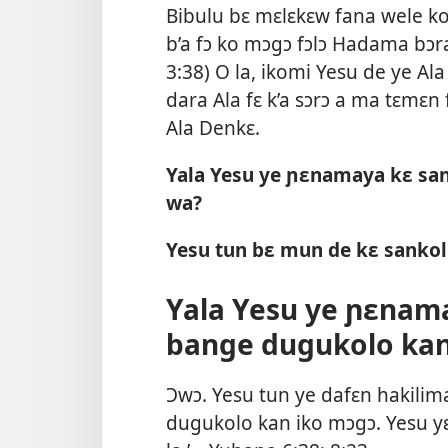
Bibulu bɛ mɛlɛkɛw fana wele ko
b’a fɔ ko mɔgɔ fɔlɔ Hadama bɔra 
3:38
) O la, ikomi Yesu de ye Ala
dara Ala fɛ k’a sɔrɔ a ma tɛmɛn 
Ala Denkɛ.
Yala Yesu ye ɲɛnamaya kɛ san
wa?
Yesu tun bɛ mun de kɛ sankol
Yala Yesu ye ɲɛnama
bange dugukolo ka
Ɔwɔ. Yesu tun ye dafɛn hakilim
dugukolo kan iko mɔgɔ. Yesu yɛr