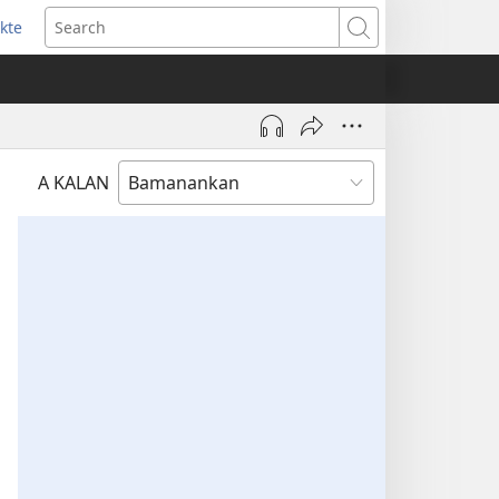
kte
ens
Search
w
dow)
A KALAN