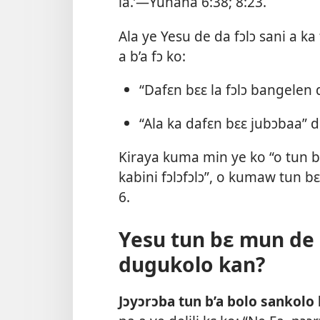
la.’—
Yuhana 6:38;
8:23
.
Ala ye Yesu de da fɔlɔ sani a ka
a b’a fɔ ko:
“Dafɛn bɛɛ la fɔlɔ bangelen
“Ala ka dafɛn bɛɛ jubɔbaa”
Kiraya kuma min ye ko “o tun b
kabini fɔlɔfɔlɔ”, o kumaw tun b
6
.
Yesu tun bɛ mun de k
dugukolo kan?
Jɔyɔrɔba tun b’a bolo sankolo 