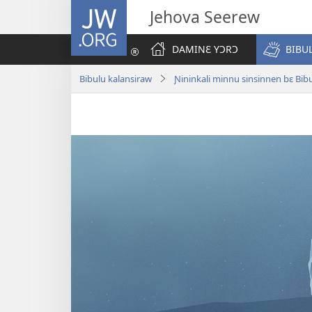
JW.ORG
Jehova Seerew
DAMINƐ YƆRƆ
BIBU
Bibulu kalansiraw
Ɲininkali minnu sinsinnen bɛ Bibu