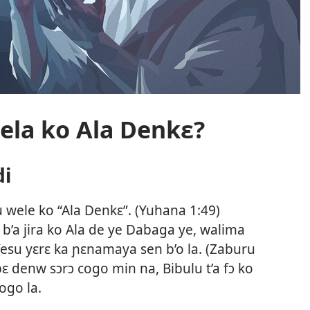
ela ko Ala Denkɛ?
di
wele ko “Ala Denkɛ”. (
Yuhana 1:49
)
b’a jira ko Ala de ye Dabaga ye, walima
esu yɛrɛ ka ɲɛnamaya sen b’o la. (
Zaburu
denw sɔrɔ cogo min na, Bibulu t’a fɔ ko
ogo la.