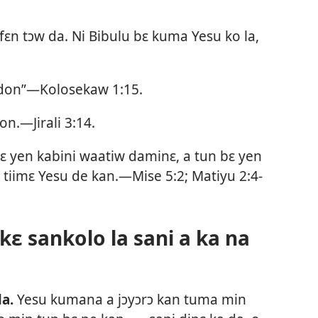
 fɛn tɔw da. Ni Bibulu bɛ kuma Yesu ko la,
 don”—
Kolosekaw 1:15
.
 don.—
Jirali 3:14
.
ɛ yen kabini waatiw daminɛ, a tun bɛ yen
ɛ tiimɛ Yesu de kan.—
Mise 5:2;
Matiyu 2:4-
ɛ sankolo la sani a ka na
la.
Yesu kumana a jɔyɔrɔ kan tuma min