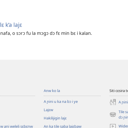
ɛ k’a lajɛ
afa, o sɔrɔ fu la mɔgɔ dɔ fɛ min bɛ i kalan.
Anw ko la
Siti cɛsira 
A ɲini u ka na bɔ i ye
A ɲini
Lajɛw
Tile 
(opens
dɔ ɲi
Hakilijigin lajɛ
new
Wide
w ani weleli sɛbɛnw
An ka tile saba lajɛbaw
window)