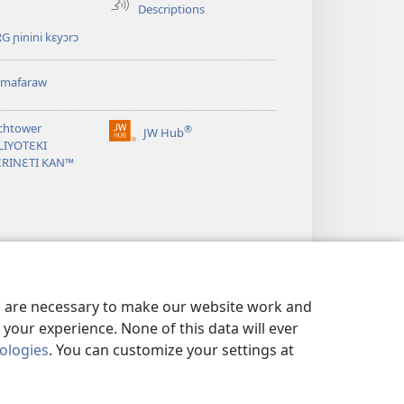
Descriptions
G ɲinini kɛyɔrɔ
omafaraw
chtower
®
JW Hub
(opens
LIYOTƐKI
new
ƐRINƐTI KAN™
window)
es are necessary to make our website work and
your experience. None of this data will ever
nologies
. You can customize your settings at
SARIYAW
|
BAARA KƐCOGO GUNDO