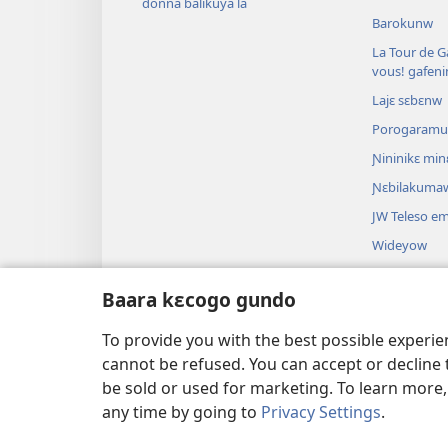
donna balikuya la
Barokunw
La Tour de Ga
vous! gafen
Lajɛ sɛbɛnw
Porogaram
Ɲininikɛ mi
Ɲɛbilakuma
JW Teleso e
Wideyow
Dɔnkili
Baara kɛcogo gundo
Bibulu theat
Bibulu kalan
To provide you with the best possible experi
cannot be refused. You can accept or decline 
be sold or used for marketing. To learn more
any time by going to
Privacy Settings
.
Copyright
© 2026 Watch Tower Bible a