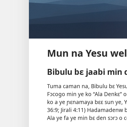
Mun na Yesu wel
Bibulu bɛ jaabi min 
Tuma caman na, Bibulu bɛ Yesu 
Fɔcogo min ye ko “Ala Denkɛ” o 
ko a ye ɲɛnamaya bɛɛ sun ye, Y
36:9;
Jirali 4:11
) Hadamadenw bɛ 
Ala ye fa ye min bɛ den sɔrɔ o c