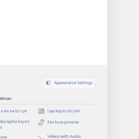
Appearance Settings
teliman
 u ka na bɔ i ye
Lajɛ kɛyɔrɔ dɔ ɲini
(opens
new
saba lajɛba kɛyɔrɔ
Fɛn kura jumɛnw
window)
ni
Videos with Audio
yow