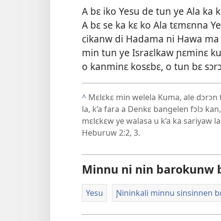
A bɛ iko Yesu de tun ye Ala 
A bɛ se ka kɛ ko Ala tɛmɛnna Y
cikanw di Hadama ni Hawa ma E
min tun ye Israɛlkaw ɲɛminɛ ku
o kanminɛ kosɛbɛ, o tun bɛ sɔr
^
Mɛlɛkɛ min welela Kuma, ale dɔrɔn t
la, k’a fara a Denkɛ bangelen fɔlɔ ka
mɛlɛkɛw ye walasa u k’a ka sariyaw l
Heburuw 2:2, 3
.
Minnu ni nin barokunw b
Yesu
Ɲininkali minnu sinsinnen b