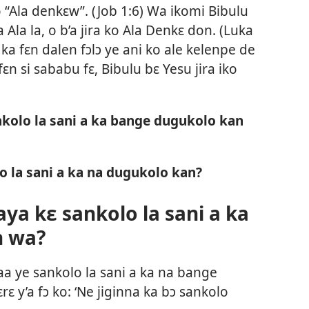
 “Ala denkɛw”. (
Job 1:6
) Wa ikomi Bibulu
Ala la, o b’a jira ko Ala Denkɛ don. (
Luka
 ka fɛn dalen fɔlɔ ye ani ko ale kelenpe de
fɛn si sababu fɛ, Bibulu bɛ Yesu jira iko
kolo la sani a ka bange dugukolo kan
o la sani a ka na dugukolo kan?
ya kɛ sankolo la sani a ka
n wa?
aa ye sankolo la sani a ka na bange
ɛ y’a fɔ ko: ‘Ne jiginna ka bɔ sankolo