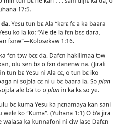
rɔ min tun bɛ ne kan . . . sani diɲɛ ka da, o
uhana 17:5
.
 da.
Yesu tun bɛ Ala “kɛrɛ fɛ a ka baara
 Yesu ko la ko: “Ale de la fɛn bɛɛ dara,
kan fɛnw”—
Kolosekaw 1:16
.
ka fɛn tɔw bɛɛ da.
Dafɛn hakilimaa tɔw
 kan, olu sen bɛ o fɛn danenw na. (
Jirali
n tun bɛ Yesu ni Ala cɛ, o tun bɛ iko
aga ni sojɔla cɛ ni u bɛ baara la. So
plan
sojɔla ale b’a to o
plan
in ka kɛ so ye.
bulu bɛ kuma Yesu ka ɲɛnamaya kan sani
u wele ko “Kuma”. (
Yuhana 1:1
) O b’a jira
e walasa ka kunnafoni ni ciw lase Dafɛn