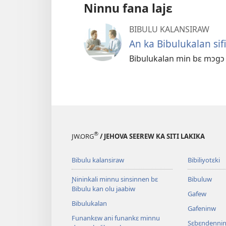
Ninnu fana lajɛ
BIBULU KALANSIRAW
An ka Bibulukalan sifil
Bibulukalan min bɛ mɔgɔ n
®
JW.ORG
/ JEHOVA SEEREW KA SITI LAKIKA
Bibulu kalansiraw
Bibiliyotɛki
Ɲininkali minnu sinsinnen bɛ
Bibuluw
Bibulu kan olu jaabiw
Gafew
Bibulukalan
Gafeninw
Funankɛw ani funankɛ minnu
Sɛbɛndennin