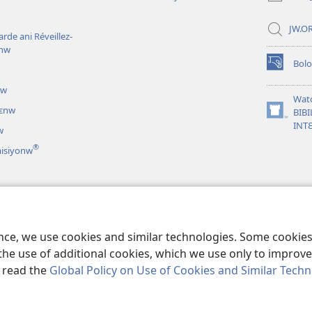
JW.OR
rde ani Réveillez-
inw
Bol
(opens
new
uw
window)
Wat
nɛnw
BIBI
(opens
INT
w
new
window)
®
misiyonw
iri lamɛntaw
nen theatirilamaw
ence, we use cookies and similar technologies. Some cooki
the use of additional cookies, which we use only to improve 
, read the
Global Policy on Use of Cookies and Similar Tech
nd Tract Society of Pennsylvania.
BAARA KƐCOGOYA SARIYAW
|
GUNDO 