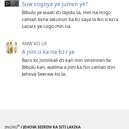
Suw cogoya ye jumɛn ye?
Bibulu ye waati dɔ layidu ta, min na mɔgɔ
caman bɛna lakunun ka bɔ saya la iko o kɛra
Lazarɛ ye cogo min na.
ANW KO LA
A ɲini u ka na bɔ i ye
Baro kɛ ɲininkali dɔ kan min sinsinnen bɛ
Bibulu kan, walima a ɲini ka fɛn caman dɔn
Jehova Seerew ko la.
®
JW.ORG
/ JEHOVA SEEREW KA SITI LAKIKA