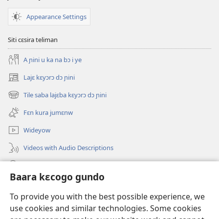
Appearance Settings
Siti cɛsira teliman
A ɲini u ka na bɔ i ye
Lajɛ kɛyɔrɔ dɔ ɲini
(opens
new
Tile saba lajɛba kɛyɔrɔ dɔ ɲini
(opens
window)
new
Fɛn kura jumɛnw
window)
Wideyow
Videos with Audio Descriptions
JW.ORG ɲinini kɛyɔrɔ
Baara kɛcogo gundo
Bolomafaraw
(opens
To provide you with the best possible experience, we
new
use cookies and similar technologies. Some cookies
window)
Watchtower BIBILIYOTƐKI INTƐRINƐTI KAN™