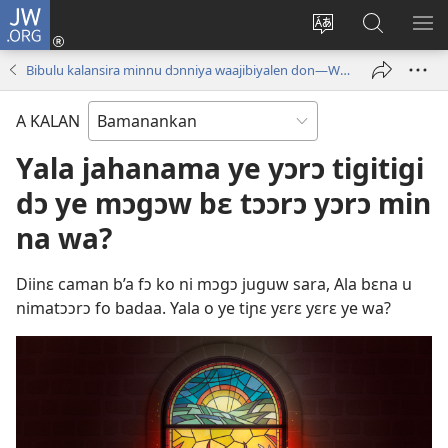
JW.ORG
I
konɛkte
Ka
JW.ORG
FƐ
(opens
intɛrinɛti
ɲinini
SƆ
Bibulu kalansira minnu dɔnniya waajibiyalen don—Wideyow
new
kan
kɛyɔrɔ
JIR
window)
yɛlɛma
A KALAN
Yala jahanama ye yɔrɔ tigitigi
dɔ ye mɔgɔw bɛ tɔɔrɔ yɔrɔ min
na wa?
Diinɛ caman b’a fɔ ko ni mɔgɔ juguw sara, Ala bɛna u
nimatɔɔrɔ fo badaa. Yala o ye tiɲɛ yɛrɛ yɛrɛ ye wa?