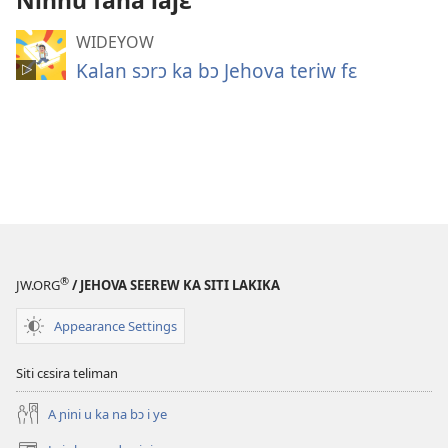
Ninnu fana lajɛ
WIDEYOW
Kalan sɔrɔ ka bɔ Jehova teriw fɛ
®
JW.ORG
/ JEHOVA SEEREW KA SITI LAKIKA
Appearance Settings
Siti cɛsira teliman
A ɲini u ka na bɔ i ye