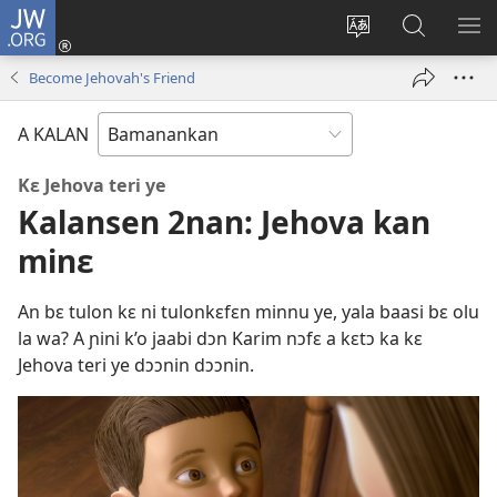
JW.ORG
I
konɛkte
Ka
JW.ORG
FƐ
(opens
intɛrinɛti
ɲinini
SƆ
Become Jehovah's Friend
new
kan
kɛyɔrɔ
JIR
window)
yɛlɛma
A KALAN
Kɛ Jehova teri ye
Kalansen 2nan: Jehova kan
minɛ
An bɛ tulon kɛ ni tulonkɛfɛn minnu ye, yala baasi bɛ olu
la wa? A ɲini k’o jaabi dɔn Karim nɔfɛ a kɛtɔ ka kɛ
Jehova teri ye dɔɔnin dɔɔnin.