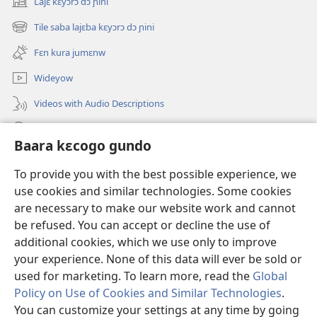
Lajɛ kɛyɔrɔ dɔ ɲini
(opens
new
Tile saba lajɛba kɛyɔrɔ dɔ ɲini
(opens
window)
new
Fɛn kura jumɛnw
window)
Wideyow
Videos with Audio Descriptions
JW.ORG ɲinini kɛyɔrɔ
Baara kɛcogo gundo
Bolomafaraw
(opens
To provide you with the best possible experience, we
new
use cookies and similar technologies. Some cookies
window)
Watchtower BIBILIYOTƐKI INTƐRINƐTI KAN™
are necessary to make our website work and cannot
(opens
new
be refused. You can accept or decline the use of
®
JW Hub
window)
additional cookies, which we use only to improve
(opens
new
your experience. None of this data will ever be sold or
window)
used for marketing. To learn more, read the
Global
Policy on Use of Cookies and Similar Technologies
.
Copyright
© 2026 Watch Tower Bible and Tract Society of Pennsylvania.
You can customize your settings at any time by going