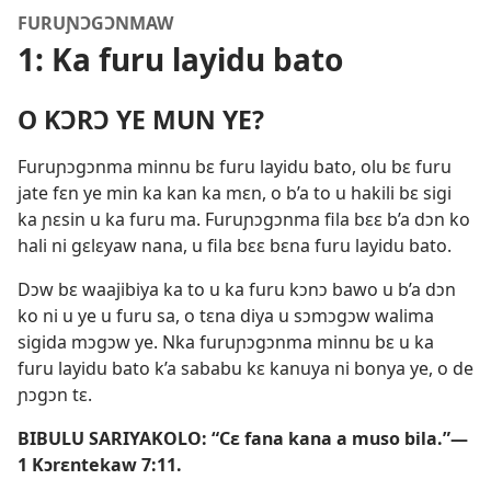
FURUƝƆGƆNMAW
1: Ka furu layidu bato
O KƆRƆ YE MUN YE?
Furuɲɔgɔnma minnu bɛ furu layidu bato, olu bɛ furu
jate fɛn ye min ka kan ka mɛn, o b’a to u hakili bɛ sigi
ka ɲɛsin u ka furu ma. Furuɲɔgɔnma fila bɛɛ b’a dɔn ko
hali ni gɛlɛyaw nana, u fila bɛɛ bɛna furu layidu bato.
Dɔw bɛ waajibiya ka to u ka furu kɔnɔ bawo u b’a dɔn
ko ni u ye u furu sa, o tɛna diya u sɔmɔgɔw walima
sigida mɔgɔw ye. Nka furuɲɔgɔnma minnu bɛ u ka
furu layidu bato k’a sababu kɛ kanuya ni bonya ye, o de
ɲɔgɔn tɛ.
BIBULU SARIYAKOLO: “Cɛ fana kana a muso bila.”—
1 Kɔrɛntekaw 7:11
.