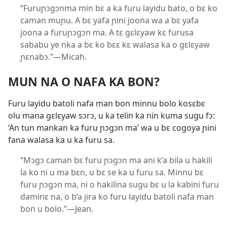
“Furuɲɔgɔnma min bɛ a ka furu layidu bato, o bɛ ko
caman muɲu. A bɛ yafa ɲini joona wa a bɛ yafa
joona a furuɲɔgɔn ma. A tɛ gɛlɛyaw kɛ furusa
sababu ye nka a bɛ ko bɛɛ kɛ walasa ka o gɛlɛyaw
ɲɛnabɔ.”—Micah.
MUN NA O NAFA KA BON?
Furu layidu batoli nafa man bon minnu bolo kosɛbɛ
olu mana gɛlɛyaw sɔrɔ, u ka telin ka nin kuma sugu fɔ:
‘An tun mankan ka furu ɲɔgɔn ma’ wa u bɛ cogoya ɲini
fana walasa ka u ka furu sa.
“Mɔgɔ caman bɛ furu ɲɔgɔn ma ani k’a bila u hakili
la ko ni u ma bɛn, u bɛ se ka u furu sa. Minnu bɛ
furu ɲɔgɔn ma, ni o hakilina sugu bɛ u la kabini furu
daminɛ na, o b’a jira ko furu layidu batoli nafa man
bon u bolo.”—Jean.