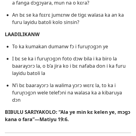
a fanga dɔgɔyara, mun na o kɛra?
An bɛ se ka fɛɛrɛ jumɛnw de tigɛ walasa ka an ka
furu layidu batoli kolo sinsin?
LAADILIKANW
To ka kumakan dumanw fɔ i furuɲɔgɔn ye
I bɛ se ka i furuɲɔgɔn foto dɔw bila i ka biro la
baarayɔrɔ la, o b’a jira ko i bɛ nafaba don i ka furu
layidu batoli la
N’i bɛ baarayɔrɔ la walima yɔrɔ wɛrɛ la, to ka i
furuɲɔgɔn wele telefɔni na walasa ka a kibaruya
dɔn
BIBULU SARIYAKOLO: “Ala ye min kɛ kelen ye, mɔgɔ
kana o fara”—
Matiyu 19:6
.