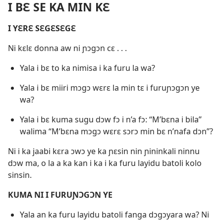
I BƐ SE KA MIN KƐ
I YƐRƐ SƐGƐSƐGƐ
Ni kɛlɛ donna aw ni ɲɔgɔn cɛ . . .
Yala i bɛ to ka nimisa i ka furu la wa?
Yala i bɛ miiri mɔgɔ wɛrɛ la min tɛ i furuɲɔgɔn ye
wa?
Yala i bɛ kuma sugu dɔw fɔ i n’a fɔ: “M’bɛna i bila”
walima “M’bɛna mɔgɔ wɛrɛ sɔrɔ min bɛ n’nafa dɔn”?
Ni i ka jaabi kɛra ɔwɔ ye ka ɲɛsin nin ɲininkali ninnu
dɔw ma, o la a ka kan i ka i ka furu layidu batoli kolo
sinsin.
KUMA NI I FURUƝƆGƆN YE
Yala an ka furu layidu batoli fanga dɔgɔyara wa? Ni