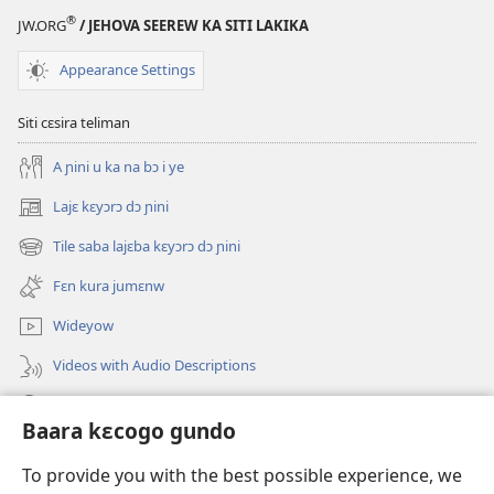
VOUS !
®
JW.ORG
/ JEHOVA SEEREW KA SITI LAKIKA
Gundo
12
Appearance Settings
minnu
bɛ
Siti cɛsira teliman
hɛrɛ
A ɲini u ka na bɔ i ye
lase
denbaya
Lajɛ kɛyɔrɔ dɔ ɲini
(opens
ma
new
Tile saba lajɛba kɛyɔrɔ dɔ ɲini
(opens
window)
new
Fɛn kura jumɛnw
window)
Wideyow
Videos with Audio Descriptions
JW.ORG ɲinini kɛyɔrɔ
Baara kɛcogo gundo
Bolomafaraw
(opens
To provide you with the best possible experience, we
new