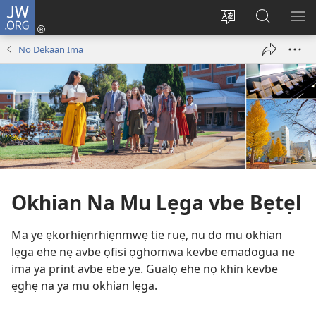
JW.ORG
Lọg
In
Fie
Gualọ
GI
(opens
urhu
JW.ORG
BE
Nọ Dekaan Ima
new
ẹvbo
ME
window)
ọghe
wẹbsaiti
werriẹ
Okhian Na Mu Lẹga vbe Bẹtẹl
Ma ye ẹkorhiẹnrhiẹnmwẹ tie ruẹ, nu do mu okhian
lẹga ehe nẹ avbe ọfisi ọghomwa kevbe emadogua ne
ima ya print avbe ebe ye. Gualọ ehe nọ khin kevbe
ẹghẹ na ya mu okhian lẹga.