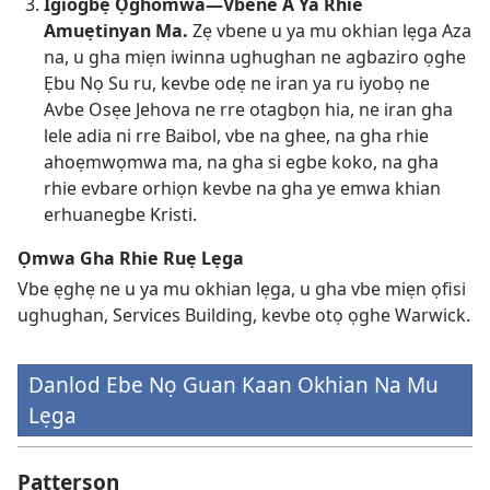
Igiogbẹ Ọghomwa—Vbene A Ya Rhie
Amuẹtinyan Ma.
Zẹ vbene u ya mu okhian lẹga Aza
na, u gha miẹn iwinna ughughan ne agbaziro ọghe
Ẹbu Nọ Su ru, kevbe odẹ ne iran ya ru iyobọ ne
Avbe Osẹe Jehova ne rre otagbọn hia, ne iran gha
lele adia ni rre Baibol, vbe na ghee, na gha rhie
ahoẹmwọmwa ma, na gha si egbe koko, na gha
rhie evbare orhiọn kevbe na gha ye emwa khian
erhuanegbe Kristi.
Ọmwa Gha Rhie Ruẹ Lẹga
Vbe ẹghẹ ne u ya mu okhian lẹga, u gha vbe miẹn ọfisi
ughughan, Services Building, kevbe otọ ọghe Warwick.
Danlod Ebe Nọ Guan Kaan Okhian Na Mu
Lẹga
Patterson