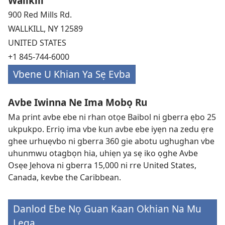
Wallkill
900 Red Mills Rd.
WALLKILL, NY 12589
UNITED STATES
+1 845-744-6000
Vbene U Khian Ya Sẹ Evba
Avbe Iwinna Ne Ima Mobọ Ru
Ma print avbe ebe ni rhan otọe Baibol ni gberra ẹbo 25
ukpukpo. Erriọ ima vbe kun avbe ebe iyẹn na zedu ẹre
ghee urhuẹvbo ni gberra 360 gie abotu ughughan vbe
uhunmwu otagbọn hia, uhiẹn ya sẹ iko ọghe Avbe
Osẹe Jehova ni gberra 15,000 ni rre United States,
Canada, kevbe the Caribbean.
Danlod Ebe Nọ Guan Kaan Okhian Na Mu
Lẹga