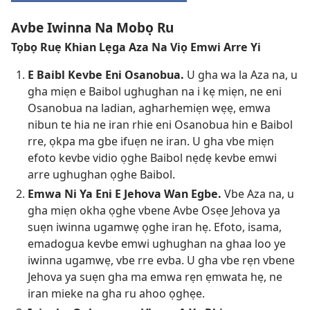
Avbe Iwinna Na Mobọ Ru
Tọbọ Ruẹ Khian Lẹga Aza Na Viọ Emwi Arre Yi
E Baibl Kevbe Eni Osanobua.
U gha wa la Aza na, u
gha miẹn e Baibol ughughan na i kẹ miẹn, ne eni
Osanobua na ladian, agharhemiẹn wẹẹ, emwa
nibun te hia ne iran rhie eni Osanobua hin e Baibol
rre, ọkpa ma gbe ifuẹn ne iran. U gha vbe miẹn
efoto kevbe vidio ọghe Baibol nẹdẹ kevbe emwi
arre ughughan ọghe Baibol.
Emwa Ni Ya Eni E Jehova Wan Egbe.
Vbe Aza na, u
gha miẹn okha ọghe vbene Avbe Osẹe Jehova ya
suẹn iwinna ugamwẹ ọghe iran hẹ. Efoto, isama,
emadogua kevbe emwi ughughan na ghaa loo ye
iwinna ugamwẹ, vbe rre evba. U gha vbe rẹn vbene
Jehova ya suẹn gha ma emwa rẹn ẹmwata hẹ, ne
iran mieke na gha ru ahoo ọghẹe.