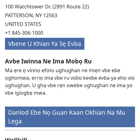
100 Watchtower Dr. (2891 Route 22)
PATTERSON, NY 12563
UNITED STATES
+1 845-306-1000
Vbene U Khian Ya Sẹ Evba
Avbe Iwinna Ne Ima Mobọ Ru
Ma ẹre ọ vinnọ efoto ughughan ne miẹn vbe ebe
ọghomwa, erriọ ima vbe ru vidio kevbe evba ya ehọ viọ
ughughan. U gha vbe rẹn owebe ughughan ne ima yo
vbe igiogbẹ mwa.
Danlod Ebe Nọ Guan Kaan Okhian Na Mu
Lẹga