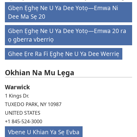
Gbẹn Ẹghẹ Ne U Ya Dee Yotọ—Emwa Ni
Dee Ma Sẹ 20
Gbẹn Ẹghẹ Ne U Ya Dee Yotọ—Emwa 20 ra
ọ gberra vberriọ
Ghee Ẹre Ra Fi Ẹghẹ Ne U Ya Dee Werriẹ
Okhian Na Mu Lẹga
Warwick
1 Kings Dr.
TUXEDO PARK, NY 10987
UNITED STATES
+1 845-524-3000
Vbene U Khian Ya Sẹ Evba