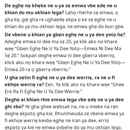
De ẹghẹ nọ khẹke ne u ya sẹ emwa vbe ẹdẹ ne u
khian do mu okhian lẹga?
Lahọ rherhe sẹ emwa, ọ
gha kẹ, giẹ gha re ughaẹdẹ ọkpa ọ ke sẹ ẹghẹ ne u
khian do ya mu okhian lẹga, ne emwa ghẹ do bun gbe.
De vbene u khian ya gbẹn ẹghẹ ne u ya dee yotọ hẹ?
Adeghẹ emwa ni dee ma sẹ 20, ya klik ako nọ khare
wẹẹ “Gbẹn Ẹghẹ Ne U Ya Dee Yotọ—Emwa Ni Dee Ma
Sẹ 20.” Sokpan deghẹ emwa ni dee gberra vberriọ,
klick ako nọ khare wẹẹ “Gbẹn Ẹghẹ Ne U Ya Dee Yotọ—
Emwa 20 ra ọ gberra vberriọ.”
U gha sẹtin fi ẹghẹ ne u ya dee werriẹ, ra ne u fi
ekhọe werriẹ ra?
Ẹẹn. Ya klik ako nọ khare wẹe “Ghee
Ẹre Ra Fi Ẹghẹ Ne U Ya Dee Werriẹ.”
Deghẹ ai khian rhie emwa lẹga vbe ẹdẹ ne u ya dee
ghi vbo?
Ye gha ghee wẹbsait na, ne u mieke na rẹn
deghẹ ẹkpotọ gha kie. Rhunmwuda zẹ vbene emwa ya
fi ekhọe werriẹ kevbe ẹghẹ ne iran ya dee, erriọ
ẹkpotọ ya kie ne emwa ọvbehe do ya mu okhian lẹga.