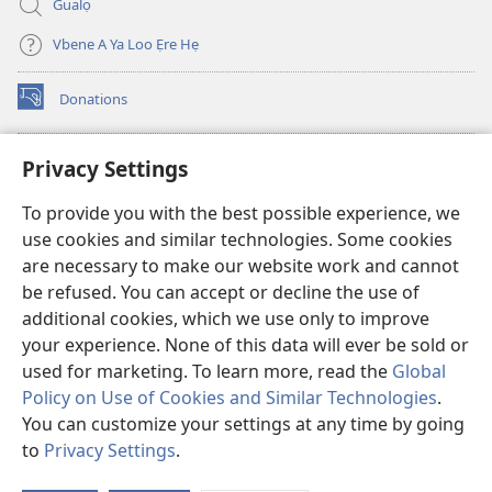
Gualọ
Vbene A Ya Loo Ẹre Hẹ
Donations
(opens
new
window)
Aza Ebe Ọghe Watchtower Nọ Rre Intanẹt
Privacy Settings
(opens
new
®
JW Hub
To provide you with the best possible experience, we
window)
(opens
use cookies and similar technologies. Some cookies
new
®
JW Library
window)
are necessary to make our website work and cannot
be refused. You can accept or decline the use of
Watchtower Library
additional cookies, which we use only to improve
your experience. None of this data will ever be sold or
used for marketing. To learn more, read the
Global
Policy on Use of Cookies and Similar Technologies
.
Copyright
You can customize your settings at any time by going
© 2026 Watch Tower Bible and Tract Society of Pennsylvania.
ILELE NA YA LOO ẸRE
|
ILELE NỌ DIA AYAHỌMWAEHỌ OGHE OBỌ RUẸ
to
Privacy Settings
.
|
PRIVACY SETTINGS