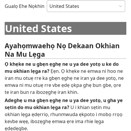
Gualọ Ehe Nọkhin
United States
Ayahọmwaehọ Nọ Dekaan Okhian
Na Mu Lẹga
Ọ khẹke ne u gbẹn ẹghẹ ne u ya dee yotọ u ke do
mu okhian lẹga ra?
Ẹẹn. Ọ khẹke ne emwa ni hoo ne
iran mu otuẹ rre ka gbẹn ẹghẹ ne iran ya dee yotọ, ne
emwa ni mu otuẹ rre vbe ẹdẹ ọkpa ghẹ bun gbe, ọre
te iran bun ra ibozẹghẹ iran khin.
Adeghẹ u ma gbẹn ẹghẹ ne u ya dee yotọ, u gha ye
sẹtin do mu okhian lẹga ra?
U i khian sẹtin mu
okhian lẹga ẹdẹrriọ, rhunmwuda ẹkpoto i mobọ rrọọ
kevbe wẹẹ, ibozẹghẹ emwa ẹre ima rhie lẹga
ẹdẹdẹgbe.