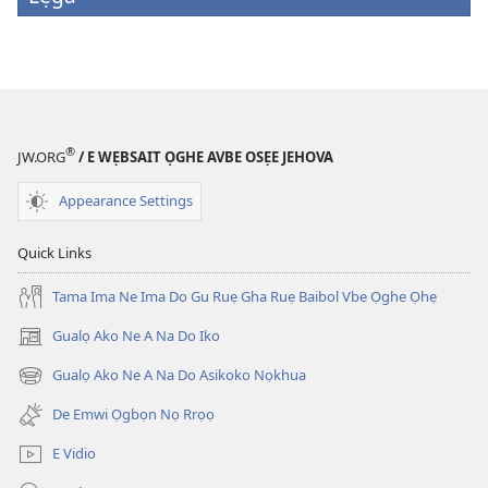
®
JW.ORG
/ E WẸBSAIT ỌGHE AVBE OSẸE JEHOVA
Appearance Settings
Quick Links
Tama Ima Ne Ima Do Gu Ruẹ Gha Ruẹ Baibol Vbe Ọghe Ọhẹ
Gualọ Ako Ne A Na Do Iko
(opens
new
Gualọ Ako Ne A Na Do Asikoko Nọkhua
(opens
window)
new
De Emwi Ọgbọn Nọ Rrọọ
window)
E Vidio