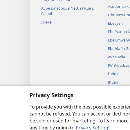
Asobọrhie ke
Avbe Emadogua Ne A Ya Ruẹ E
Baibol
Uhunmwuta 
Ibiẹka
Ebe Iyẹn
Ebe Iwinna N
Ebe Emwam
Ebe Na Ya G
Avbe Adia
JW Broadcas
E Vidio
Ihuan
Avbe Ikueta 
Privacy Settings
Ako Ọghe Bai
Ghee Ikueta
To provide you with the best possible experi
cannot be refused. You can accept or decline 
be sold or used for marketing. To learn more
any time by going to
Privacy Settings
.