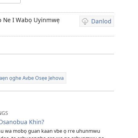
oo Ne I Wabọ Uyinmwẹ
Danlod
E
Vidio
na
sẹtin
danlod
vbe
usun
ẹn ọghe Avbe Osẹe Jehova
emwi
na
gha
na
NGS
hannọ
 Osanobua Khin?
esu wa mobọ guan kaan vbe ọ rre uhunmwu