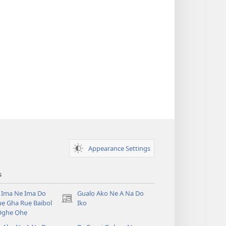
Appearance Settings
s
 Ima Ne Ima Do
Gualọ Ako Ne A Na Do
(opens
ẹ Gha Ruẹ Baibol
Iko
new
Ọghe Ọhẹ
window)