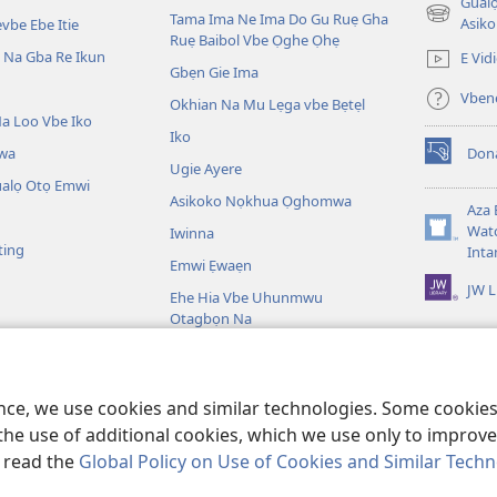
Gualo
Tama Ima Ne Ima Do Gu Ruẹ Gha
(opens
Asiko
vbe Ebe Itie
Ruẹ Baibol Vbe Ọghe Ọhẹ
new
Na Gba Re Ikun
E Vid
window)
Gbẹn Gie Ima
Vbene
Okhian Na Mu Lẹga vbe Bẹtẹl
a Loo Vbe Iko
Iko
wa
Don
(opens
Ugie Ayere
new
ualọ Otọ Emwi
Asikoko Nọkhua Ọghomwa
window)
Aza 
Watc
Iwinna
(opens
ting
Inta
new
Emwi Ẹwaẹn
window)
JW L
Ehe Hia Vbe Uhunmwu
Otagbọn Na
ọghe Baibol
bol Na Tiere Vbe Na
ence, we use cookies and similar technologies. Some cooki
the use of additional cookies, which we use only to improve 
, read the
Global Policy on Use of Cookies and Similar Tech