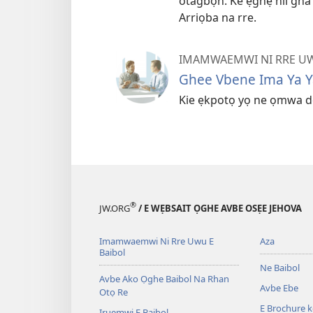
otagbọn. Ke ẹghẹ nii gh
Arriọba na rre.
IMAMWAEMWI NI RRE UW
Ghee Vbene Ima Ya 
Kie ẹkpotọ yọ ne ọmwa d
®
JW.ORG
/ E WẸBSAIT ỌGHE AVBE OSẸE JEHOVA
Imamwaemwi Ni Rre Uwu E
Aza
Baibol
Ne Baibol
Avbe Ako Ọghe Baibol Na Rhan
Avbe Ebe
Otọ Re
E Brochure 
Iruẹmwi E Baibol