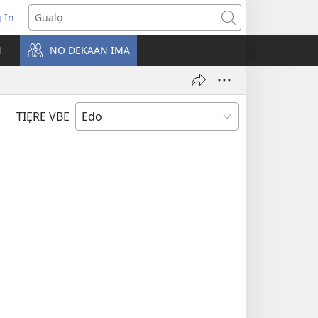
g In
pens
Gualọ
ew
N
NỌ DEKAAN IMA
ndow)
TIẸRE VBE