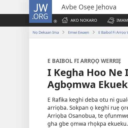
JW.ORG
Avbe Osẹe Jehova
AKO NOKARO
IMAM
Nọ Dekaan Ima
Emwi Ẹwaẹn
E Baibol Fi Arrọọ
E BAIBOL FI ARRỌỌ WERRIẸ
I Kegha Hoo Ne
Agbọmwa Ekuek
E Rafika keghi deba otu ni gu
arriọba. Sokpan ọ keghi ruẹ ọr
Arriọba Osanobua, te ọfunmweg
gha gbe ọmwa rhọkpa ekueku.