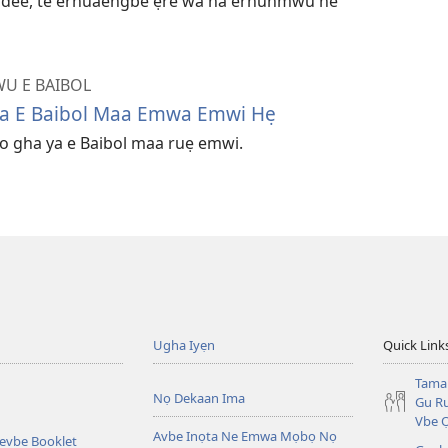
a dee, te erhuaengbe ẹre wa na erhunmwu ne
U E BAIBOL
Ya E Baibol Maa Emwa Emwi Hẹ
o gha ya e Baibol maa ruẹ emwi.
Ugha Iyẹn
Quick Link
Tama
Nọ Dekaan Ima
Gu Ru
Vbe 
Avbe Inọta Ne Emwa Mọbọ Nọ
kevbe Booklet