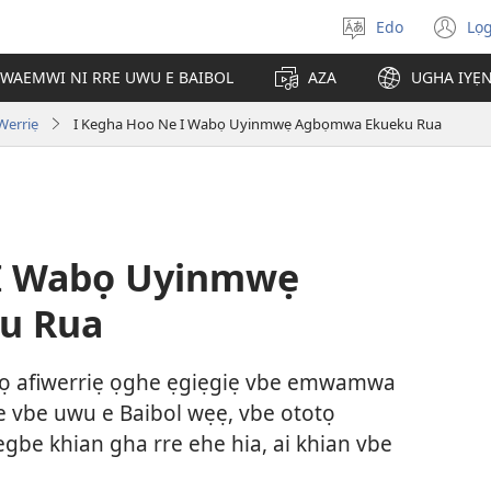
Edo
Lọ
Hannọ
(o
urhuẹvbo
n
WAEMWI NI RRE UWU E BAIBOL
AZA
UGHA IYẸ
wi
 Werriẹ
I Kegha Hoo Ne I Wabọ Uyinmwẹ Agbọmwa Ekueku Rua
 I Wabọ Uyinmwẹ
u Rua
alọ afiwerriẹ ọghe ẹgiẹgiẹ vbe emwamwa
e vbe uwu e Baibol wẹẹ, vbe ototọ
be khian gha rre ehe hia, ai khian vbe