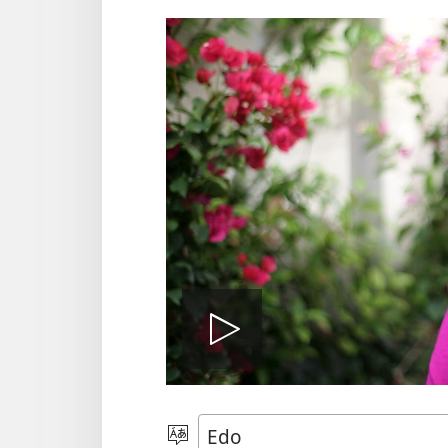
Kpee
vidio
Hannọ