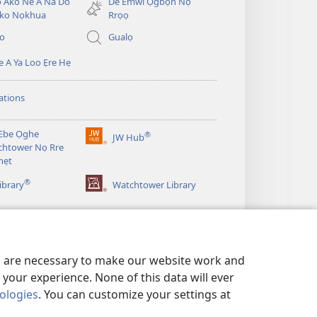
̣ Ako Ne A Na Do
De Emwi Ọgbọn Nọ
ko Nọkhua
Rrọọ
io
Gualọ
 A Ya Loo Ẹre Hẹ
ations
Ebe Ọghe
®
JW Hub
(opens
htower Nọ Rre
new
nẹt
window)
®
ibrary
Watchtower Library
es are necessary to make our website work and
your experience. None of this data will ever
nologies
. You can customize your settings at