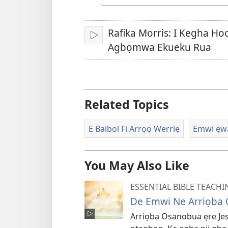
Urhuẹvbo
na
Rafika Morris: I Kegha H
Kpẹre
Agbọmwa Ekueku Rua
Related Topics
E Baibol Fi Arrọọ Werriẹ
Emwi ẹwa
You May Also Like
ESSENTIAL BIBLE TEACHI
De Emwi Ne Arriọba
Arriọba Osanobua ẹre J