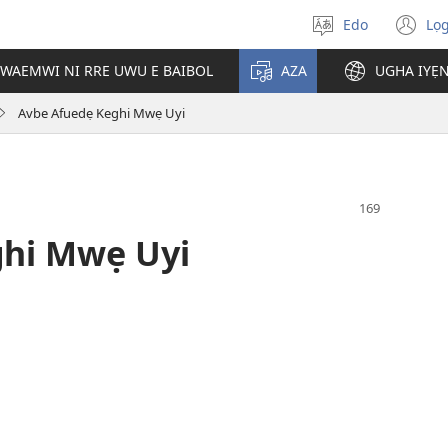
Edo
Lọ
Hannọ
(o
urhuẹvbo
n
WAEMWI NI RRE UWU E BAIBOL
AZA
UGHA IYẸ
wi
Avbe Afuedẹ Keghi Mwẹ Uyi
ghi Mwẹ Uyi