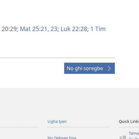
 20:29;
Mat 25:21,
23;
Luk 22:28;
1 Tim
Nọ ghi sọregbe
Ugha Iyẹn
Quick Link
Tama
Nọ Dekaan Ima