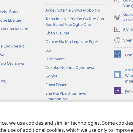
Gu Ru
Vbe 
Avbe Inọta Ne Emwa Mọbọ Nọ
kevbe Booklet
Gualo
Tama Ima Ne Ima Do Gu Ruẹ Gha
(opens
Asiko
vbe Ebe Itie
Ruẹ Baibol Vbe Ọghe Ọhẹ
new
Na Gba Re Ikun
E Vid
window)
Gbẹn Gie Ima
Vbene
Okhian Na Mu Lẹga vbe Bẹtẹl
a Loo Vbe Iko
Iko
wa
Don
(opens
Ugie Ayere
new
ualọ Otọ Emwi
Asikoko Nọkhua Ọghomwa
window)
Aza 
Watc
Iwinna
(opens
ting
Inta
new
Emwi Ẹwaẹn
window)
JW L
Ehe Hia Vbe Uhunmwu
Otagbọn Na
ọghe Baibol
bol Na Tiere Vbe Na
ence, we use cookies and similar technologies. Some cooki
the use of additional cookies, which we use only to improve 