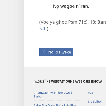
Nọ wegbe n’iran.
(Vbe ya ghee
Psm 71:9,
18;
Itan
5:1
.)
Nọ Rre Iyeke
®
JW.ORG
/ E WẸBSAIT ỌGHE AVBE OSẸE JEHOVA
Imamwaemwi Ni Rre Uwu E
Aza
Baibol
Ne Baibol
Avbe Ako Ọghe Baibol Na Rhan