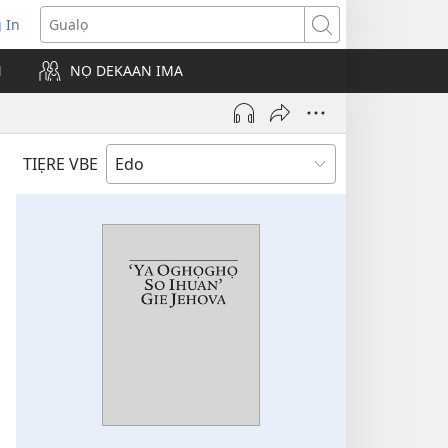
g In
pens
Gualọ
ew
N
NỌ DEKAAN IMA
ndow)
TIẸRE VBE