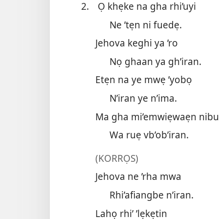
2.
Ọ khẹke na gha rhi’uyi
Ne ’tẹn ni fuedẹ.
Jehova keghi ya ’ro
Nọ ghaan ya gh’iran.
Etẹn na ye mwẹ ’yobọ
N’iran ye n’ima.
Ma gha mi’emwiẹwaẹn nib
Wa ruẹ vb’ob’iran.
(KORRỌS)
Jehova ne ’rha mwa
Rhi’afiangbe n’iran.
Lahọ rhi’ ’lẹkẹtin