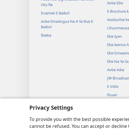
Avbe Ebe
Otọ Re
E Brochure 
Iruẹmwi E Baibol
Asobọrhie ke
Avbe Emadogua Ne A Ya Ruẹ E
Baibol
Uhunmwuta 
Ibiẹka
Ebe Iyẹn
Ebe Iwinna N
Ebe Emwam
Ebe Na Ya G
Avbe Adia
JW Broadcas
E Vidio
Ihuan
Avbe Ikueta 
Privacy Settings
Ako Ọghe Bai
Ghee Ikueta
To provide you with the best possible experi
cannot be refused. You can accept or decline 