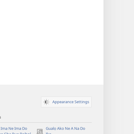
Appearance Settings
s
 Ima Ne Ima Do
Gualọ Ako Ne A Na Do
(opens