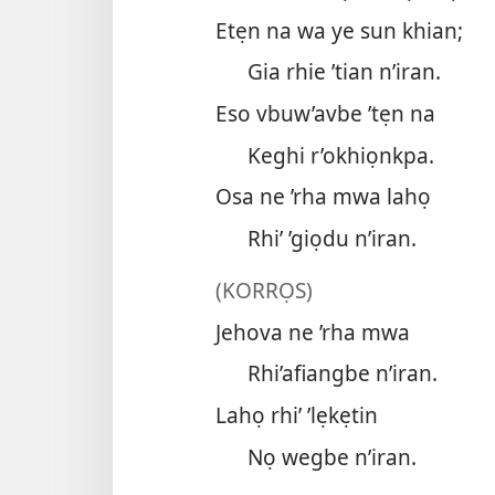
Etẹn na wa ye sun khian;
Gia rhie ’tian n’iran.
Eso vbuw’avbe ’tẹn na
Keghi r’okhiọnkpa.
Osa ne ’rha mwa lahọ
Rhi’ ’giọdu n’iran.
(KORRỌS)
Jehova ne ’rha mwa
Rhi’afiangbe n’iran.
Lahọ rhi’ ’lẹkẹtin
Nọ wegbe n’iran.