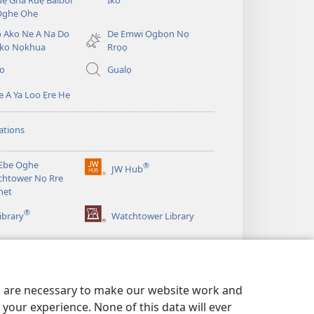
ẹ Gha Ruẹ Baibol
Iko
new
Ọghe Ọhẹ
window)
̣ Ako Ne A Na Do
De Emwi Ọgbọn Nọ
ko Nọkhua
Rrọọ
io
Gualọ
 A Ya Loo Ẹre Hẹ
ations
Ebe Ọghe
®
JW Hub
(opens
htower Nọ Rre
new
nẹt
window)
®
ibrary
Watchtower Library
es are necessary to make our website work and
your experience. None of this data will ever