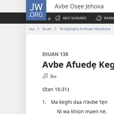
JW.ORG
Avbe Osẹe Jehova
AKO NOKARO
IMAM
Aza
Ihuan
‘Ya Oghọghọ So Ihuan’ Gie Jehova
IHUAN 138
Avbe Afuedẹ Ke
Zẹ
Iko
Errẹkọdi
Na
Itan 16:31
(
)
ya
Ehọ
1.
Ma keghi daa n’avbe ’tẹn
Viọ
Ni wa khiọn maẹn nẹ.