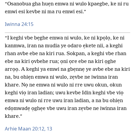
“Osanobua gha huẹn emwa ni wulo kpaegbe, ke ni ru
emwi esi kevbe ni ma ru emwi esi.”
Iwinna 24:15
“I keghi vbe bẹghe emwa ni wulo, ke ni kpọlọ, ke ni
kanmwa, iran na mudia ye odaro ẹkete nii, a keghi
rhan avbe ebe na kiri rua. Sokpan, a keghi vbe rhan
ebe na kiri ọvbehe rua; ọni ọre ebe na kiri ọghe
arrọọ. A keghi ya emwi na gbẹnnẹ ye avbe ebe na kiri
na, bu ohiẹn emwa ni wulo, zẹvbe ne iwinna iran
khare. Nọ ne emwa ni wulo ni rre uwu okun, okun
keghi viọ iran ladian; uwu kevbe Idin keghi vbe viọ
emwa ni wulo ni rre uwu iran ladian, a na bu ohiẹn
edọmwadẹ ọghẹe vbe uwu iran zẹvbe ne iwinna iran
khare.”
Arhie Maan 20:12, 13