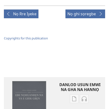
Nọ Rre Iyeke
Nọ ghi sọregbe
Copyrights for this publication
DANLOD USUN EMWI
NA GHA NA HANNỌ
Avbe
Avbe
ebe
errẹkọdi