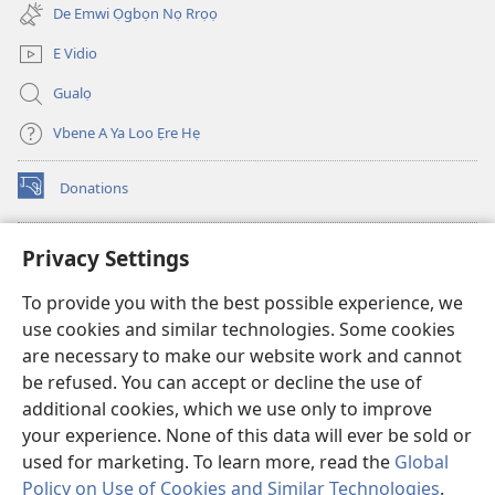
(Na
(Na
new
De Emwi Ọgbọn Nọ Rrọọ
Dọlegbe
Dọlegbe
window)
Zedu
Zedu
E Vidio
Ẹre
Ẹre
Gualọ
Vbe
Vbe
2013)
2013)
Vbene A Ya Loo Ẹre Hẹ
Donations
(opens
new
window)
Aza Ebe Ọghe Watchtower Nọ Rre Intanẹt
Privacy Settings
(opens
new
®
JW Hub
To provide you with the best possible experience, we
window)
(opens
use cookies and similar technologies. Some cookies
new
®
JW Library
window)
are necessary to make our website work and cannot
be refused. You can accept or decline the use of
Watchtower Library
additional cookies, which we use only to improve
your experience. None of this data will ever be sold or
used for marketing. To learn more, read the
Global
Policy on Use of Cookies and Similar Technologies
.