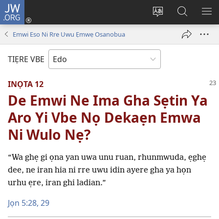
JW.ORG
Lọg
In
Fie
Gualọ
GI
(opens
urhu
JW.ORG
BE
Emwi Eso Ni Rre Uwu Ẹmwẹ Osanobua
new
ẹvbo
ME
window)
ọghe
TIẸRE VBE
wẹbsaiti
werriẹ
INỌTA 12
De Emwi Ne Ima Gha Sẹtin Ya
Aro Yi Vbe Nọ Dekaẹn Emwa
Ni Wulo Nẹ?
“Wa ghẹ gi ọna yan uwa unu ruan, rhunmwuda, ẹghẹ
dee, ne iran hia ni rre uwu idin ayere gha ya họn
urhu ẹre, iran ghi ladian.”
Jọn 5:28, 29