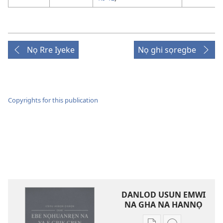
Nọ Rre Iyeke
Nọ ghi sọregbe
Copyrights for this publication
DANLOD USUN EMWI
NA GHA NA HANNỌ