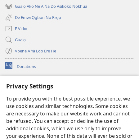
new
Nọhuanrẹn
Nọhuanrẹn
Gualọ Ako Ne A Na Do Asikoko Nọkhua
(opens
window)
(Na
(Na
new
De Emwi Ọgbọn Nọ Rrọọ
Dọlegbe
Dọlegbe
window)
Zedu
Zedu
E Vidio
Ẹre
Ẹre
Gualọ
Vbe
Vbe
2013)
2013)
Vbene A Ya Loo Ẹre Hẹ
Donations
(opens
new
window)
Aza Ebe Ọghe Watchtower Nọ Rre Intanẹt
Privacy Settings
(opens
new
®
JW Hub
To provide you with the best possible experience, we
window)
(opens
use cookies and similar technologies. Some cookies
new
®
JW Library
window)
are necessary to make our website work and cannot
be refused. You can accept or decline the use of
Watchtower Library
additional cookies, which we use only to improve
your experience. None of this data will ever be sold or