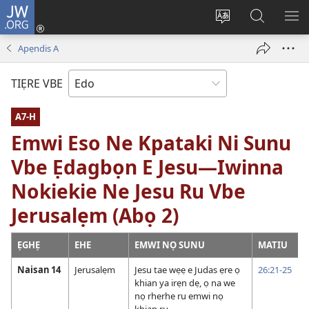
JW.ORG
Lọg
In
Fie
Gualọ
GI
(opens
urhu
JW.ORG
BE
Apẹndis A
new
ẹvbo
ME
window)
ọghe
TIẸRE VBE
wẹbsaiti
werriẹ
A7-H
Emwi Eso Ne Kpataki Ni Sunu
Vbe Ẹdagbọn E Jesu—Iwinna
Nokiekie Ne Jesu Ru Vbe
Jerusalẹm (Abọ 2)
ẸGHẸ
EHE
EMWI NỌ SUNU
MATIU
Naisan 14
Jerusalẹm
Jesu tae wẹẹ e Judas ẹre ọ
26:21-25
khian ya irẹn dẹ, ọ na we
nọ rherhe ru emwi nọ
khian ru