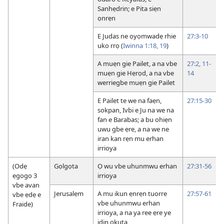
Sanhẹdrin; e Pita siẹn
ọnrẹn
E Judas ne ọyọmwadẹ rhie
27:3-10
uko rrọ (
Iwinna 1:18, 19
)
A muẹn gie Pailet, a na vbe
27:2,
11-
muẹn gie Hẹrọd, a na vbe
14
werriegbe muẹn gie Pailet
E Pailet te we na faẹn,
27:15-30
sokpan, Ivbi e Ju na we na
fan e Barabas; a bu ohiẹn
uwu gbe ẹre, a na we ne
iran kan rẹn mu erhan
irrioya
(Odẹ
Gọlgọta
Ọ wu vbe uhunmwu erhan
27:31-56
ẹgogo 3
irrioya
vbe avan
Jerusalẹm
A mu ikun ẹnrẹn tuorre
27:57-61
vbe ẹdẹ e
vbe uhunmwu erhan
Fraide)
irrioya, a na ya ree ẹre ye
idin okuta