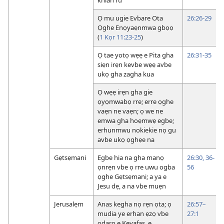
Ọ mu ugie Evbare Ota
26:26-29
Ọghe Enọyaẹnmwa gbọọ
(
1 Kọr 11:23-25
)
Ọ tae yotọ wẹẹ e Pita gha
26:31-35
siẹn irẹn kevbe wẹẹ avbe
ukọ gha zagha kua
Ọ wẹẹ irẹn gha gie
ọyọmwabọ rre; erre ọghe
vaẹn ne vaẹn; ọ we ne
emwa gha hoẹmwẹ egbe;
erhunmwu nokiekie nọ gu
avbe ukọ ọghẹe na
Gẹtsẹmani
Egbe hia na gha manọ
26:30,
36-
ọnrẹn vbe ọ rre uwu ogba
56
ọghe Gẹtsẹmani; a ya e
Jesu dẹ, a na vbe muẹn
Jerusalẹm
Anas kegha nọ rẹn ọta; ọ
26:57–
mudia ye erhan ẹzọ vbe
27:1
odaro e Keyafas, e