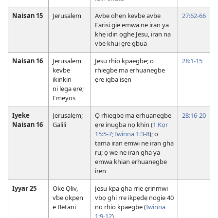
Naisan 15
Jerusalẹm
Avbe ohẹn kevbe avbe
27:62-66
Farisi gie emwa ne iran ya
khẹ idin ọghe Jesu, iran na
vbe khui ẹre gbua
Naisan 16
Jerusalẹm
Jesu rhiọ kpaegbe; ọ
28:1-15
kevbe
rhiegbe ma erhuanegbe
ikinkin
ẹre igba isẹn
ni lẹga ẹre;
Ẹmeyọs
Iyeke
Jerusalẹm;
Ọ rhiegbe ma erhuanegbe
28:16-20
Naisan 16
Galili
ẹre inugba nọ khin (
1 Kọr
15:5-7;
Iwinna 1:3-8
); ọ
tama iran emwi ne iran gha
ru; ọ we ne iran gha ya
emwa khian erhuanegbe
irẹn
Iyyar 25
Oke Ọliv,
Jesu kpa gha rrie ẹrinmwi
vbe ọkpẹn
vbọ ghi rre ikpẹdẹ nogie 40
e Bẹtani
nọ rhiọ kpaegbe (
Iwinna
1:9-12
)