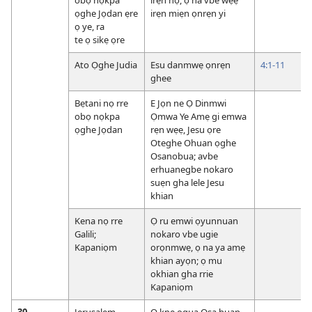
ọghe Jọdan ẹre
irẹn miẹn ọnrẹn yi
ọ ye, ra
te ọ sikẹ ọre
Ato Ọghe Judia
Esu danmwẹ ọnrẹn
4:1-11
ghee
Bẹtani nọ rre
E Jọn ne Ọ Dinmwi
obọ nọkpa
Ọmwa Ye Amẹ gi emwa
ọghe Jọdan
rẹn wẹẹ, Jesu ọre
Oteghe Ohuan ọghe
Osanobua; avbe
erhuanegbe nokaro
suẹn gha lele Jesu
khian
Kena nọ rre
Ọ ru emwi ọyunnuan
Galili;
nokaro vbe ugie
Kapaniọm
orọnmwẹ, ọ na ya amẹ
khian ayọn; ọ mu
okhian gha rrie
Kapaniọm
30,
Jerusalẹm
Ọ kpe ọgua Osa huan