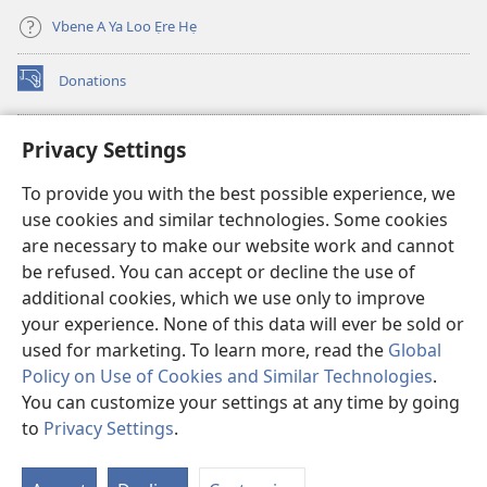
Vbe
Vbe
2013)
2013)
Vbene A Ya Loo Ẹre Hẹ
Donations
(opens
new
window)
Aza Ebe Ọghe Watchtower Nọ Rre Intanẹt
Privacy Settings
(opens
new
®
JW Hub
To provide you with the best possible experience, we
window)
(opens
use cookies and similar technologies. Some cookies
new
®
JW Library
window)
are necessary to make our website work and cannot
be refused. You can accept or decline the use of
Watchtower Library
additional cookies, which we use only to improve
your experience. None of this data will ever be sold or
used for marketing. To learn more, read the
Global
Policy on Use of Cookies and Similar Technologies
.
You can customize your settings at any time by going
Copyright
© 2026 Watch Tower Bible and Tract Society of Pennsylvania.
ILELE NA YA LOO ẸRE
|
ILELE NỌ DIA AYAHỌMWAEHỌ OGHE OBỌ RUẸ
to
Privacy Settings
.
S
|
PRIVACY SETTINGS
Ta