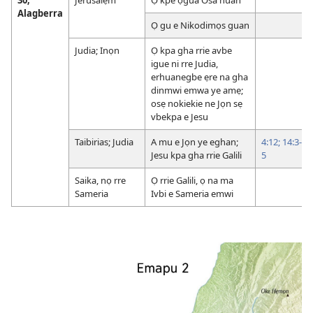
Alagberra
Ọ gu e Nikodimọs guan
Judia; Inọn
Ọ kpa gha rrie avbe
igue ni rre Judia,
erhuanegbe ẹre na gha
dinmwi emwa ye amẹ;
osẹ nokiekie ne Jọn sẹ
vbekpa e Jesu
Taibirias; Judia
A mu e Jọn ye eghan;
4:12;
14:3-
Jesu kpa gha rrie Galili
5
Saika, nọ rre
Ọ rrie Galili, ọ na ma
Sameria
Ivbi e Sameria emwi