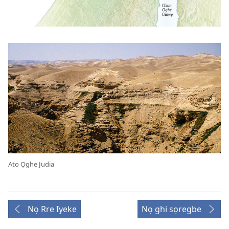
Ato Ọghe Judia
Nọ Rre Iyeke
Nọ ghi sọregbe