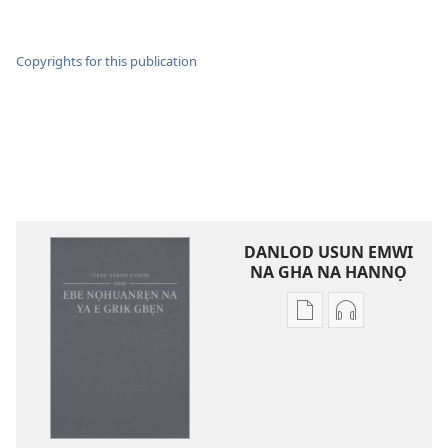
Copyrights for this publication
DANLOD USUN EMWI
NA GHA NA HANNỌ
Avbe
Avbe
ebe
errẹkọdi
kevbe
na
evba
ya
kpe
ehọ
ughughan
viọ