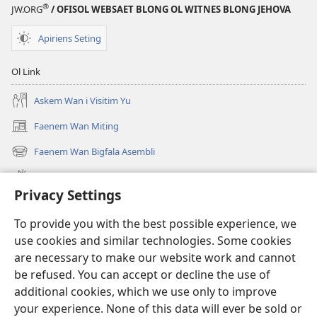
®
JW.ORG
/ OFISOL WEBSAET BLONG OL WITNES BLONG JEHOVA
Apiriens Seting
Ol Link
Askem Wan i Visitim Yu
Faenem Wan Miting
(openem
wan
Faenem Wan Bigfala Asembli
(openem
niufala
wan
windo)
Wanem niufala samting
niufala
Privacy Settings
windo)
Ol Video
To provide you with the best possible experience, we
Lukaotem Insaed Long JW.ORG
use cookies and similar technologies. Some cookies
are necessary to make our website work and cannot
Presen Mane
(openem
be refused. You can accept or decline the use of
wan
additional cookies, which we use only to improve
niufala
Wajtaoa LAEBRI LONG INTENET™
your experience. None of this data will ever be sold or
(openem
windo)