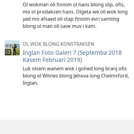
Ol wokman oli finisim ol haos blong slip, ofis,
mo ol prodaksen haos. Olgeta we oli wok long
yad mo afsaed oli stap finisim evri samting
blong ol man oli save muv i kam.
OL WOK BLONG KONSTRAKSEN
Inglan Foto Galeri 7 (Septemba 2018
Kasem Februari 2019)
Luk olsem wanem wok i gohed long branj ofis
blong ol Witnes blong Jehova long Chelmsford,
Inglan.