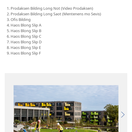
Prodaksen Bilding Long Not (Video Prodaksen)
Prodaksen Bilding Long Saot (Mentenens mo Sevis)
Ofis Bilding
Haos Blong Slip A
Haos Blong Slip B
Haos Blong Slip C
Haos Blong Slip D
Haos Blong Slip E
Haos Blong Slip F