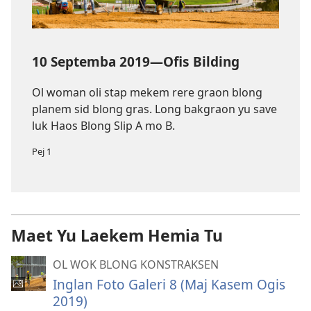
10 Septemba 2019—Ofis Bilding
Ol woman oli stap mekem rere graon blong
planem sid blong gras. Long bakgraon yu save
luk Haos Blong Slip A mo B.
Pej 1
Maet Yu Laekem Hemia Tu
OL WOK BLONG KONSTRAKSEN
Inglan Foto Galeri 8 (Maj Kasem Ogis
2019)