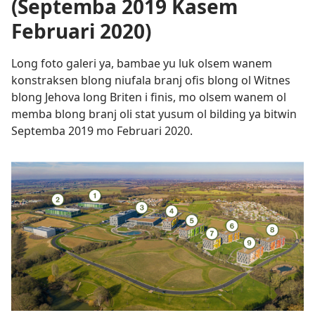
(Septemba 2019 Kasem
Februari 2020)
Long foto galeri ya, bambae yu luk olsem wanem
konstraksen blong niufala branj ofis blong ol Witnes
blong Jehova long Briten i finis, mo olsem wanem ol
memba blong branj oli stat yusum ol bilding ya bitwin
Septemba 2019 mo Februari 2020.