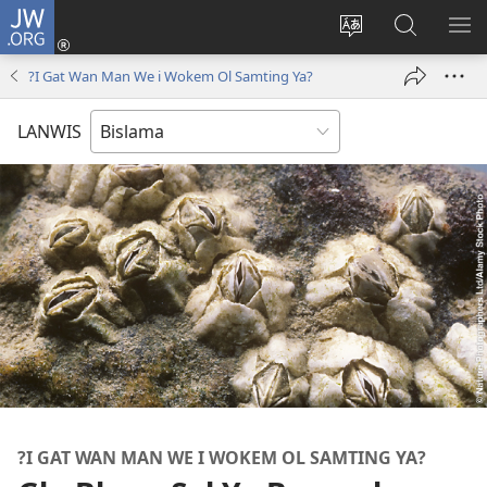
JW.ORG
Log
In
Jenisim
Lukaote
SO
(openem
lanwis
Insaed
ME
?I Gat Wan Man We i Wokem Ol Samting Ya?
wan
Long
niufala
JW.ORG
LANWIS
windo)
?I GAT WAN MAN WE I WOKEM OL SAMTING YA?