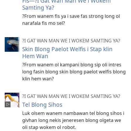
Fis—?I Gat Wan Man We i Wokem
Samting Ya?
?From wanem fis ya i save fas strong long ol
narafala fis mo sel?
?I GAT WAN MAN WE I WOKEM SAMTING YA?
Skin Blong Paelot Welfis i Stap klin
Hem Wan
?From wanem ol kampani blong sip oli intres
long fasin blong skin blong paelot welfis blong
klin hem wan?
?I GAT WAN MAN WE I WOKEM SAMTING YA?
Tel Blong Sihos
Luk olsem wanem nambawan tel blong sihos i
givhan long nekis jeneresen blong olgeta we
oli stap wokem ol robot.