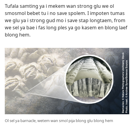
Tufala samting ya i mekem wan strong glu we ol
smosmol bebet tu i no save spolem. I impoten tumas
we glu ya i strong gud mo i save stap longtaem, from
we sel ya bae i fas long ples ya go kasem en blong laef
blong hem.
Ol sel ya barnacle, wetem wan smol pija blong glu blong hem