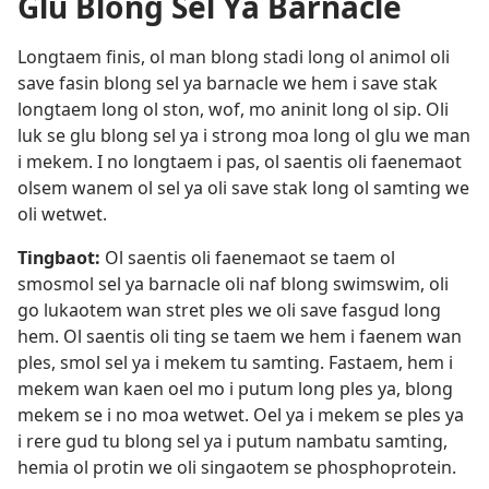
Glu Blong Sel Ya Barnacle
Longtaem finis, ol man blong stadi long ol animol oli
save fasin blong sel ya barnacle we hem i save stak
longtaem long ol ston, wof, mo aninit long ol sip. Oli
luk se glu blong sel ya i strong moa long ol glu we man
i mekem. I no longtaem i pas, ol saentis oli faenemaot
olsem wanem ol sel ya oli save stak long ol samting we
oli wetwet.
Tingbaot:
Ol saentis oli faenemaot se taem ol
smosmol sel ya barnacle oli naf blong swimswim, oli
go lukaotem wan stret ples we oli save fasgud long
hem. Ol saentis oli ting se taem we hem i faenem wan
ples, smol sel ya i mekem tu samting. Fastaem, hem i
mekem wan kaen oel mo i putum long ples ya, blong
mekem se i no moa wetwet. Oel ya i mekem se ples ya
i rere gud tu blong sel ya i putum nambatu samting,
hemia ol protin we oli singaotem se phosphoprotein.