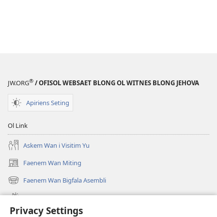
®
JW.ORG
/ OFISOL WEBSAET BLONG OL WITNES BLONG JEHOVA
Apiriens Seting
Ol Link
Askem Wan i Visitim Yu
Faenem Wan Miting
(openem
wan
Faenem Wan Bigfala Asembli
(openem
niufala
wan
windo)
Wanem niufala samting
niufala
Privacy Settings
windo)
Ol Video