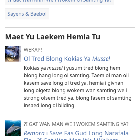
Sayens & Baebol
Maet Yu Laekem Hemia Tu
WEKAP!
Ol Tred Blong Kokias Ya
Mussel
Kokias ya
mussel
i yusum tred blong hem
blong hang long ol samting. Taem ol man oli
kasem save long ol tred ya, hemia i givhan
long olgeta blong wokem wan samting we i
strong olsem tred ya, blong fasem ol samting
insaed long ol bilding.
?I GAT WAN MAN WE I WOKEM SAMTING YA?
Remora
i Save Fas Gud Long Narafala