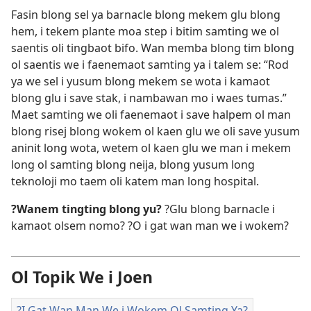
Fasin blong sel ya barnacle blong mekem glu blong
hem, i tekem plante moa step i bitim samting we ol
saentis oli tingbaot bifo. Wan memba blong tim blong
ol saentis we i faenemaot samting ya i talem se: “Rod
ya we sel i yusum blong mekem se wota i kamaot
blong glu i save stak, i nambawan mo i waes tumas.”
Maet samting we oli faenemaot i save halpem ol man
blong risej blong wokem ol kaen glu we oli save yusum
aninit long wota, wetem ol kaen glu we man i mekem
long ol samting blong neija, blong yusum long
teknoloji mo taem oli katem man long hospital.
?Wanem tingting blong yu?
?Glu blong barnacle i
kamaot olsem nomo? ?O i gat wan man we i wokem?
Ol Topik We i Joen
?I Gat Wan Man We i Wokem Ol Samting Ya?