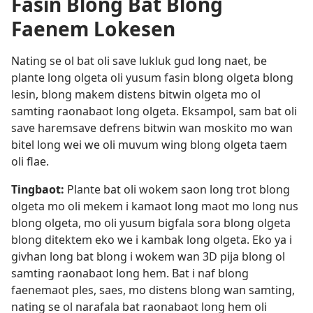
Fasin Blong Bat Blong
Faenem Lokesen
Nating se ol bat oli save lukluk gud long naet, be
plante long olgeta oli yusum fasin blong olgeta blong
lesin, blong makem distens bitwin olgeta mo ol
samting raonabaot long olgeta. Eksampol, sam bat oli
save haremsave defrens bitwin wan moskito mo wan
bitel long wei we oli muvum wing blong olgeta taem
oli flae.
Tingbaot:
Plante bat oli wokem saon long trot blong
olgeta mo oli mekem i kamaot long maot mo long nus
blong olgeta, mo oli yusum bigfala sora blong olgeta
blong ditektem eko we i kambak long olgeta. Eko ya i
givhan long bat blong i wokem wan 3D pija blong ol
samting raonabaot long hem. Bat i naf blong
faenemaot ples, saes, mo distens blong wan samting,
nating se ol narafala bat raonabaot long hem oli