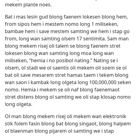
mekem plante noes.
Bat i mas lesin gud blong faenem lokesen blong hem,
from sipos hem i mestem nomo long 1 miliseken,
bambae hem i save mestem samting we hem i stap go
from, long wan samting olsem 17 sentimita. Sam man
blong mekem risej oli talem se blong faenem stret
lokesen blong wan samting long moa long wan
miliseken, “hemia i no posibol nating.” Nating se i
olsem, ol stadi we ol saentis oli mekem oli soem se ol
bat oli save mesarem stret hamas taem i tekem blong
wan saon i kambak long olgeta long 100,000,000 seken
nomo. Hemia i mekem se oli naf blong faenemaot
stret distens blong ol samting we oli stap klosap nomo
long olgeta.
Ol man blong mekem risej oli mekem wan elektronik
stik folem fasin blong bat blong singaot, blong halpem
ol blaenman blong pijarem ol samting we i stap