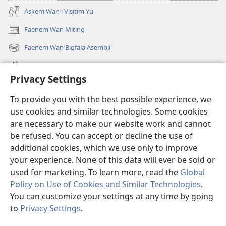
Askem Wan i Visitim Yu
Faenem Wan Miting
(openem
wan
Faenem Wan Bigfala Asembli
(openem
niufala
wan
windo)
Wanem niufala samting
niufala
Privacy Settings
windo)
Ol Video
To provide you with the best possible experience, we
Lukaotem Insaed Long JW.ORG
use cookies and similar technologies. Some cookies
are necessary to make our website work and cannot
Presen Mane
(openem
be refused. You can accept or decline the use of
wan
additional cookies, which we use only to improve
niufala
Wajtaoa LAEBRI LONG INTENET™
your experience. None of this data will ever be sold or
(openem
windo)
wan
used for marketing. To learn more, read the
Global
®
JW Hub
niufala
(openem
Policy on Use of Cookies and Similar Technologies
.
windo)
wan
You can customize your settings at any time by going
niufala
to
Privacy Settings
.
windo)