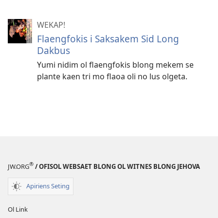
WEKAP!
Flaengfokis i Saksakem Sid Long
Dakbus
Yumi nidim ol flaengfokis blong mekem se
plante kaen tri mo flaoa oli no lus olgeta.
®
JW.ORG
/ OFISOL WEBSAET BLONG OL WITNES BLONG JEHOVA
Apiriens Seting
Ol Link