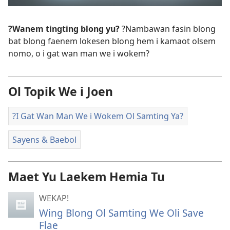
?Wanem tingting blong yu?
?Nambawan fasin blong
bat blong faenem lokesen blong hem i kamaot olsem
nomo, o i gat wan man we i wokem?
Ol Topik We i Joen
?I Gat Wan Man We i Wokem Ol Samting Ya?
Sayens & Baebol
Maet Yu Laekem Hemia Tu
WEKAP!
Wing Blong Ol Samting We Oli Save
Flae