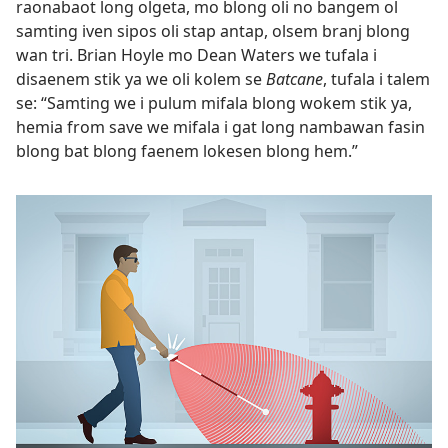
raonabaot long olgeta, mo blong oli no bangem ol
samting iven sipos oli stap antap, olsem branj blong
wan tri. Brian Hoyle mo Dean Waters we tufala i
disaenem stik ya we oli kolem se
Batcane
, tufala i talem
se: “Samting we i pulum mifala blong wokem stik ya,
hemia from save we mifala i gat long nambawan fasin
blong bat blong faenem lokesen blong hem.”