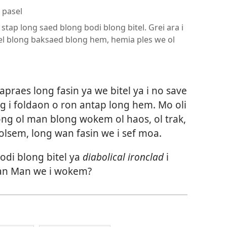
 pasel
stap long saed blong bodi blong bitel. Grei ara i
el blong baksaed blong hem, hemia ples we ol
praes long fasin ya we bitel ya i no save
g i foldaon o ron antap long hem. Mo oli
ong ol man blong wokem ol haos, ol trak,
 olsem, long wan fasin we i sef moa.
odi blong bitel ya
diabolical ironclad
i
an Man we i wokem?