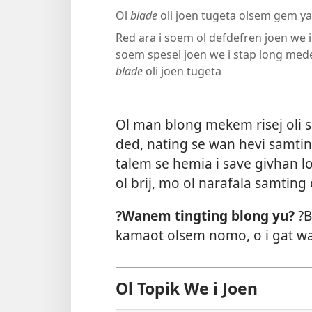
Ol
blade
oli joen tugeta olsem gem ya
Red ara i soem ol defdefren joen we i 
soem spesel joen we i stap long med
blade
oli joen tugeta
Ol man blong mekem risej oli sa
ded, nating se wan hevi samtin
talem se hemia i save givhan l
ol brij, mo ol narafala samting
?Wanem tingting blong yu?
?B
kamaot olsem nomo, o i gat w
Ol Topik We i Joen