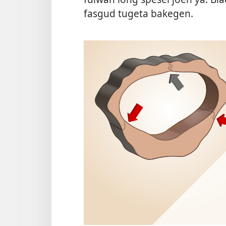
fasgud tugeta bakegen.