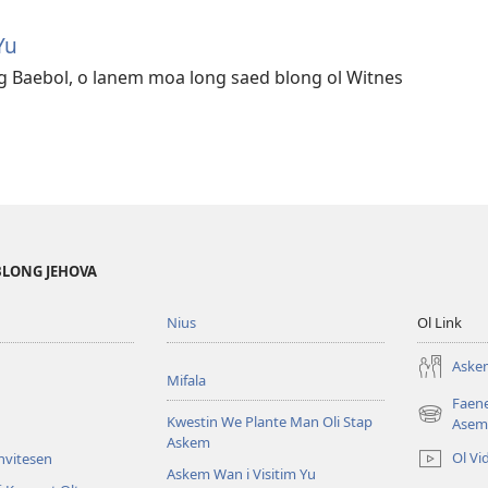
Yu
g Baebol, o lanem moa long saed blong ol Witnes
BLONG JEHOVA
Nius
Ol Link
Askem
Mifala
Faen
Kwestin We Plante Man Oli Stap
(openem
Asem
Askem
wan
Ol Vi
Invitesen
niufala
Askem Wan i Visitim Yu
windo)