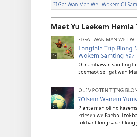
?I Gat Wan Man We i Wokem Ol Sam
Maet Yu Laekem Hemia 
?I GAT WAN MAN WE I W
Longfala Trip Blong
Wokem Samting Ya?
Ol nambawan samting lon
soemaot se i gat wan Ma
OL IMPOTEN TIJING BLO
?Olsem Wanem Yunive
Plante man oli no kasemsa
kriesen we Baebol i tok
tokbaot long saed blong y