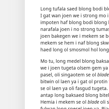
Long tufala saed blong bodi blo
I gat wan joen we i strong mo 
impoten haf blong bodi blong
narafala joen i no strong tuma
joen bakegen we i mekem se bod
mekem se hem i naf blong skw
haed long ol smosmol hol long
Mo tu, long medel blong baksae
we i joen tugeta olsem gem ya 
pasel, oli singaotem se ol
blade
bitwin ol laen ya i gat ol pro
se ol laen ya oli fasgud tugeta
antap long baksaed blong bitel 
Hemia i mekem se ol
blade
oli 
fulwan long spesel joen ya. Biae