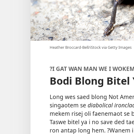
Heather Broccard-Bell/iStock via Getty Images
?I GAT WAN MAN WE I WOKEM
Bodi Blong Bitel
Long wes saed blong Not Amerik
singaotem se
diabolical ironcla
mekem risej oli faenemaot se bo
Taswe bitel ya i no save ded t
ron antap long hem. ?Wanem i 