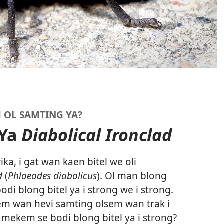
 OL SAMTING YA?
 Ya
Diabolical Ironclad
a, i gat wan kaen bitel we oli
d
(
Phloeodes diabolicus
). Ol man blong
di blong bitel ya i strong we i strong.
aem wan hevi samting olsem wan trak i
mekem se bodi blong bitel ya i strong?