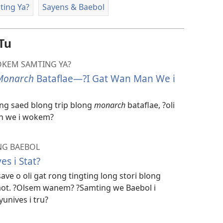
ting Ya?
Sayens & Baebol
Tu
OKEM SAMTING YA?
Monarch
Bataflae—?I Gat Wan Man We i
g saed blong trip blong
monarch
bataflae, ?oli
n we i wokem?
NG BAEBOL
s i Stat?
ve o oli gat rong tingting long stori blong
baot. ?Olsem wanem? ?Samting we Baebol i
unives i tru?