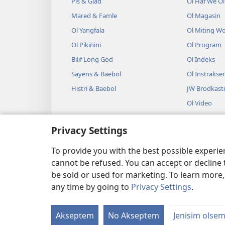
Pis & Glad
Ol Haf We O
Mared & Famle
Ol Magasin
Ol Yangfala
Ol Miting W
Ol Pikinini
Ol Program
Bilif Long God
Ol Indeks
Sayens & Baebol
Ol Instrakse
Histri & Baebol
JW Brodkast
Ol Video
Miusik
Privacy Settings
Ol Odio Dra
Lesin Long B
To provide you with the best possible experi
cannot be refused. You can accept or decline 
be sold or used for marketing. To learn more
any time by going to
Privacy Settings
.
Copyright
© 2026 Watch Tower
Akseptem
No Akseptem
Jenisim olse