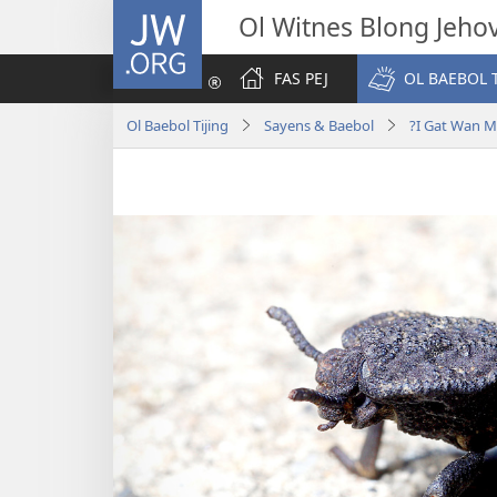
JW.ORG
Ol Witnes Blong Jeho
FAS PEJ
OL BAEBOL T
Ol Baebol Tijing
Sayens & Baebol
?I Gat Wan M