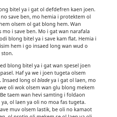
ng bitel ya i gat ol defdefren kaen joen.
i no save ben, mo hemia i protektem ol
 hem olsem ol gat blong hem. Wan
s mo i save ben. Mo i gat wan narafala
i blong bitel ya i save kam flat. Hemia i
isim hem i go insaed long wan wud o
 ston.
d blong bitel ya i gat wan spesel joen
pasel. Haf ya we i joen tugeta olsem
. Insaed long ol
blade
ya i gat ol laen, mo
tin we oli wok olsem wan glu blong mekem
. Be taem wan hevi samting i foldaon
ya, ol laen ya oli no moa fas tugeta.
save muv olsem lastik, be oli no kamaot
n, ol protin oli mekem se ol laen ya oli