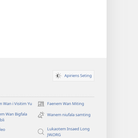
Apiriens Seting
 Wan i Visitim Yu
Faenem Wan Miting
(openem
wan
em Wan Bigfala
Wanem niufala samting
niufala
bli
windo)
Lukaotem Insaed Long
deo
JW.ORG