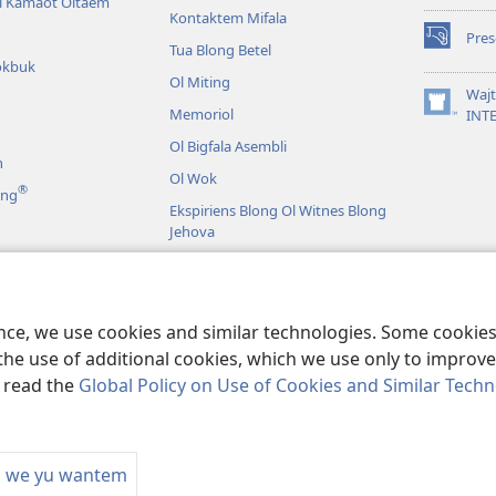
li Kamaot Oltaem
Kontaktem Mifala
Pre
(openem
Tua Blong Betel
okbuk
wan
Ol Miting
niufala
Waj
windo)
Memoriol
(openem
INT
wan
Ol Bigfala Asembli
niufala
n
windo)
Ol Wok
®
ing
Ekspiriens Blong Ol Witnes Blong
Jehova
Raon Long Wol
ma
aebol Riding
ence, we use cookies and similar technologies. Some cooki
the use of additional cookies, which we use only to improve 
, read the
Global Policy on Use of Cookies and Similar Tech
 Bible and Tract Society of Pennsylvania.
TERMS OF USE
|
PRIVACY POL
m we yu wantem