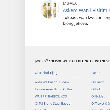
MIFALA
Askem Wan i Visitim 
Tokbaot wan kwestin lon
blong Jehova.
®
JW.ORG
/ OFISOL WEBSAET BLONG OL WITNES 
Ol Baebol Tijing
Laebri
Ansa We Baebol i Givim
Ol Baebol
Eksplenesen Blong Ol Vas
Ol Buk
WAN FRI BAEBOL KOS
Ol Buklet
Ol Tul Blong Stadi Baebol
Ol Traket & 