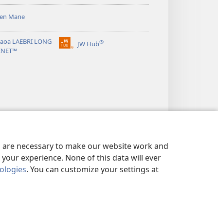
sen Mane
taoa LAEBRI LONG
®
JW Hub
(openem
ENET™
wan
niufala
windo)
es are necessary to make our website work and
your experience. None of this data will ever
nologies
. You can customize your settings at
ICY
|
OL PRAEVESI SETING