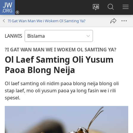
JW.ORG
Log
In
Jenisim
Lukaote
SO
(openem
lanwis
Insaed
ME
?I Gat Wan Man We i Wokem Ol Samting Ya?
wan
Long
niufala
JW.ORG
LANWIS
windo)
?I GAT WAN MAN WE I WOKEM OL SAMTING YA?
Ol Laef Samting Oli Yusum
Paoa Blong Neija
Ol laef samting oli nidim paoa blong neija blong oli
stap laef, mo oli yusum paoa ya long fasin we i rili
spesel.