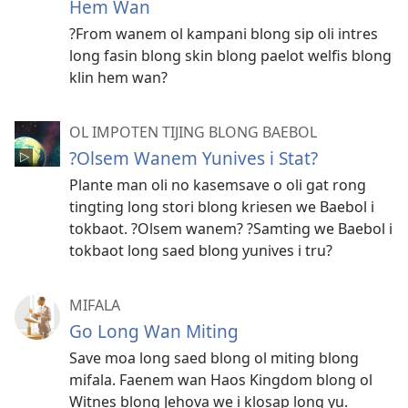
Hem Wan
?From wanem ol kampani blong sip oli intres
long fasin blong skin blong paelot welfis blong
klin hem wan?
OL IMPOTEN TIJING BLONG BAEBOL
?Olsem Wanem Yunives i Stat?
Plante man oli no kasemsave o oli gat rong
tingting long stori blong kriesen we Baebol i
tokbaot. ?Olsem wanem? ?Samting we Baebol i
tokbaot long saed blong yunives i tru?
MIFALA
Go Long Wan Miting
Save moa long saed blong ol miting blong
mifala. Faenem wan Haos Kingdom blong ol
Witnes blong Jehova we i klosap long yu.