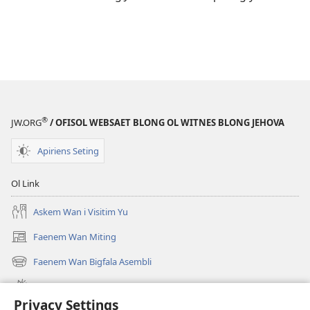
®
JW.ORG
/ OFISOL WEBSAET BLONG OL WITNES BLONG JEHOVA
Apiriens Seting
Ol Link
Askem Wan i Visitim Yu
Faenem Wan Miting
(openem
wan
Faenem Wan Bigfala Asembli
(openem
niufala
wan
windo)
Wanem niufala samting
niufala
Privacy Settings
windo)