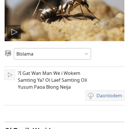
Plei
video
Jusum
Lanwis
?I Gat Wan Man We i Wokem
Plei
Samting Ya? Ol Laef Samting Oli
Yusum Paoa Blong Neija
Daonlodem
Ol
option
blong
daonlodem
video