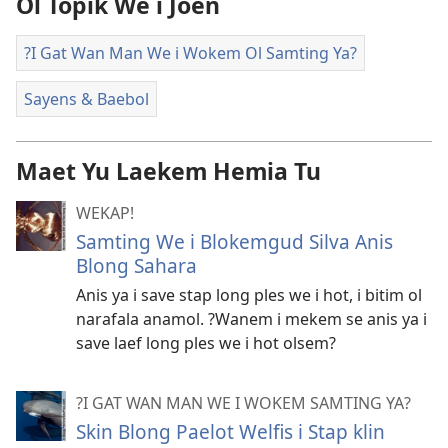
Ol Topik We i Joen
?I Gat Wan Man We i Wokem Ol Samting Ya?
Sayens & Baebol
Maet Yu Laekem Hemia Tu
WEKAP!
Samting We i Blokemgud Silva Anis
Blong Sahara
Anis ya i save stap long ples we i hot, i bitim ol
narafala anamol. ?Wanem i mekem se anis ya i
save laef long ples we i hot olsem?
?I GAT WAN MAN WE I WOKEM SAMTING YA?
Skin Blong Paelot Welfis i Stap klin