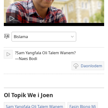
Plei
video
Jusum
Lanwis
?Sam Yangfala Oli Talem Wanem?
Plei
—Naes Bodi
Daonlodem
Ol
option
blong
daonlodem
video
Ol Topik We i Joen
Sam Yangfala Oli Talem Wanem
Fasin Blong Mi