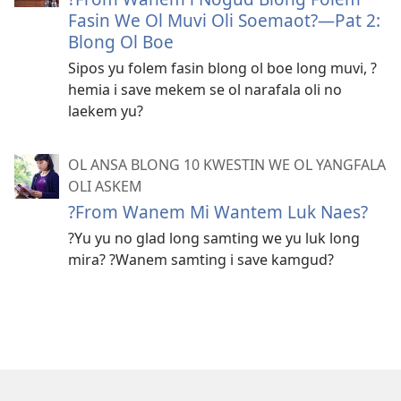
Fasin We Ol Muvi Oli Soemaot?—Pat 2:
Blong Ol Boe
Sipos yu folem fasin blong ol boe long muvi, ?
hemia i save mekem se ol narafala oli no
laekem yu?
OL ANSA BLONG 10 KWESTIN WE OL YANGFALA
OLI ASKEM
?From Wanem Mi Wantem Luk Naes?
?Yu yu no glad long samting we yu luk long
mira? ?Wanem samting i save kamgud?