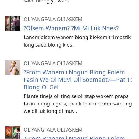
saed blong yu wan?
OL YANGFALA OLI ASKEM
?Olsem Wanem? ?Mi Mi Luk Naes?
Lanem olsem wanem blong blokem tri mastik
long saed blong klos.
OL YANGFALA OLI ASKEM
?From Wanem i Nogud Blong Folem
Fasin We Ol Muvi Oli Soemaot?—Pat 1:
Blong Ol Gel
Plante tineja oli ting se oli stap wokem prapa
fasin blong olgeta, be oli folem nomo samting
we oli luk long ol muvi.
OL YANGFALA OLI ASKEM
?From Wanem i Nogud Blong Folem