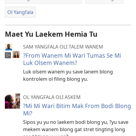
Ol Yangfala
Maet Yu Laekem Hemia Tu
SAM YANGFALA OLI TALEM WANEM
?From Wanem Mi Wari Tumas Se Mi
Luk Olsem Wanem?
Luk olsem wanem yu save lanem blong
kontrolem ol filing blong yu.
OL YANGFALA OLI ASKEM
?Mi Mi Wari Bitim Mak From Bodi Blong
Mi?
Sipos yu yu no laekem bodi blong yu, ?yu save
mekem wanem blong gat stret tingting long