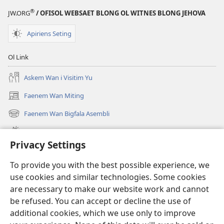
®
JW.ORG
/ OFISOL WEBSAET BLONG OL WITNES BLONG JEHOVA
Apiriens Seting
Ol Link
Askem Wan i Visitim Yu
Faenem Wan Miting
(openem
wan
Faenem Wan Bigfala Asembli
(openem
niufala
wan
windo)
Wanem niufala samting
niufala
Privacy Settings
windo)
Ol Video
To provide you with the best possible experience, we
Lukaotem Insaed Long JW.ORG
use cookies and similar technologies. Some cookies
are necessary to make our website work and cannot
Presen Mane
(openem
be refused. You can accept or decline the use of
wan
additional cookies, which we use only to improve
niufala
Wajtaoa LAEBRI LONG INTENET™