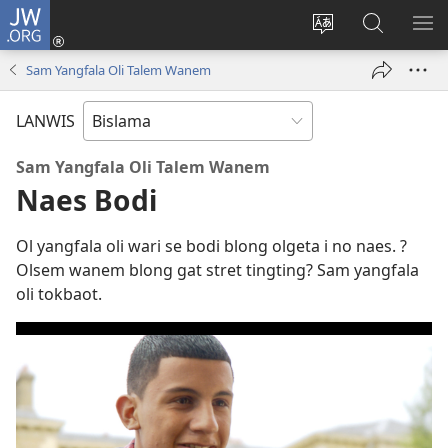
JW.ORG
Log
In
Jenisim
Lukaote
SO
(openem
lanwis
Insaed
ME
Sam Yangfala Oli Talem Wanem
wan
Long
niufala
JW.ORG
LANWIS
windo)
Sam Yangfala Oli Talem Wanem
Naes Bodi
Ol yangfala oli wari se bodi blong olgeta i no naes. ?
Olsem wanem blong gat stret tingting? Sam yangfala
oli tokbaot.