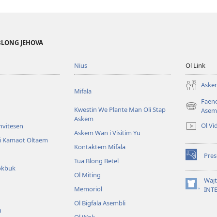
BLONG JEHOVA
Nius
Ol Link
Askem
Mifala
Faen
Kwestin We Plante Man Oli Stap
(openem
Asem
Askem
wan
Ol Vi
Invitesen
niufala
Askem Wan i Visitim Yu
windo)
li Kamaot Oltaem
Kontaktem Mifala
Pre
(openem
Tua Blong Betel
okbuk
wan
Ol Miting
niufala
Waj
windo)
Memoriol
(openem
INT
wan
Ol Bigfala Asembli
niufala
n
windo)
Ol Wok