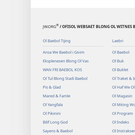
®
JW.ORG
/ OFISOL WEBSAET BLONG OL WITNES 
Ol Baebol Tijing
Laebri
Ansa We Baebol i Givim
Ol Baebol
Eksplenesen Blong Ol Vas
Ol Buk
WAN FRI BAEBOL KOS
Ol Buklet
Ol Tul Blong Stadi Baebol
Ol Traket & 
Pis & Glad
Ol Haf We O
Mared & Famle
Ol Magasin
Ol Yangfala
Ol Miting W
Ol Pikinini
Ol Program
Bilif Long God
Ol Indeks
Sayens & Baebol
Ol Instrakse