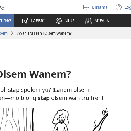
va
Bislama
Log
Jusum
(
lanwis
w
IJING
LAEBRI
NIUS
MIFALA
ni
wi
roem
?Wan Tru Fren i Olsem Wanem?
 Olsem Wanem?
e oli stap spolem yu? !Lanem olsem
en—mo blong
stap
olsem wan tru fren!