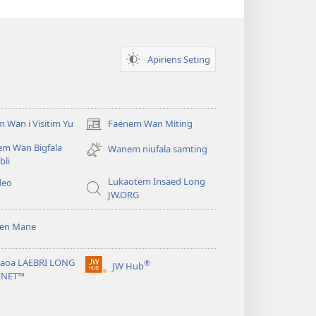
Apiriens Seting
 Wan i Visitim Yu
Faenem Wan Miting
(openem
wan
em Wan Bigfala
Wanem niufala samting
niufala
bli
windo)
Lukaotem Insaed Long
deo
JW.ORG
sen Mane
taoa LAEBRI LONG
®
JW Hub
(openem
ENET™
wan
niufala
windo)