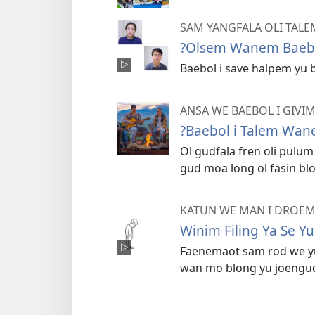
SAM YANGFALA OLI TAL
?Olsem Wanem Baebo
Baebol i save halpem yu 
ANSA WE BAEBOL I GIVI
?Baebol i Talem Wan
Ol gudfala fren oli pul
gud moa long ol fasin blo
KATUN WE MAN I DROE
Winim Filing Ya Se Y
Faenemaot sam rod we yu 
wan mo blong yu joengud