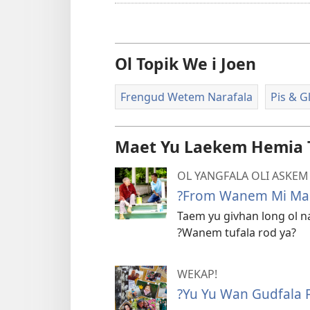
Ol Topik We i Joen
Frengud Wetem Narafala
Pis & G
Maet Yu Laekem Hemia 
OL YANGFALA OLI ASKEM
?From Wanem Mi Mas
Taem yu givhan long ol na
?Wanem tufala rod ya?
WEKAP!
?Yu Yu Wan Gudfala 