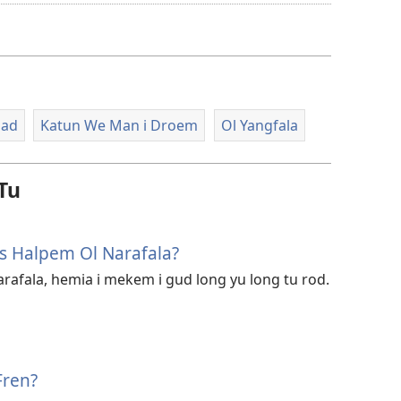
option
blong
daonlodem
video
lad
Katun We Man i Droem
Ol Yangfala
Tu
 Halpem Ol Narafala?
rafala, hemia i mekem i gud long yu long tu rod.
Fren?