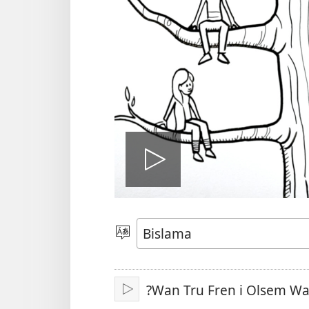
Plei
video
Jusum
Lanwis
?Wan Tru Fren i Olsem W
Plei