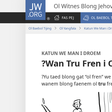
JW.ORG
Ol Witnes Blong Jeho
FAS PEJ
OL BAEBOL T
Ol Baebol Tijing
Ol Yangfala
Katun We Man i D
KATUN WE MAN I DROEM
?Wan Tru Fren i
?Yu taed blong gat “ol fren” w
wanem blong faenem ol
tru
fr