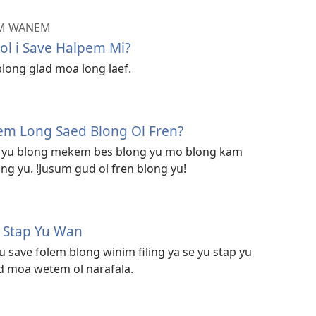
EM WANEM
l i Save Halpem Mi?
blong glad moa long laef.
M
em Long Saed Blong Ol Fren?
um yu blong mekem bes blong yu mo blong kam
ng yu. !Jusum gud ol fren blong yu!
M
u Stap Yu Wan
save folem blong winim filing ya se yu stap yu
 moa wetem ol narafala.