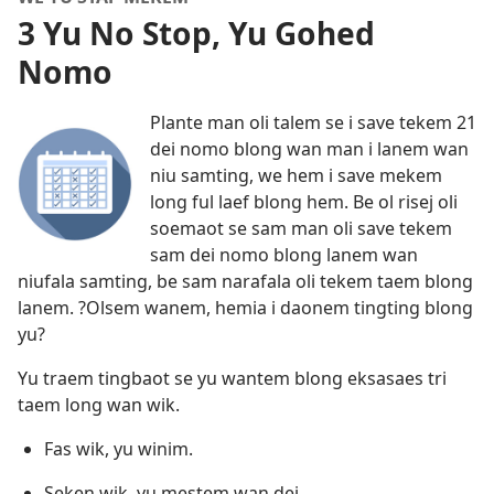
3 Yu No Stop, Yu Gohed
Nomo
Plante man oli talem se i save tekem 21
dei nomo blong wan man i lanem wan
niu samting, we hem i save mekem
long ful laef blong hem. Be ol risej oli
soemaot se sam man oli save tekem
sam dei nomo blong lanem wan
niufala samting, be sam narafala oli tekem taem blong
lanem. ?Olsem wanem, hemia i daonem tingting blong
yu?
Yu traem tingbaot se yu wantem blong eksasaes tri
taem long wan wik.
Fas wik, yu winim.
Seken wik, yu mestem wan dei.