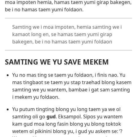
moa impoten hemia, hamas taem yumi girap bakegen,
be i no hamas taem yumi foldaon.
Samting we i moa impoten, hemia samting we i
kamaot long en, se hamas taem yumi girap
bakegen, be i no hamas taem yumi foldaon
SAMTING WE YU SAVE MEKEM
Yu no mas ting se taem yu foldaon, i finis nao. Yu
mas tingbaot se taem yu stap traehad blong kasem
samting we yu wantem, bambae i gat sam samting
i mekem yu foldaon.
Yu putum tingting blong yu long taem ya we ol
samting oli go
gud
. Eksampol. Sipos yu wantem
kam gud moa long fasin blong yu blong toktok
wetem ol pikinini blong yu, i gud yu askem se: ‘?