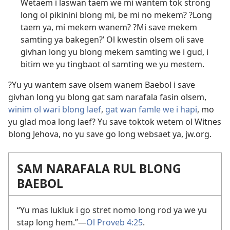
Wetaem i laswan taem we mi wantem tok strong
long ol pikinini blong mi, be mi no mekem? ?Long
taem ya, mi mekem wanem? ?Mi save mekem
samting ya bakegen?’ Ol kwestin olsem oli save
givhan long yu blong mekem samting we i gud, i
bitim we yu tingbaot ol samting we yu mestem.
?Yu yu wantem save olsem wanem Baebol i save
givhan long yu blong gat sam narafala fasin olsem,
winim ol wari blong laef
,
gat wan famle we i hapi
,
mo
yu glad moa long laef
? Yu save toktok wetem ol Witnes
blong Jehova, no yu save go long websaet ya, jw.org.
SAM NARAFALA RUL BLONG
BAEBOL
“Yu mas lukluk i go stret nomo long rod ya we yu
stap long hem.”​—
Ol Proveb 4:25
.