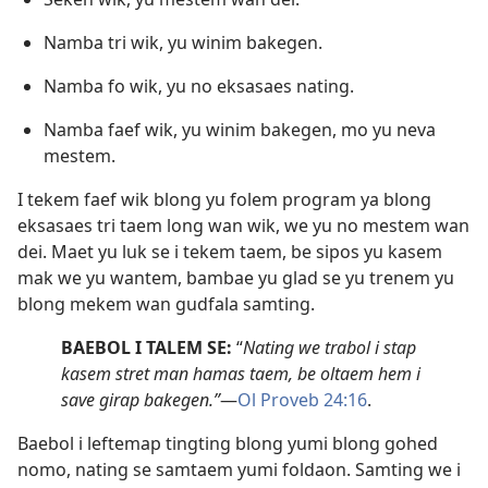
Namba tri wik, yu winim bakegen.
Namba fo wik, yu no eksasaes nating.
Namba faef wik, yu winim bakegen, mo yu neva
mestem.
I tekem faef wik blong yu folem program ya blong
eksasaes tri taem long wan wik, we yu no mestem wan
dei. Maet yu luk se i tekem taem, be sipos yu kasem
mak we yu wantem, bambae yu glad se yu trenem yu
blong mekem wan gudfala samting.
BAEBOL I TALEM SE:
“
Nating we trabol i stap
kasem stret man hamas taem, be oltaem hem i
save girap bakegen.”
​—
Ol Proveb 24:16
.
Baebol i leftemap tingting blong yumi blong gohed
nomo, nating se samtaem yumi foldaon. Samting we i