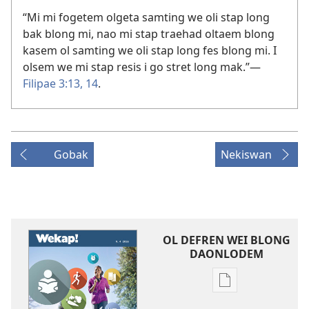
“Mi mi fogetem olgeta samting we oli stap long
bak blong mi, nao mi stap traehad oltaem blong
kasem ol samting we oli stap long fes blong mi. I
olsem we mi stap resis i go stret long mak.”​—
Filipae 3:13, 14
.
Gobak
Nekiswan
OL DEFREN WEI BLONG
DAONLODEM
Ol
defren