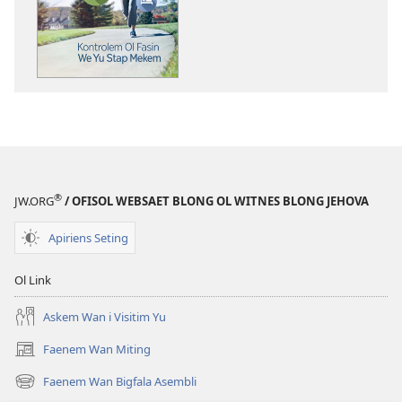
wei
blong
daonlodem
ol
buk
long
intenet
WEKAP!
Kontrolem
®
JW.ORG
/ OFISOL WEBSAET BLONG OL WITNES BLONG JEHOVA
Ol
Fasin
Apiriens Seting
We
Yu
Ol Link
Mekem
Askem Wan i Visitim Yu
Faenem Wan Miting
(openem
wan
Faenem Wan Bigfala Asembli
(openem
niufala