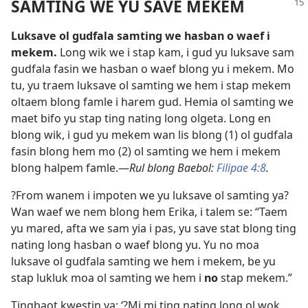
SAMTING WE YU SAVE MEKEM
Luksave ol gudfala samting we hasban o waef i
mekem.
Long wik we i stap kam, i gud yu luksave sam
gudfala fasin we hasban o waef blong yu i mekem. Mo
tu, yu traem luksave ol samting we hem i stap mekem
oltaem blong famle i harem gud. Hemia ol samting we
maet bifo yu stap ting nating long olgeta. Long en
blong wik, i gud yu mekem wan lis blong (1) ol gudfala
fasin blong hem mo (2) ol samting we hem i mekem
blong halpem famle.—
Rul blong Baebol:
Filipae 4:8
.
?From wanem i impoten we yu luksave ol samting ya?
Wan waef we nem blong hem Erika, i talem se: “Taem
yu mared, afta we sam yia i pas, yu save stat blong ting
nating long hasban o waef blong yu. Yu no moa
luksave ol gudfala samting we hem i mekem, be yu
stap lukluk moa ol samting we hem i
no
stap mekem.”
Tingbaot kwestin ya: ‘?Mi mi ting nating long ol wok