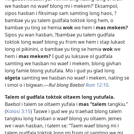
we hasban no waef blong mi i mekem?’ Eksampol,
sipos hasban i fiksimap sam samting long haos, ?
bambae yu yu talem gudfala toktok long hem, o
bambae yu ting se hemia
wok
we hem i
mas mekem?
Sipos yu wan hasban, ?bambae yu talem gudfala
toktok long waef blong yu from we hem i stap lukaot
long ol pikinini, o bambae yu ting se hemia
wok
we
hem i
mas mekem?
I gud yu luksave ol gudfala
samting we hasban no waef i mekem, blong givhan
long famle blong yutufala. Mo i gud yu glad long
olgeta
samting we hasban no waef i mekem, nating se
i smol o i bigwan.—
Rul blong Baebol
Rom 12:10
.
Talem ol gudfala toktok oltaem long yutufala.
Baebol i talem se oltaem yufala i
mas “talem
tangkiu.”
(
Kolosi 3:15
) Taswe i gud we yu traehad blong talem
tangkiu long hasban o waef blong yu oltaem. Jemes
we i wan hasban, i talem se: “Taem waef blong mi i
talem gudfala toktok long mi from ol samting we mi