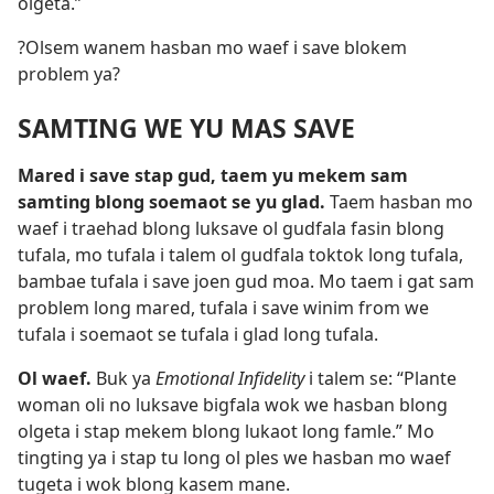
olgeta.”
?Olsem wanem hasban mo waef i save blokem
problem ya?
SAMTING WE YU MAS SAVE
Mared i save stap gud, taem yu mekem sam
samting blong soemaot se yu glad.
Taem hasban mo
waef i traehad blong luksave ol gudfala fasin blong
tufala, mo tufala i talem ol gudfala toktok long tufala,
bambae tufala i save joen gud moa. Mo taem i gat sam
problem long mared, tufala i save winim from we
tufala i soemaot se tufala i glad long tufala.
Ol waef.
Buk ya
Emotional Infidelity
i talem se: “Plante
woman oli no luksave bigfala wok we hasban blong
olgeta i stap mekem blong lukaot long famle.” Mo
tingting ya i stap tu long ol ples we hasban mo waef
tugeta i wok blong kasem mane.