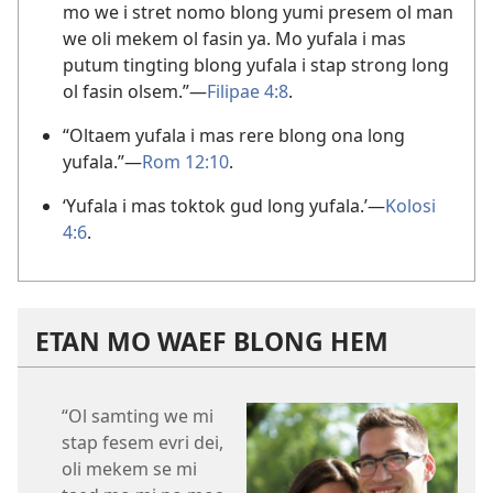
mo we i stret nomo blong yumi presem ol man
we oli mekem ol fasin ya. Mo yufala i mas
putum tingting blong yufala i stap strong long
ol fasin olsem.”—
Filipae 4:8
.
“Oltaem yufala i mas rere blong ona long
yufala.”—
Rom 12:10
.
‘Yufala i mas toktok gud long yufala.’—
Kolosi
4:6
.
ETAN MO WAEF BLONG HEM
“Ol samting we mi
stap fesem evri dei,
oli mekem se mi