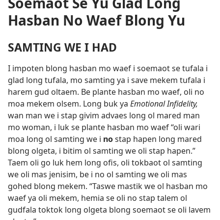
Soemaot Se Yu Glad Long
Hasban No Waef Blong Yu
SAMTING WE I HAD
I impoten blong hasban mo waef i soemaot se tufala i
glad long tufala, mo samting ya i save mekem tufala i
harem gud oltaem. Be plante hasban mo waef, oli no
moa mekem olsem. Long buk ya
Emotional Infidelity,
wan man we i stap givim advaes long ol mared man
mo woman, i luk se plante hasban mo waef “oli wari
moa long ol samting we i
no
stap hapen long mared
blong olgeta, i bitim ol samting we oli stap hapen.”
Taem oli go luk hem long ofis, oli tokbaot ol samting
we oli mas jenisim, be i no ol samting we oli mas
gohed blong mekem. “Taswe mastik we ol hasban mo
waef ya oli mekem, hemia se oli no stap talem ol
gudfala toktok long olgeta blong soemaot se oli lavem