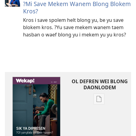
?Mi Save Mekem Wanem Blong Blokem
Kros?
Kros i save spolem helt blong yu, be yu save
blokem kros. ?Yu save mekem wanem taem
hasban o waef blong yu i mekem yu yu kros?
OL DEFREN WEI BLONG
DAONLODEM
Ol
defren
wei
blong
daonlodem