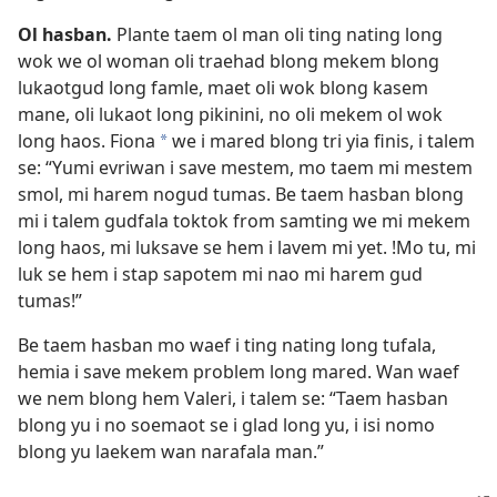
Ol hasban.
Plante taem ol man oli ting nating long
wok we ol woman oli traehad blong mekem blong
lukaotgud long famle, maet oli wok blong kasem
mane, oli lukaot long pikinini, no oli mekem ol wok
long haos. Fiona
we i mared blong tri yia finis, i talem
a
se: “Yumi evriwan i save mestem, mo taem mi mestem
smol, mi harem nogud tumas. Be taem hasban blong
mi i talem gudfala toktok from samting we mi mekem
long haos, mi luksave se hem i lavem mi yet. !Mo tu, mi
luk se hem i stap sapotem mi nao mi harem gud
tumas!”
Be taem hasban mo waef i ting nating long tufala,
hemia i save mekem problem long mared. Wan waef
we nem blong hem Valeri, i talem se: “Taem hasban
blong yu i no soemaot se i glad long yu, i isi nomo
blong yu laekem wan narafala man.”