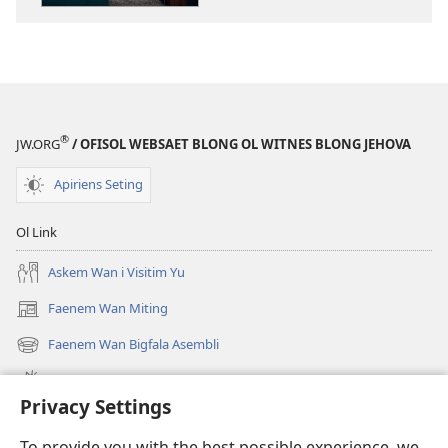
ol
buk
long
intenet
WEKAP!
Sik
®
JW.ORG
/ OFISOL WEBSAET BLONG OL WITNES BLONG JEHOVA
Ya
Dipresen​
Apiriens Seting
—?
Ol
Ol Link
Yangfala
Oli
Askem Wan i Visitim Yu
Save
Faenem Wan Miting
(openem
Kasem?
wan
Faenem Wan Bigfala Asembli
(openem
niufala
wan
windo)
Wanem niufala samting
niufala
Privacy Settings
windo)
Ol Video
To provide you with the best possible experience, we