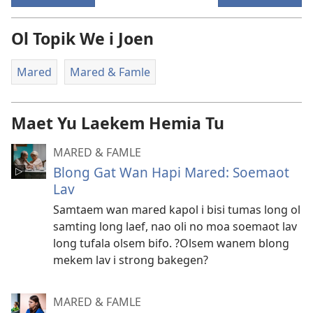
Ol Topik We i Joen
Mared
Mared & Famle
Maet Yu Laekem Hemia Tu
MARED & FAMLE
Blong Gat Wan Hapi Mared: Soemaot
Lav
Samtaem wan mared kapol i bisi tumas long ol
samting long laef, nao oli no moa soemaot lav
long tufala olsem bifo. ?Olsem wanem blong
mekem lav i strong bakegen?
MARED & FAMLE