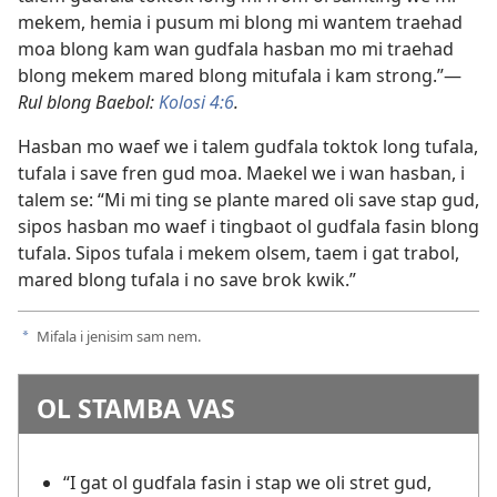
mekem, hemia i pusum mi blong mi wantem traehad
moa blong kam wan gudfala hasban mo mi traehad
blong mekem mared blong mitufala i kam strong.”—
Rul blong Baebol:
Kolosi 4:6
.
Hasban mo waef we i talem gudfala toktok long tufala,
tufala i save fren gud moa. Maekel we i wan hasban, i
talem se: “Mi mi ting se plante mared oli save stap gud,
sipos hasban mo waef i tingbaot ol gudfala fasin blong
tufala. Sipos tufala i mekem olsem, taem i gat trabol,
mared blong tufala i no save brok kwik.”
Mifala i jenisim sam nem.
a
OL STAMBA VAS
“I gat ol gudfala fasin i stap we oli stret gud,