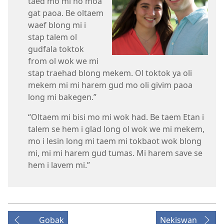
taed mo mi no moa
gat paoa. Be oltaem
waef blong mi i
stap talem ol
gudfala toktok
from ol wok we mi
stap traehad blong mekem. Ol toktok ya oli
mekem mi mi harem gud mo oli givim paoa
long mi bakegen.”
“Oltaem mi bisi mo mi wok had. Be taem Etan i
talem se hem i glad long ol wok we mi mekem,
mo i lesin long mi taem mi tokbaot wok blong
mi, mi mi harem gud tumas. Mi harem save se
hem i lavem mi.”
Gobak
Nekiswan