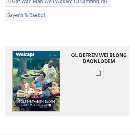
?I Gat Wan Man We i Wokem Ol Samting Ya?
Sayens & Baebol
OL DEFREN WEI BLONG
DAONLODEM
Ol
defren
wei
blong
daonlodem
ol
buk
long
intenet