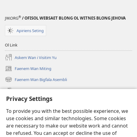
WEKAP!
?
®
JW.ORG
/ OFISOL WEBSAET BLONG OL WITNES BLONG JEHOVA
Olsem
Wanem
Apiriens Seting
Blong
Gat
Ol Link
Pis
Long
Askem Wan i Visitim Yu
Famle?
Faenem Wan Miting
(openem
wan
Faenem Wan Bigfala Asembli
(openem
niufala
wan
windo)
Wanem niufala samting
niufala
Privacy Settings
windo)
Ol Video
To provide you with the best possible experience, we
Lukaotem Insaed Long JW.ORG
use cookies and similar technologies. Some cookies
are necessary to make our website work and cannot
Presen Mane
(openem
be refused. You can accept or decline the use of
wan