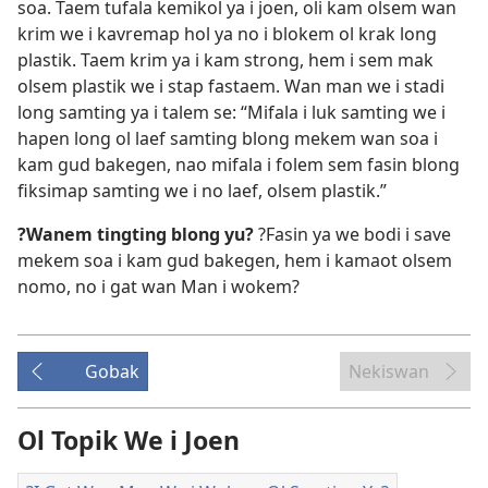
soa. Taem tufala kemikol ya i joen, oli kam olsem wan
krim we i kavremap hol ya no i blokem ol krak long
plastik. Taem krim ya i kam strong, hem i sem mak
olsem plastik we i stap fastaem. Wan man we i stadi
long samting ya i talem se: “Mifala i luk samting we i
hapen long ol laef samting blong mekem wan soa i
kam gud bakegen, nao mifala i folem sem fasin blong
fiksimap samting we i no laef, olsem plastik.”
?Wanem tingting blong yu?
?Fasin ya we bodi i save
mekem soa i kam gud bakegen, hem i kamaot olsem
nomo, no i gat wan Man i wokem?
Gobak
Nekiswan
Ol Topik We i Joen