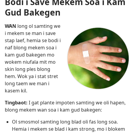
Bodi i Save Mekem Soa i Kam
Gud Bakegen
WAN
long ol samting we
i mekem se man i save
stap laef, hemia se bodi i
naf blong mekem soa i
kam gud bakegen mo
wokem niufala mit mo
skin long ples blong
hem. Wok ya i stat stret
long taem we man i
kasem kil.
Tingbaot:
I gat plante impoten samting we oli hapen,
blong mekem wan soa i kam gud bakegen:
Ol smosmol samting long blad oli fas long soa.
Hemia i mekem se blad i kam strong, mo i blokem