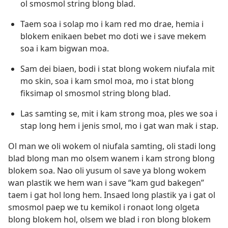
ol smosmol string blong blad.
Taem soa i solap mo i kam red mo drae, hemia i
blokem enikaen bebet mo doti we i save mekem
soa i kam bigwan moa.
Sam dei biaen, bodi i stat blong wokem niufala mit
mo skin, soa i kam smol moa, mo i stat blong
fiksimap ol smosmol string blong blad.
Las samting se, mit i kam strong moa, ples we soa i
stap long hem i jenis smol, mo i gat wan mak i stap.
Ol man we oli wokem ol niufala samting, oli stadi long
blad blong man mo olsem wanem i kam strong blong
blokem soa. Nao oli yusum ol save ya blong wokem
wan plastik we hem wan i save “kam gud bakegen”
taem i gat hol long hem. Insaed long plastik ya i gat ol
smosmol paep we tu kemikol i ronaot long olgeta
blong blokem hol, olsem we blad i ron blong blokem