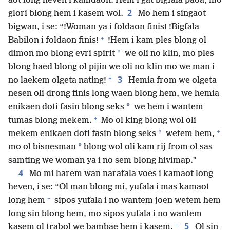
aot long heven i kamdaon. Hem i gat bigfala paoa, mo
2
glori blong hem i kasem wol.
Mo hem i singaot
bigwan, i se: “!Woman ya i foldaon finis! !Bigfala
+
Babilon i foldaon finis!
!Hem i kam ples blong ol
*
dimon mo blong evri spirit
we oli no klin, mo ples
blong haed blong ol pijin we oli no klin mo we man i
+
3
no laekem olgeta nating!
Hemia from we olgeta
nesen oli drong finis long waen blong hem, we hemia
*
enikaen doti fasin blong seks
we hem i wantem
+
tumas blong mekem.
Mo ol king blong wol oli
+
*
mekem enikaen doti fasin blong seks
wetem hem,
*
mo ol bisnesman
blong wol oli kam rij from ol sas
samting we woman ya i no sem blong hivimap.”
4
Mo mi harem wan narafala voes i kamaot long
heven, i se: “Ol man blong mi, yufala i mas kamaot
+
long hem
sipos yufala i no wantem joen wetem hem
long sin blong hem, mo sipos yufala i no wantem
+
5
kasem ol trabol we bambae hem i kasem.
Ol sin