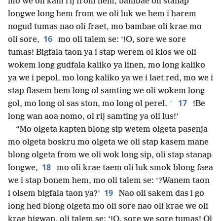
mo we oli kam rij from hem, bambae oli stanap
longwe long hem from we oli luk we hem i harem
nogud tumas nao oli fraet, mo bambae oli krae mo
16
oli sore,
mo oli talem se: ‘!O, sore we sore
tumas! Bigfala taon ya i stap werem ol klos we oli
wokem long gudfala kaliko ya linen, mo long kaliko
ya we i pepol, mo long kaliko ya we i laet red, mo we i
stap flasem hem long ol samting we oli wokem long
+
17
gol, mo long ol sas ston, mo long ol perel.
!Be
long wan aoa nomo, ol rij samting ya oli lus!’
“Mo olgeta kapten blong sip wetem olgeta pasenja
mo olgeta boskru mo olgeta we oli stap kasem mane
blong olgeta from we oli wok long sip, oli stap stanap
18
longwe,
mo oli krae taem oli luk smok blong faea
we i stap bonem hem, mo oli talem se: ‘?Wanem taon
19
i olsem bigfala taon ya?’
Nao oli sakem das i go
long hed blong olgeta mo oli sore nao oli krae we oli
krae bigwan, oli talem se: ‘!O, sore we sore tumas! Ol