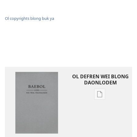
Ol copyrights blong buk ya
OL DEFREN WEI BLONG
DAONLODEM
Ol
defren
wei
blong
daonlodem
ol