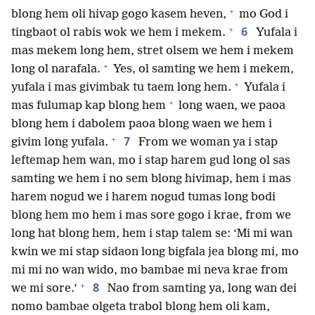
+
blong hem oli hivap gogo kasem heven,
mo God i
+
6
tingbaot ol rabis wok we hem i mekem.
Yufala i
mas mekem long hem, stret olsem we hem i mekem
+
long ol narafala.
Yes, ol samting we hem i mekem,
+
yufala i mas givimbak tu taem long hem.
Yufala i
+
mas fulumap kap blong hem
long waen, we paoa
blong hem i dabolem paoa blong waen we hem i
+
7
givim long yufala.
From we woman ya i stap
leftemap hem wan, mo i stap harem gud long ol sas
samting we hem i no sem blong hivimap, hem i mas
harem nogud we i harem nogud tumas long bodi
blong hem mo hem i mas sore gogo i krae, from we
long hat blong hem, hem i stap talem se: ‘Mi mi wan
kwin we mi stap sidaon long bigfala jea blong mi, mo
mi mi no wan wido, mo bambae mi neva krae from
+
8
we mi sore.’
Nao from samting ya, long wan dei
nomo bambae olgeta trabol blong hem oli kam,