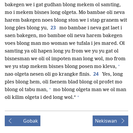
bakegen we i gat gudhan blong mekem ol samting,
mo i mekem bisnes long olgeta. Mo bambae oli neva
harem bakegen noes blong ston we i stap granem wit
23
long ples blong yu,
mo bambae i neva gat laet i
saen bakegen, mo bambae oli neva harem bakegen
voes blong man mo woman we tufala i jes mared. Ol
samting ya oli hapen long yu from we yu yu gat ol
bisnesman we oli ol impoten man long wol, mo from
+
we yu stap mekem bisnes blong posen mo kleva,
24
nao olgeta nesen oli go krangke finis.
Yes, long
ples blong hem, oli faenem blad blong ol profet mo
+
blong ol tabu man,
mo blong olgeta man we ol man
+
oli kilim olgeta i ded long wol.”
Gobak
Nekiswan