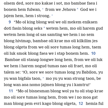
olsem ded, sore mo kakae i sot, mo bambae faea i
+
*
bonem hem fulwan,
from we Jehova
God we i
+
jajem hem, hem i strong.
9
“Mo ol king blong wol we oli mekem enikaen
*
doti fasin blong seks
wetem hem, mo oli harem gud
wetem hem long ol sas samting we hem i no sem
blong hivimap, bambae oli krae mo oli kilkilim jes
blong olgeta from we oli sore tumas long hem, taem
10
oli luk smok blong faea we i stap bonem hem.
Bambae oli stanap longwe long hem, from we oli luk
we hem i harem nogud tumas nao oli fraet, mo oli
talem se: ‘!O, sore we sore tumas long yu Babilon, yu
+
yu wan bigfala taon,
mo yu yu wan strong taon, be
long wan aoa nomo jajmen blong yu i kamtru!’
11
“Mo ol bisnesman blong wol ya tu oli stap krae
mo oli sore tumas long hem, from we i no moa gat
12
man blong pem evri kago blong olgeta,
hemia ful