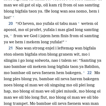
man we oli gat ol sip, oli kam rij from ol sas samting
blong bigfala taon ya. !Be long wan aoa nomo, hem i
+
lus!’
+
20
“!O heven, mo yufala ol tabu man
wetem ol
aposol, mo ol profet, yufala i mas glad long samting
+
ya,
from we God i jajem hem finis from ol samting
+
ya we hem i mekem long yufala!”
21
Nao wan strong enjel i leftemap wan bigfala
ston olsem bigfala ston blong granem wit, mo i
slingim i go long solwota, nao i talem se: “Samting ya
nao bambae oli mekem long bigfala taon ya Babilon,
+
22
mo bambae oli neva faenem hem bakegen.
Mo
long ples blong yu, bambae oli neva harem bakegen
noes blong ol man we oli singsing mo oli plei long
hap, mo blong ol man we oli plei miusik, mo blong ol
man we oli blo long flut, mo blong ol man we oli blo
long trampet. Mo bambae oli neva faenem wan man