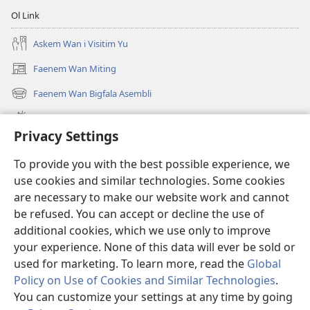
Ol Link
Askem Wan i Visitim Yu
Faenem Wan Miting
(openem
wan
Faenem Wan Bigfala Asembli
(openem
niufala
wan
windo)
Wanem niufala samting
niufala
Privacy Settings
windo)
Ol Video
To provide you with the best possible experience, we
Lukaotem Insaed Long JW.ORG
use cookies and similar technologies. Some cookies
are necessary to make our website work and cannot
Presen Mane
(openem
be refused. You can accept or decline the use of
wan
additional cookies, which we use only to improve
niufala
Wajtaoa LAEBRI LONG INTENET™
your experience. None of this data will ever be sold or
(openem
windo)
wan
used for marketing. To learn more, read the
Global
®
JW Hub
niufala
(openem
Policy on Use of Cookies and Similar Technologies
.
windo)
wan
You can customize your settings at any time by going
niufala