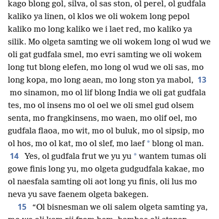
kago blong gol, silva, ol sas ston, ol perel, ol gudfala
kaliko ya linen, ol klos we oli wokem long pepol
kaliko mo long kaliko we i laet red, mo kaliko ya
silik. Mo olgeta samting we oli wokem long ol wud we
oli gat gudfala smel, mo evri samting we oli wokem
long tut blong elefen, mo long ol wud we oli sas, mo
13
long kopa, mo long aean, mo long ston ya mabol,
mo sinamon, mo ol lif blong India we oli gat gudfala
tes, mo ol insens mo ol oel we oli smel gud olsem
senta, mo frangkinsens, mo waen, mo olif oel, mo
gudfala flaoa, mo wit, mo ol buluk, mo ol sipsip, mo
*
ol hos, mo ol kat, mo ol slef, mo laef
blong ol man.
14
*
Yes, ol gudfala frut we yu yu
wantem tumas oli
gowe finis long yu, mo olgeta gudgudfala kakae, mo
ol naesfala samting oli aot long yu finis, oli lus mo
neva yu save faenem olgeta bakegen.
15
“Ol bisnesman we oli salem olgeta samting ya,