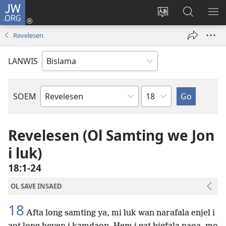
JW.ORG
Log
In
Jenisim
Lukaote
SO
(openem
lanwis
Insaed
ME
Revelesen
wan
Long
niufala
JW.ORG
LANWIS
windo)
Japta
SOEM
Ol
Buk
Blong
Revelesen (Ol Samting we Jon
Baebol
i luk)
18:1-24
OL SAVE INSAED
18
Afta long samting ya, mi luk wan narafala enjel i