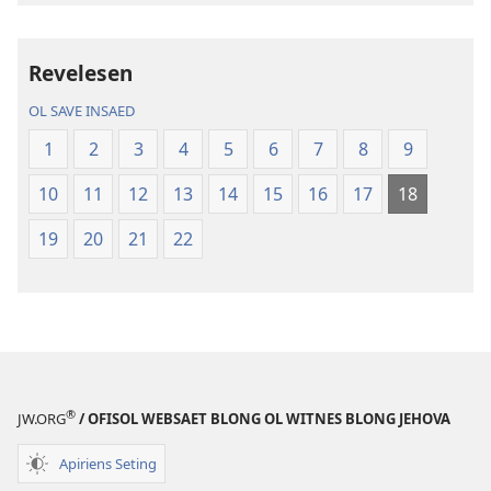
buk
long
intenet
Revelesen
Baebol
OL SAVE INSAED
Long
Niu
1
2
3
4
5
6
7
8
9
Wol
10
11
12
13
14
15
16
17
18
Translesen
19
20
21
22
®
JW.ORG
/ OFISOL WEBSAET BLONG OL WITNES BLONG JEHOVA
Apiriens Seting