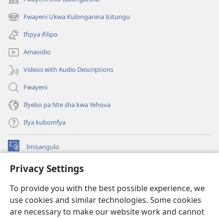
(yalaisula
na
Fwayeni Ukwa Kulonganina Icitungu
(yalaisula
imbi)
na
Ifipya ifilipo
imbi)
Amavidio
Videos with Audio Descriptions
Fwayeni
Ifyebo pa Nte sha kwa Yehova
Ifya kubomfya
Imisangulo
(yalaisula
na
Privacy Settings
imbi)
Watchtower LAIBRARE YA PA INTANETI™
(yalaisula
To provide you with the best possible experience, we
na
®
JW Hub
imbi)
use cookies and similar technologies. Some cookies
(yalaisula
na
are necessary to make our website work and cannot
JW Library
App