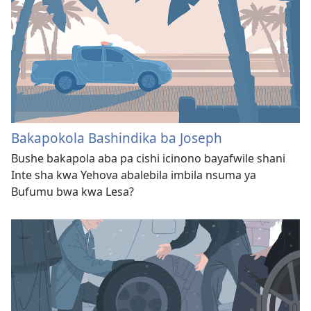
Bakapokola Bashindika ba Joseph
Bushe bakapola aba pa cishi icinono bayafwile shani
Inte sha kwa Yehova abalebila imbila nsuma ya
Bufumu bwa kwa Lesa?