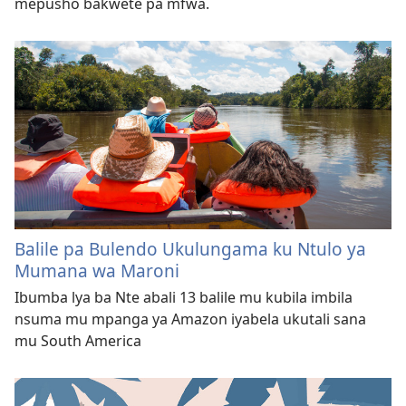
mepusho bakwete pa mfwa.
Balile pa Bulendo Ukulungama ku Ntulo ya
Mumana wa Maroni
Ibumba lya ba Nte abali 13 balile mu kubila imbila
nsuma mu mpanga ya Amazon iyabela ukutali sana
mu South America