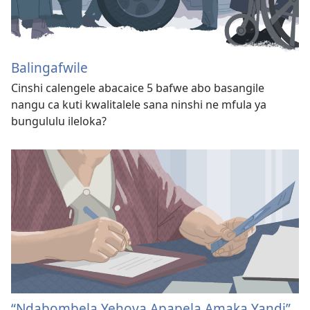
Balingafwile
Cinshi calengele abacaice 5 bafwe abo basangile
nangu ca kuti kwalitalele sana ninshi ne mfula ya
bungululu ileloka?
“Ndabombela Yehova Apapela Amaka Yandi”