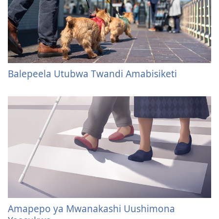
Balepeela Utubwa Twandi Amabisiketi
Amapepo ya Mwanakashi Uushimona