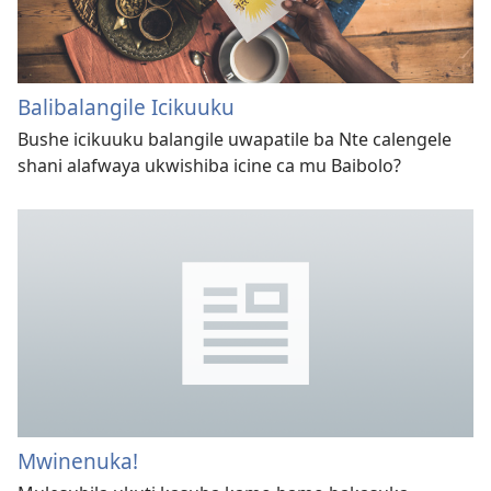
Balibalangile Icikuuku
Bushe icikuuku balangile uwapatile ba Nte calengele
shani alafwaya ukwishiba icine ca mu Baibolo?
Mwinenuka!