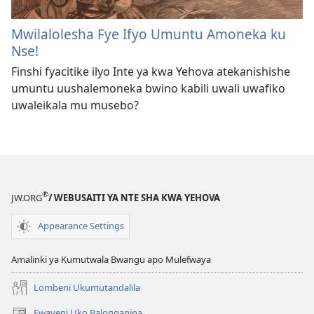
Mwilalolesha Fye Ifyo Umuntu Amoneka ku
Nse!
Finshi fyacitike ilyo Inte ya kwa Yehova atekanishishe
umuntu uushalemoneka bwino kabili uwali uwafiko
uwaleikala mu musebo?
®
JW.ORG
/ WEBUSAITI YA NTE SHA KWA YEHOVA
Appearance Settings
Amalinki ya Kumutwala Bwangu apo Mulefwaya
Lombeni Ukumutandalila
Fwayeni Uko Balonganina