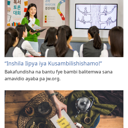
“Inshila Iipya iya Kusambilishishamo!”
Bakafundisha na bantu fye bambi balitemwa sana
amavidio ayaba pa jw.org.