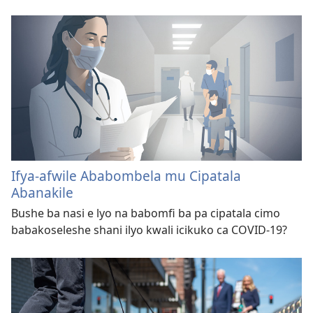
Ifya-afwile Ababombela mu Cipatala
Abanakile
Bushe ba nasi e lyo na babomfi ba pa cipatala cimo
babakoseleshe shani ilyo kwali icikuko ca COVID-19?