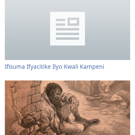
Ifisuma Ifyacitike Ilyo Kwali Kampeni