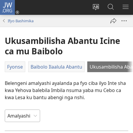
JW.ORG
Isuleni
(yalaisula
Bikenipo
Fwayeni
ME
na
ululimi
pa
IM
Ifyo Bashimika
imbi)
lumbi
JW.ORG
Ukusambilisha Abantu Icine
ca mu Baibolo
Fyonse
Baibolo Ilaalula Abantu
Ukusambilisha Aban
Belengeni amalyashi ayalanda pa fyo ciba ilyo Inte sha
kwa Yehova balebila Imbila nsuma yaba mu Cebo ca
kwa Lesa ku bantu abengi nga nshi.