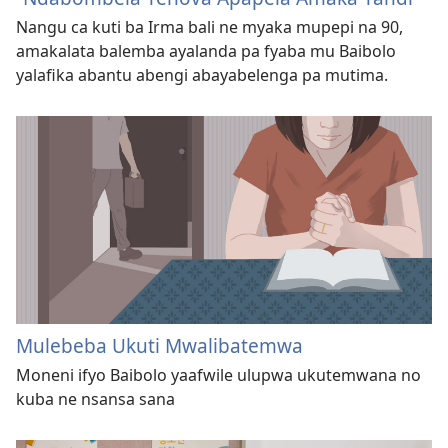
Nangu ca kuti ba Irma bali ne myaka mupepi na 90,
amakalata balemba ayalanda pa fyaba mu Baibolo
yalafika abantu abengi abayabelenga pa mutima.
Mulebeba Ukuti Mwalibatemwa
Moneni ifyo Baibolo yaafwile ulupwa ukutemwana no
kuba ne nsansa sana