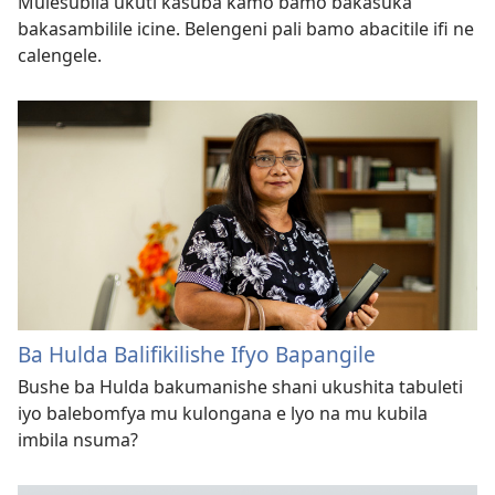
Mulesubila ukuti kasuba kamo bamo bakasuka
bakasambilile icine. Belengeni pali bamo abacitile ifi ne
calengele.
Ba Hulda Balifikilishe Ifyo Bapangile
Bushe ba Hulda bakumanishe shani ukushita tabuleti
iyo balebomfya mu kulongana e lyo na mu kubila
imbila nsuma?