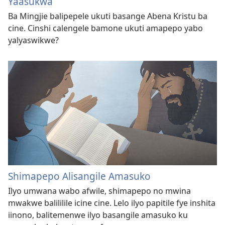
Yaasukwa
Ba Mingjie balipepele ukuti basange Abena Kristu ba
cine. Cinshi calengele bamone ukuti amapepo yabo
yalyaswikwe?
Shimapepo Alisangile Amasuko
Ilyo umwana wabo afwile, shimapepo no mwina
mwakwe balililile icine cine. Lelo ilyo papitile fye inshita
iinono, balitemenwe ilyo basangile amasuko ku