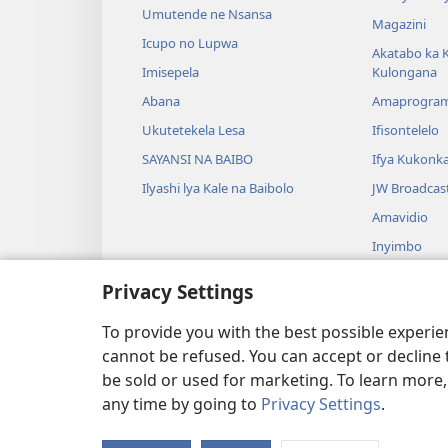
Umutende ne Nsansa
Magazini
Icupo no Lupwa
Akatabo ka 
Imisepela
Kulongana
Abana
Amaprogra
Ukutetekela Lesa
Ifisontelelo
SAYANSI NA BAIBO
Ifya Kukonk
Ilyashi lya Kale na Baibolo
JW Broadcas
Amavidio
Inyimbo
Ifyangalo fy
Privacy Settings
Amalyashi y
Babelenga n
To provide you with the best possible experi
cannot be refused. You can accept or decline 
be sold or used for marketing. To learn more
any time by going to
Privacy Settings
.
Copyright
© 2026 Watch Tower Bibl