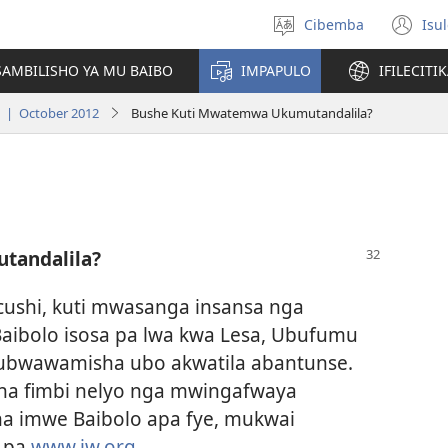
Cibemba
Isu
Saleni
(y
ululimi
na
AMBILISHO YA MU BAIBO
IMPAPULO
IFILECITI
im
a | October 2012
Bushe Kuti Mwatemwa Ukumutandalila?
tandalila?
macushi, kuti mwasanga insansa nga
aibolo isosa pa lwa kwa Lesa, Ubufumu
bwawamisha ubo akwatila abantunse.
a fimbi nelyo nga mwingafwaya
a imwe Baibolo apa fye, mukwai
a pa
www.jw.org.