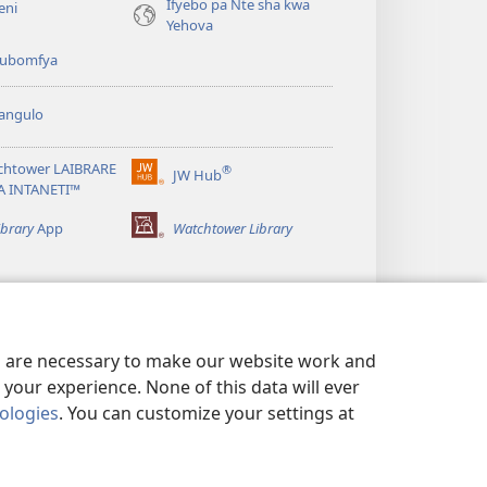
Ifyebo pa Nte sha kwa
eni
Yehova
 kubomfya
angulo
chtower LAIBRARE
®
JW Hub
(yalaisula
A INTANETI™
na
imbi)
ibrary
App
Watchtower Library
es are necessary to make our website work and
your experience. None of this data will ever
nologies
. You can customize your settings at
UNDE YESU
|
PRIVACY SETTINGS