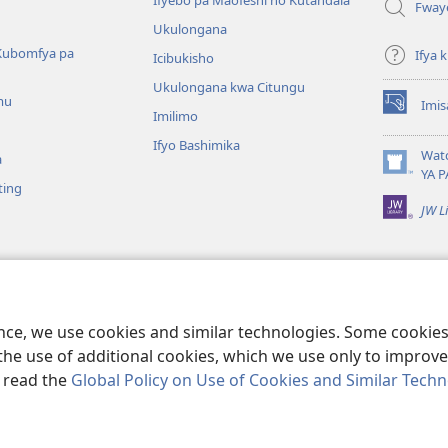
Ifyebo pa Maofeshi no Kutandala
Fway
Ukulongana
Kubomfya pa
Ifya
Icibukisho
Ukulongana kwa Citungu
mu
Imis
(yalaisula
Imilimo
na
Ifyo Bashimika
imbi)
Wat
a
(yalaisula
YA P
ting
na
JW L
imbi)
a Kukutikako
a mu Baibolo ayo
ge Cangalo
ence, we use cookies and similar technologies. Some cooki
the use of additional cookies, which we use only to improve 
, read the
Global Policy on Use of Cookies and Similar Tech
e and Tract Society of Pennsylvania.
IFYO MUFWILE UKUKONKA
|
AMAF