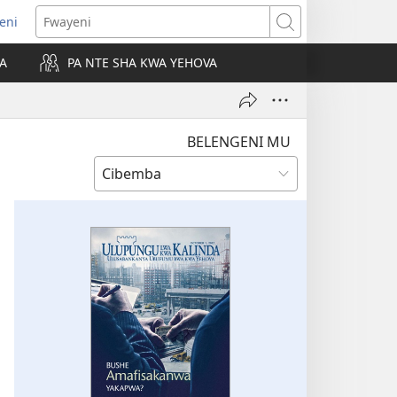
leni
alaisula
Fwayeni
KA
PA NTE SHA KWA YEHOVA
bi)
BELENGENI MU