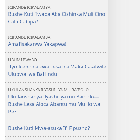
ICIPANDE ICIKALAMBA
Bushe Kuti Twaba Aba Cishinka Muli Cino
Calo Cabipa?
ICIPANDE ICIKALAMBA
Amafisakanwa Yakapwa!
UBUMI BWABO
Ifyo Icebo ca kwa Lesa Ica Maka Ca-afwile
Ulupwa lwa BaHindu
UKULANSHANYA ILYASHI LYA MU BAIBOLO
Ukulanshanya Ilyashi lya mu Baibolo—
Bushe Lesa Aloca Abantu mu Mulilo wa
Pe?
Bushe Kuti Mwa-asuka Ifi Fipusho?