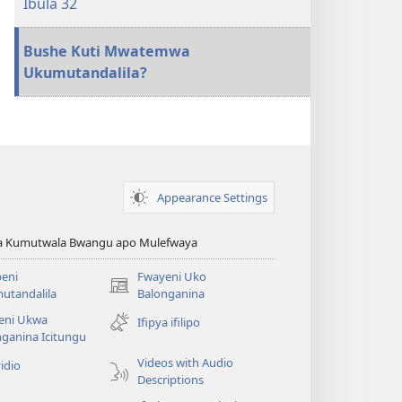
Ibula 32
Bushe Kuti Mwatemwa
Ukumutandalila?
Appearance Settings
ya Kumutwala Bwangu apo Mulefwaya
eni
Fwayeni Uko
(yalaisula
utandalila
Balonganina
na
eni Ukwa
Ifipya ifilipo
imbi)
ganina Icitungu
Videos with Audio
idio
Descriptions