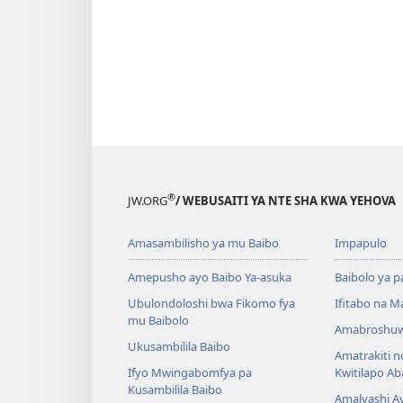
®
JW.ORG
/ WEBUSAITI YA NTE SHA KWA YEHOVA
Amasambilisho ya mu Baibo
Impapulo
Amepusho ayo Baibo Ya-asuka
Baibolo ya p
Ubulondoloshi bwa Fikomo fya
Ifitabo na 
mu Baibolo
Amabroshuw
Ukusambilila Baibo
Amatrakiti n
Ifyo Mwingabomfya pa
Kwitilapo A
Kusambilila Baibo
Amalyashi A