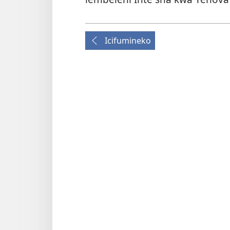
Icifumineko