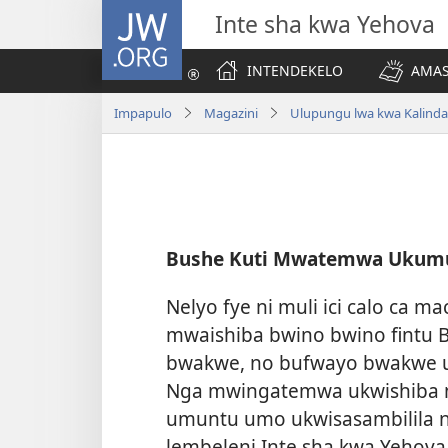
JW.ORG
Inte sha kwa Yehova
INTENDEKELO
AMAS
Impapulo
Magazini
Ulupungu lwa kwa Kalind
Bushe Kuti Mwatemwa Ukumu
Nelyo fye ni muli ici calo ca 
mwaishiba bwino bwino fintu B
bwakwe, no bufwayo bwakwe u
Nga mwingatemwa ukwishiba n
umuntu umo ukwisasambilila n
lembeleni Inte sha kwa Yehov