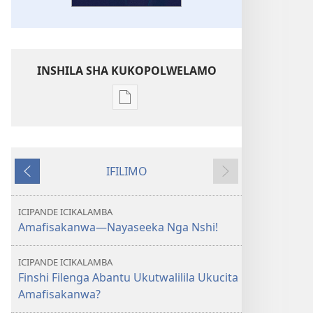
INSHILA SHA KUKOPOLWELAMO
Inshila
sha
kukopolwelamo
impapulo
IFILIMO
sha
Icifumineko
Icikonkelepo
pa
kompyuta
ICIPANDE ICIKALAMBA
ULUPUNGU
Amafisakanwa—Nayaseeka Nga Nshi!
LWA
KWA
ICIPANDE ICIKALAMBA
KALINDA
Finshi Filenga Abantu Ukutwalilila Ukucita
October 2012
Amafisakanwa?