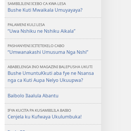
SAMBILILENI ICEBO CA KWA LESA
Bushe Kuti Mwaikala Umuyayaya?
PALAMENI KULI LESA
“Uwa Nshiku ne Nshiku Aikala”
PASHANYENI ICITETEKELO CABO
“Umwanakashi Umusuma Nga Nshi”
ABABELENGA INO MAGAZINI BALEPUSHA UKUTI
Bushe UmuntuKkuti aba fye ne Nsansa
nga ca Kuti Aupa Nelyo Ukuupwa?
Baibolo Ilaalula Abantu
IFYA KUCITA PA KUSAMBILILA BAIBO
Cenjela ku Kufwaya Ukulumbuka!