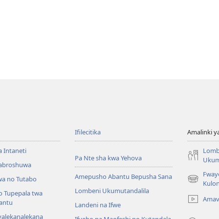
Ifilecitika
Amalinki 
a Intaneti
Lomb
Pa Nte sha kwa Yehova
Ukum
Mabroshuwa
Fway
Amepusho Abantu Bepusha Sana
a no Tutabo
(yalaisula
Kulon
Lombeni Ukumutandalila
na
o Tupepala twa
Amav
imbi)
bantu
Landeni na Ifwe
yalekanalekana