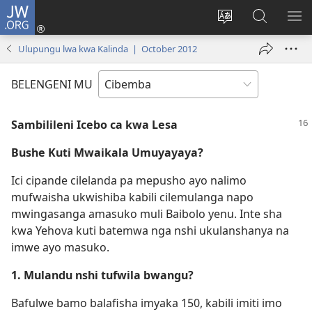
JW.ORG
Isuleni
(yalaisula
Bikenipo
Fwayeni
ME
na
ululimi
pa
IM
Ulupungu lwa kwa Kalinda | October 2012
imbi)
lumbi
JW.ORG
BELENGENI MU
Sambilileni Icebo ca kwa Lesa
Bushe Kuti Mwaikala Umuyayaya?
Ici cipande cilelanda pa mepusho ayo nalimo
mufwaisha ukwishiba kabili cilemulanga napo
mwingasanga amasuko muli Baibolo yenu. Inte sha
kwa Yehova kuti batemwa nga nshi ukulanshanya na
imwe ayo masuko.
1. Mulandu nshi tufwila bwangu?
Bafulwe bamo balafisha imyaka 150, kabili imiti imo