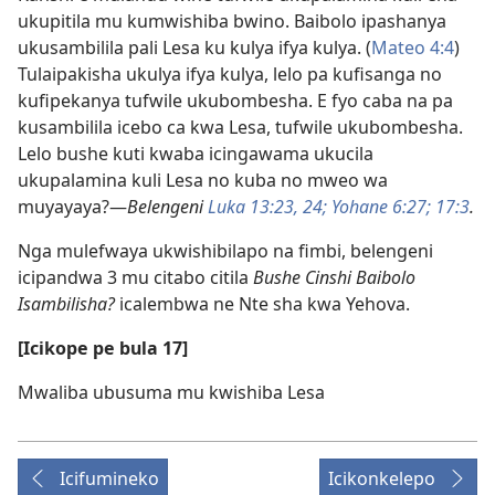
ukupitila mu kumwishiba bwino. Baibolo ipashanya
ukusambilila pali Lesa ku kulya ifya kulya. (
Mateo 4:4
)
Tulaipakisha ukulya ifya kulya, lelo pa kufisanga no
kufipekanya tufwile ukubombesha. E fyo caba na pa
kusambilila icebo ca kwa Lesa, tufwile ukubombesha.
Lelo bushe kuti kwaba icingawama ukucila
ukupalamina kuli Lesa no kuba no mweo wa
muyayaya?—
Belengeni
Luka 13:23, 24;
Yohane 6:27;
17:3
.
Nga mulefwaya ukwishibilapo na fimbi, belengeni
icipandwa 3 mu citabo citila
Bushe Cinshi Baibolo
Isambilisha?
icalembwa ne Nte sha kwa Yehova.
[Icikope pe bula 17]
Mwaliba ubusuma mu kwishiba Lesa
Icifumineko
Icikonkelepo