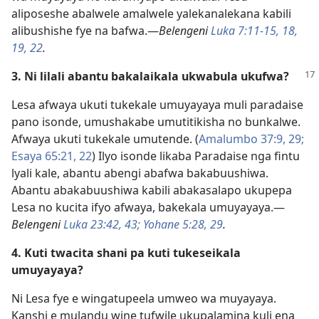
aliposeshe abalwele amalwele yalekanalekana kabili
alibushishe fye na bafwa.—
Belengeni
Luka 7:11-15,
18,
19,
22
.
3. Ni lilali abantu bakalaikala ukwabula ukufwa?
Lesa afwaya ukuti tukekale umuyayaya muli paradaise
pano isonde, umushakabe umutitikisha no bunkalwe.
Afwaya ukuti tukekale umutende. (
Amalumbo 37:9,
29;
Esaya 65:21, 22
) Ilyo isonde likaba Paradaise nga fintu
lyali kale, abantu abengi abafwa bakabuushiwa.
Abantu abakabuushiwa kabili abakasalapo ukupepa
Lesa no kucita ifyo afwaya, bakekala umuyayaya.—
Belengeni
Luka 23:42, 43;
Yohane 5:28, 29
.
4. Kuti twacita shani pa kuti tukeseikala
umuyayaya?
Ni Lesa fye e wingatupeela umweo wa muyayaya.
Kanshi e mulandu wine tufwile ukupalamina kuli ena