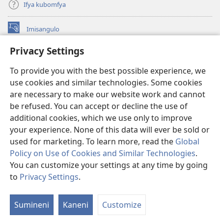
Ifya kubomfya
Imisangulo
(yalaisula
na
Privacy Settings
imbi)
Watchtower LAIBRARE YA PA INTANETI™
(yalaisula
To provide you with the best possible experience, we
na
®
JW Hub
imbi)
use cookies and similar technologies. Some cookies
(yalaisula
na
are necessary to make our website work and cannot
JW Library
App
imbi)
be refused. You can accept or decline the use of
additional cookies, which we use only to improve
Watchtower Library
your experience. None of this data will ever be sold or
used for marketing. To learn more, read the
Global
Policy on Use of Cookies and Similar Technologies
.
You can customize your settings at any time by going
Copyright
© 2026 Watch Tower Bible and Tract Society of Pennsylvania.
to
Privacy Settings
.
M
IFYO MUFWILE UKUKONKA
|
AMAFUNDE YESU
|
PRIVACY SETTINGS
If
Sumineni
Kaneni
Customize