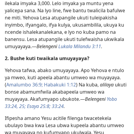
ilekala imyaka 3,000. Lelo imyaka ya muntu yena
yalicepa sana. Na lyo line, fwe bantu twalicila bafulwe
ne miti. Yehova Lesa atupangile ukuti tuleipakisha
inyimbo, ifyangalo, ifya kulya, ukusambilila, ukuya ku
ncende ishalekanalekana, e lyo no kuba pamo na
banensu. Lesa atupangile ukuti tulefwaisha ukwikala
umuyayaya.—
Belengeni
Lukala Milandu 3:11
.
2. Bushe kuti twaikala umuyayaya?
Yehova tafwa, abako umuyayaya. Apo Yehova e ntulo
ya mweo, kuti apeela abantu umweo wa muyayaya.
(
Amalumbo 36:9;
Habakuki 1:12
) Na kuba,
alilaya
ukuti
bonse abamumfwila akabapeela umweo wa
muyayaya. Akafumyapo ubukote.—
Belengeni
Yobo
33:24, 25;
Esaya 25:8;
33:24
.
Ifipesha amano Yesu acitile filenga twacetekela
ubulayo bwa kwa Lesa ubwa kupeela abantu umweo
wa muyayaya no kufumyapo ukulwala. Yesu