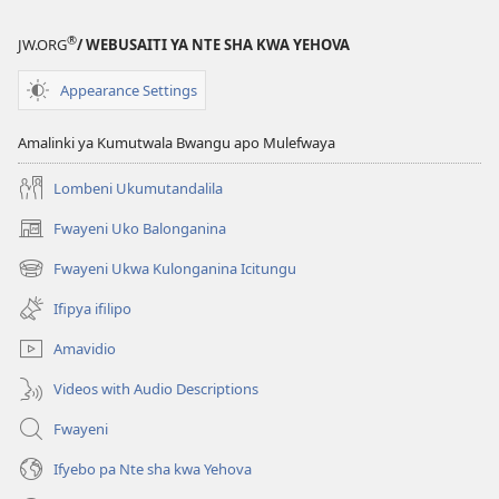
KWA
KALINDA
®
JW.ORG
/ WEBUSAITI YA NTE SHA KWA YEHOVA
October 2012
Appearance Settings
Amalinki ya Kumutwala Bwangu apo Mulefwaya
Lombeni Ukumutandalila
Fwayeni Uko Balonganina
(yalaisula
na
Fwayeni Ukwa Kulonganina Icitungu
(yalaisula
imbi)
na
Ifipya ifilipo
imbi)
Amavidio
Videos with Audio Descriptions
Fwayeni
Ifyebo pa Nte sha kwa Yehova