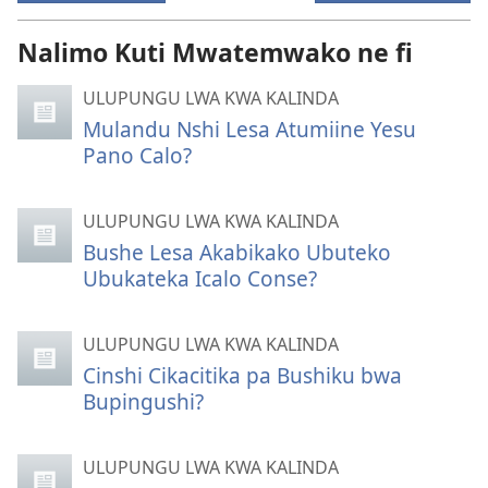
Nalimo Kuti Mwatemwako ne fi
ULUPUNGU LWA KWA KALINDA
Mulandu Nshi Lesa Atumiine Yesu
Pano Calo?
ULUPUNGU LWA KWA KALINDA
Bushe Lesa Akabikako Ubuteko
Ubukateka Icalo Conse?
ULUPUNGU LWA KWA KALINDA
Cinshi Cikacitika pa Bushiku bwa
Bupingushi?
ULUPUNGU LWA KWA KALINDA