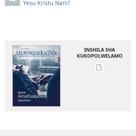
Yesu Kristu Nani?
INSHILA SHA
KUKOPOLWELAMO
Inshila
sha
kukopolwelamo
impapulo
sha
pa
kompyuta
ULUPUNGU
LWA