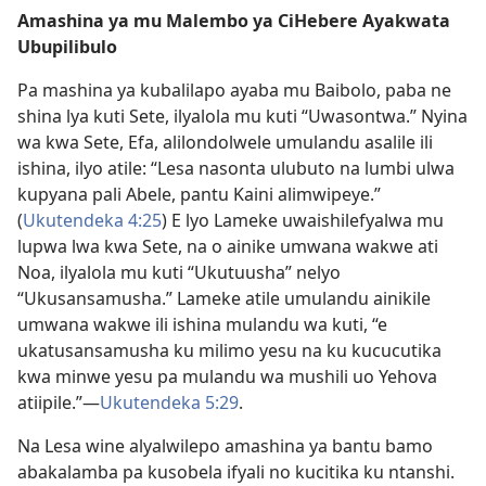
Amashina ya mu Malembo ya CiHebere Ayakwata
Ubupilibulo
Pa mashina ya kubalilapo ayaba mu Baibolo, paba ne
shina lya kuti Sete, ilyalola mu kuti “Uwasontwa.” Nyina
wa kwa Sete, Efa, alilondolwele umulandu asalile ili
ishina, ilyo atile: “Lesa nasonta ulubuto na lumbi ulwa
kupyana pali Abele, pantu Kaini alimwipeye.”
(
Ukutendeka 4:25
) E lyo Lameke uwaishilefyalwa mu
lupwa lwa kwa Sete, na o ainike umwana wakwe ati
Noa, ilyalola mu kuti “Ukutuusha” nelyo
“Ukusansamusha.” Lameke atile umulandu ainikile
umwana wakwe ili ishina mulandu wa kuti, “e
ukatusansamusha ku milimo yesu na ku kucucutika
kwa minwe yesu pa mulandu wa mushili uo Yehova
atiipile.”—
Ukutendeka 5:29
.
Na Lesa wine alyalwilepo amashina ya bantu bamo
abakalamba pa kusobela ifyali no kucitika ku ntanshi.