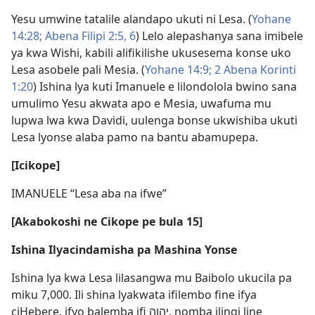
Yesu umwine tatalile alandapo ukuti ni Lesa. (
Yohane
14:28;
Abena Filipi 2:5, 6
) Lelo alepashanya sana imibele
ya kwa Wishi, kabili alifikilishe ukusesema konse uko
Lesa asobele pali Mesia. (
Yohane 14:9;
2 Abena Korinti
1:20
) Ishina lya kuti Imanuele e lilondolola bwino sana
umulimo Yesu akwata apo e Mesia, uwafuma mu
lupwa lwa kwa Davidi, uulenga bonse ukwishiba ukuti
Lesa lyonse alaba pamo na bantu abamupepa.
[Icikope]
IMANUELE “Lesa aba na ifwe”
[Akabokoshi ne Cikope pe bula 15]
Ishina Ilyacindamisha pa Mashina Yonse
Ishina lya kwa Lesa lilasangwa mu Baibolo ukucila pa
miku 7,000. Ili shina lyakwata ifilembo fine ifya
ciHebere, ifyo balemba ifi יהוה, nomba ilingi line