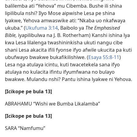
balilemba ati “Yehova” mu Cibemba. Bushe ili shina
lipilibula nshi? Ilyo Mose aipwishe Lesa pe shina
lyakwe, Yehova amwaswike ati: “Nkaba uo nkafwaya
ukuba.” (
Ukufuma 3:14
, Baibolo ya
The Emphasised
Bible,
iyapilibulwa na J. B. Rotherham) Kanshi ishina lya
kwa Lesa lilalenga twashininkisha ukuti nangu cibe
shani Lesa akacita ifili fyonse ifyo afwile ukucita pa kuti
ubufwayo bwakwe bukafikilishiwe. (
Esaya 55:8-11
)
Lesa nga atulaya icintu, kuti twacetekela sana ifyo
atulaya no kulacita ifintu ifyumfwana no bulayo
bwakwe. Mulandu nshi? Pantu ishina lyakwe ni Yehova.
[Icikope pe bula 13]
ABRAHAMU “Wishi we Bumba Likalamba”
[Icikope pe bula 13]
SARA “Namfumu”