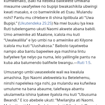
kumwenako, Isaki na Rebeka balikwete umwana
mwaume uwafyelwe no bupipi bwakashikila ubwingi
kwati masako, e co bamwinikile ati Esau. Mulandu
nshi? Pantu mu ciHebere ili shina lipilibula ati “Uwa
Bupipi.” (
Ukutendeka 25:25
) Na mwi buuku lya kwa
Ruti tubelengamo ukuti Naomi akwete abana babili.
Umo amwinike ati Maalone, icalola mu kuti
“Uwalwalilila” e lyo umbi na o amwinike ati Kilyone
icalola mu kuti “Uushakosa.” Baibolo tayatweba
nampo aba bantu bapeelwe aya mashina lintu
bafyelwe fye nelyo pa numa, lelo yalilingile pantu na
kuba aba balumendo balifwile bwangu.—
Ruti 1:5
.
Umusango umbi uwaseekele wali wa kwalula
amashina. Ilyo Naomi alebwelela ku Betelehemu,
ninshi napelelwa nga nshi, pa mulandu wa kufwilwa
umulume na bana abaume, talefwaya abantu
ukulamwita ishina lyakwe ilyalola mu kuti “Ubusuma
Bwandi.” E ico abebele ukuti: “Mwilanjita ati Naomi.