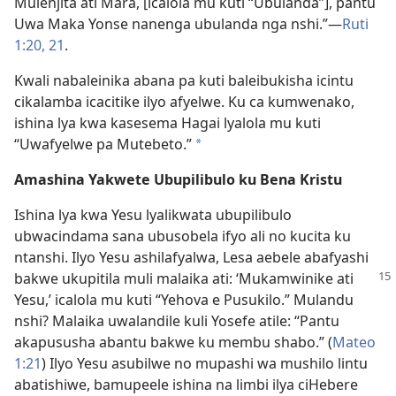
Mulenjita ati Mara, [icalola mu kuti “Ubulanda”], pantu
Uwa Maka Yonse nanenga ubulanda nga nshi.”—
Ruti
1:20, 21
.
Kwali nabaleinika abana pa kuti baleibukisha icintu
cikalamba icacitike ilyo afyelwe. Ku ca kumwenako,
ishina lya kwa kasesema Hagai lyalola mu kuti
“Uwafyelwe pa Mutebeto.”
*
Amashina Yakwete Ubupilibulo ku Bena Kristu
Ishina lya kwa Yesu lyalikwata ubupilibulo
ubwacindama sana ubusobela ifyo ali no kucita ku
ntanshi. Ilyo Yesu ashilafyalwa, Lesa aebele abafyashi
bakwe ukupitila muli malaika
ati: ‘Mukamwinike ati
Yesu,’ icalola mu kuti “Yehova e Pusukilo.” Mulandu
nshi? Malaika uwalandile kuli Yosefe atile: “Pantu
akapususha abantu bakwe ku membu shabo.” (
Mateo
1:21
) Ilyo Yesu asubilwe no mupashi wa mushilo lintu
abatishiwe, bamupeele ishina na limbi ilya ciHebere