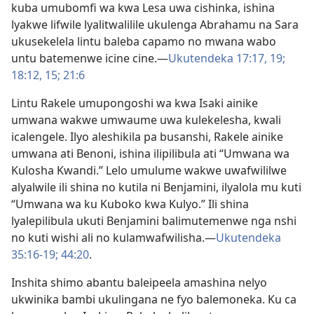
kuba umubomfi wa kwa Lesa uwa cishinka, ishina
lyakwe lifwile lyalitwalilile ukulenga Abrahamu na Sara
ukusekelela lintu baleba capamo no mwana wabo
untu batemenwe icine cine.—
Ukutendeka 17:17,
19;
18:12,
15;
21:6
Lintu Rakele umupongoshi wa kwa Isaki ainike
umwana wakwe umwaume uwa kulekelesha, kwali
icalengele. Ilyo aleshikila pa busanshi, Rakele ainike
umwana ati Benoni, ishina ilipilibula ati “Umwana wa
Kulosha Kwandi.” Lelo umulume wakwe uwafwililwe
alyalwile ili shina no kutila ni Benjamini, ilyalola mu kuti
“Umwana wa ku Kuboko kwa Kulyo.” Ili shina
lyalepilibula ukuti Benjamini balimutemenwe nga nshi
no kuti wishi ali no kulamwafwilisha.—
Ukutendeka
35:16-19;
44:20
.
Inshita shimo abantu baleipeela amashina nelyo
ukwinika bambi ukulingana ne fyo balemoneka. Ku ca