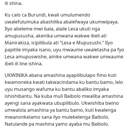
ili shina.
Ku calo ca Burundi, kwali umulumendo
uwalefulumuka abashilika abalefwaya ukumwipaya.
Ilyo abeleme mwi bala, alaile Lesa ukuti nga
amupususha, akenika umwana wakwe ibeli ati
Manirakiza, icipilibula ati “Lesa e Mupusushi.” Ilyo
papitile imyaka isano, uyu mwaume uwaletasha pa fyo
Lesa amupuswishe, ainike umwana wakwe umwaume
ibeli ili line ishina.
UKWINIKA abana amashina ayapilibulapo fimo kuti
kwamoneka kwati takwacindama ku bantu bamo, lelo
uyu musango wafuma ku bantu abaliko imyaka
ishishibantu. Na kuba muli Baibolo mwaliba amashina
ayengi sana ayakwata ubupilibulo. Ukwishiba bwino
umwalola amashina ya bantu bamo, kuti kwalenga
mwanonkelamo sana ilyo mulebelenga Baibolo.
Natulande pa mashina yamo ayaba mu Baibolo.