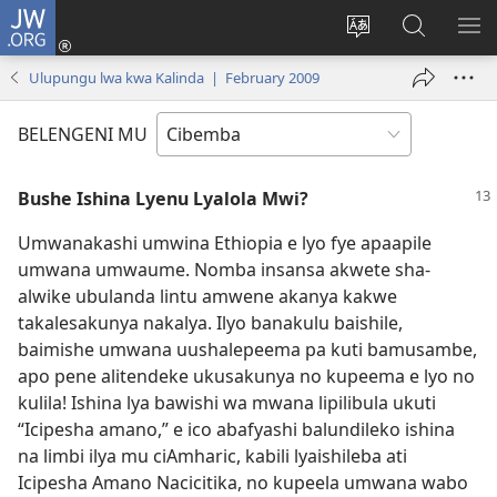
JW.ORG
Isuleni
(yalaisula
Bikenipo
Fwayeni
ME
na
ululimi
pa
IM
Ulupungu lwa kwa Kalinda | February 2009
imbi)
lumbi
JW.ORG
BELENGENI MU
Bushe Ishina Lyenu Lyalola Mwi?
Umwanakashi umwina Ethiopia e lyo fye apaapile
umwana umwaume. Nomba insansa akwete sha-
alwike ubulanda lintu amwene akanya kakwe
takalesakunya nakalya. Ilyo banakulu baishile,
baimishe umwana uushalepeema pa kuti bamusambe,
apo pene alitendeke ukusakunya no kupeema e lyo no
kulila! Ishina lya bawishi wa mwana lipilibula ukuti
“Icipesha amano,” e ico abafyashi balundileko ishina
na limbi ilya mu ciAmharic, kabili lyaishileba ati
Icipesha Amano Nacicitika, no kupeela umwana wabo