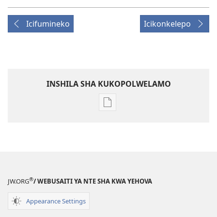
Icifumineko
Icikonkelepo
INSHILA SHA KUKOPOLWELAMO
Inshila
sha
kukopolwelamo
impapulo
sha
pa
kompyuta
®
JW.ORG
/ WEBUSAITI YA NTE SHA KWA YEHOVA
ULUPUNGU
LWA
Appearance Settings
KWA