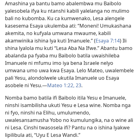
Amashina ya bantu bamo abalembwa mu Baibolo
yalesobela ifya ku ntanshi kabili yalelanga no mulimo
bali no kubomba. Ku ca kumwenako, Lesa alengele
kasesema Esaya ukulemba ati: “Moneni! Umukashana
akemita, no kufyala umwana mwaume, kabili
akamwinika ishina lya kuti Imanuele.” (
Esaya 7:14
) Ili
shina lyalola mu kuti “Lesa Aba Na Ifwe.” Abantu bamo
abalanda pa fyaba mu Baibolo batila uwaishileba
Imanuele ni mfumu imo iya bena Israele nelyo
umwana umo uwa kwa Esaya. Lelo Mateo, uwalembele
pali Yesu, alondolwele ukutila Imanuele uo Esaya
asobele ni Yesu.—
Mateo 1:22, 23
.
Nomba bamo batila ifi Baibolo itila Yesu e Imanuele,
ninshi isambilisha ukuti Yesu e Lesa wine. Nomba nga
ni fyo, ninshi na Elihu, umulumendo,
uwalesansamusha Yobo no kumulungika, na o wine ali
ni Lesa. Cinshi twasosela ifi? Pantu na o ishina lyakwe
lipilibula ati, “Uyu E Lesa Wandi.”