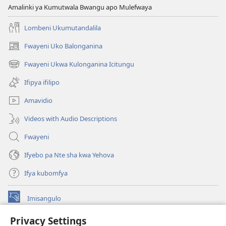
KALINDA
Amalinki ya Kumutwala Bwangu apo Mulefwaya
February 2009
Lombeni Ukumutandalila
Fwayeni Uko Balonganina
(yalaisula
na
Fwayeni Ukwa Kulonganina Icitungu
(yalaisula
imbi)
na
Ifipya ifilipo
imbi)
Amavidio
Videos with Audio Descriptions
Fwayeni
Ifyebo pa Nte sha kwa Yehova
Ifya kubomfya
Imisangulo
(yalaisula
na
Privacy Settings
imbi)