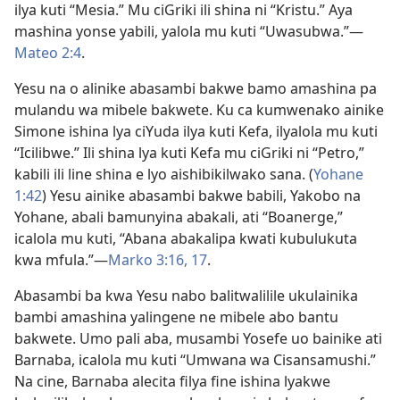
ilya kuti “Mesia.” Mu ciGriki ili shina ni “Kristu.” Aya
mashina yonse yabili, yalola mu kuti “Uwasubwa.”—
Mateo 2:4
.
Yesu na o alinike abasambi bakwe bamo amashina pa
mulandu wa mibele bakwete. Ku ca kumwenako ainike
Simone ishina lya ciYuda ilya kuti Kefa, ilyalola mu kuti
“Icilibwe.” Ili shina lya kuti Kefa mu ciGriki ni “Petro,”
kabili ili line shina e lyo aishibikilwako sana. (
Yohane
1:42
) Yesu ainike abasambi bakwe babili, Yakobo na
Yohane, abali bamunyina abakali, ati “Boanerge,”
icalola mu kuti, “Abana abakalipa kwati kubulukuta
kwa mfula.”—
Marko 3:16, 17
.
Abasambi ba kwa Yesu nabo balitwalilile ukulainika
bambi amashina yalingene ne mibele abo bantu
bakwete. Umo pali aba, musambi Yosefe uo bainike ati
Barnaba, icalola mu kuti “Umwana wa Cisansamushi.”
Na cine, Barnaba alecita filya fine ishina lyakwe