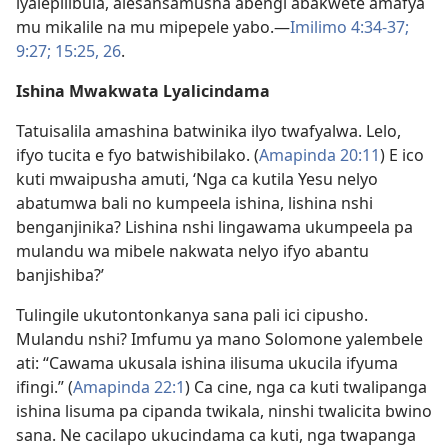
lyalepilibula, alesansamusha abengi abakwete amafya
mu mikalile na mu mipepele yabo.—
Imilimo 4:34-37;
9:27;
15:25, 26
.
Ishina Mwakwata Lyalicindama
Tatuisalila amashina batwinika ilyo twafyalwa. Lelo,
ifyo tucita e fyo batwishibilako. (
Amapinda 20:11
) E ico
kuti mwaipusha amuti, ‘Nga ca kutila Yesu nelyo
abatumwa bali no kumpeela ishina, lishina nshi
benganjinika? Lishina nshi lingawama ukumpeela pa
mulandu wa mibele nakwata nelyo ifyo abantu
banjishiba?’
Tulingile ukutontonkanya sana pali ici cipusho.
Mulandu nshi? Imfumu ya mano Solomone yalembele
ati: “Cawama ukusala ishina ilisuma ukucila ifyuma
ifingi.” (
Amapinda 22:1
) Ca cine, nga ca kuti twalipanga
ishina lisuma pa cipanda twikala, ninshi twalicita bwino
sana. Ne cacilapo ukucindama ca kuti, nga twapanga