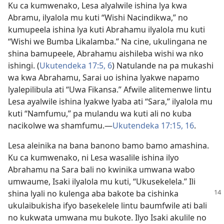
Ku ca kumwenako, Lesa alyalwile ishina lya kwa
Abramu, ilyalola mu kuti “Wishi Nacindikwa,” no
kumupeela ishina lya kuti Abrahamu ilyalola mu kuti
“Wishi we Bumba Likalamba.” Na cine, ukulingana ne
shina bamupeele, Abrahamu aishileba wishi wa nko
ishingi. (
Ukutendeka 17:5, 6
) Natulande na pa mukashi
wa kwa Abrahamu, Sarai uo ishina lyakwe napamo
lyalepilibula ati “Uwa Fikansa.” Afwile alitemenwe lintu
Lesa ayalwile ishina lyakwe lyaba ati “Sara,” ilyalola mu
kuti “Namfumu,” pa mulandu wa kuti ali no kuba
nacikolwe wa shamfumu.—
Ukutendeka 17:15, 16
.
Lesa aleinika na bana banono bamo bamo amashina.
Ku ca kumwenako, ni Lesa wasalile ishina ilyo
Abrahamu na Sara bali no kwinika umwana wabo
umwaume, Isaki ilyalola mu kuti, “Ukusekelela.” Ili
shina lyali no kulenga aba
bakote ba cishinka
ukulaibukisha ifyo basekelele lintu baumfwile ati bali
no kukwata umwana mu bukote. Ilyo Isaki akulile no