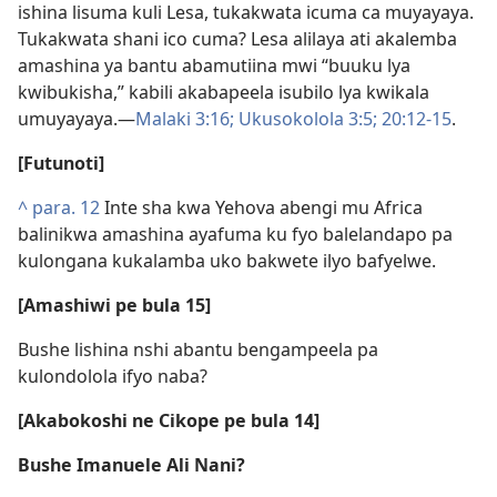
ishina lisuma kuli Lesa, tukakwata icuma ca muyayaya.
Tukakwata shani ico cuma? Lesa alilaya ati akalemba
amashina ya bantu abamutiina mwi “buuku lya
kwibukisha,” kabili akabapeela isubilo lya kwikala
umuyayaya.—
Malaki 3:16;
Ukusokolola 3:5;
20:12-15
.
[Futunoti]
^
para. 12
Inte sha kwa Yehova abengi mu Africa
balinikwa amashina ayafuma ku fyo balelandapo pa
kulongana kukalamba uko bakwete ilyo bafyelwe.
[Amashiwi pe bula 15]
Bushe lishina nshi abantu bengampeela pa
kulondolola ifyo naba?
[Akabokoshi ne Cikope pe bula 14]
Bushe Imanuele Ali Nani?