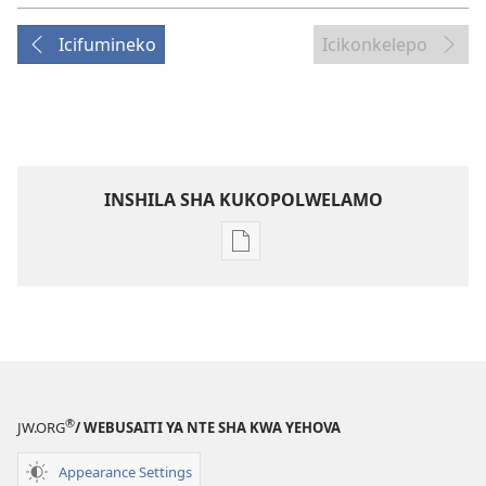
Icifumineko
Icikonkelepo
INSHILA SHA KUKOPOLWELAMO
Inshila
sha
kukopolwelamo
impapulo
sha
pa
kompyuta
®
JW.ORG
/ WEBUSAITI YA NTE SHA KWA YEHOVA
ULUPUNGU
LWA
Appearance Settings