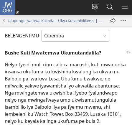
JW.ORG
Isuleni
(yalaisula
Bikenipo
Fwayeni
ME
na
ululimi
pa
IM
Ulupungu lwa kwa Kalinda—Ulwa Kusambililamo | December 15, 2000
imbi)
lumbi
JW.ORG
BELENGENI MU
Bushe Kuti Mwatemwa Ukumutandalila?
Nelyo fye ni muli cino calo ca macushi, kuti mwanonka
insansa ukufuma ku kwishiba kwalungika ukwa mu
Baibolo pa lwa kwa Lesa, Ubufumu bwakwe, ne
mifwaile yakwe iyawamisha iyo akwatila abantunse.
Nga mwingatemwa ukwishiba ifyebo fyalundwapo
nelyo nga mwingafwaya umo ukwisamutungulula
isambililo lya Baibolo ilya pa fye mu mwenu, shi
lembeleni ku Watch Tower, Box 33459, Lusaka 10101,
nelyo ku keyala kalinga ukufuma pe bula 2.