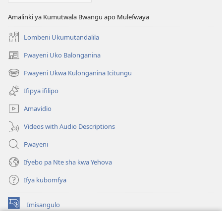
KWA
KALINDA
Amalinki ya Kumutwala Bwangu apo Mulefwaya
—
ULWA
Lombeni Ukumutandalila
KUSAMBILILAMO
Fwayeni Uko Balonganina
December 15,
(yalaisula
na
2000
Fwayeni Ukwa Kulonganina Icitungu
(yalaisula
imbi)
na
Ifipya ifilipo
imbi)
Amavidio
Videos with Audio Descriptions
Fwayeni
Ifyebo pa Nte sha kwa Yehova
Ifya kubomfya
Imisangulo
(yalaisula
na