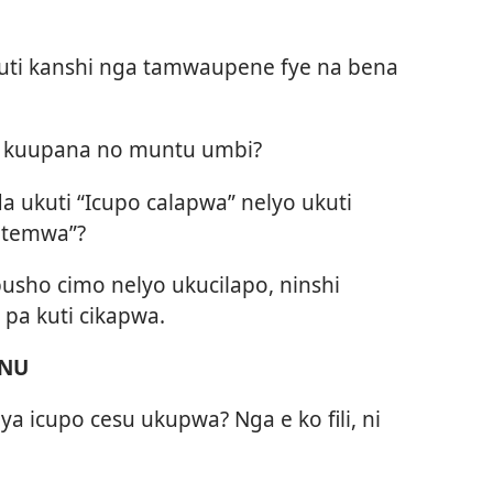
ti kanshi nga tamwaupene fye na bena
 kuupana no muntu umbi?
ukuti “Icupo calapwa” nelyo ukuti
ntemwa”?
usho cimo nelyo ukucilapo, ninshi
pa kuti cikapwa.
ENU
aya icupo cesu ukupwa? Nga e ko fili, ni