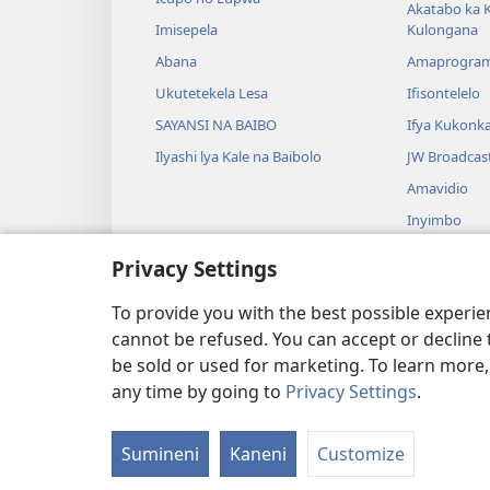
Akatabo ka 
Imisepela
Kulongana
Abana
Amaprogra
Ukutetekela Lesa
Ifisontelelo
SAYANSI NA BAIBO
Ifya Kukonk
Ilyashi lya Kale na Baibolo
JW Broadcas
Amavidio
Inyimbo
Ifyangalo fy
Privacy Settings
Amalyashi y
Babelenga n
To provide you with the best possible experi
cannot be refused. You can accept or decline 
be sold or used for marketing. To learn more
any time by going to
Privacy Settings
.
Copyright
© 2026 Watch Tower Bibl
Sumineni
Kaneni
Customize