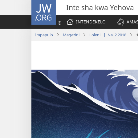
JW.ORG
Inte sha kwa Yehova
INTENDEKELO
AMAS
Impapulo
Magazini
Loleni! | Na. 2 2018