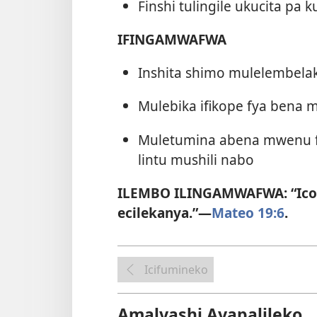
Finshi tulingile ukucita pa 
IFINGAMWAFWA
Inshita shimo mulelembel
Mulebika ifikope fya ben
Muletumina abena mwenu fon
lintu mushili nabo
ILEMBO ILINGAMWAFWA: “Ico 
ecilekanya.”—
Mateo 19:6
.
Icifumineko
Amalyashi Ayapalileko