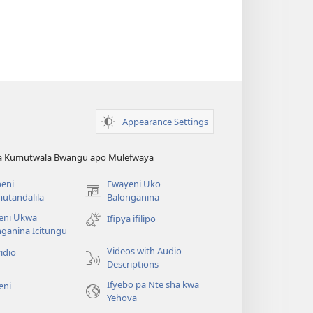
Appearance Settings
ya Kumutwala Bwangu apo Mulefwaya
eni
Fwayeni Uko
(yalaisula
utandalila
Balonganina
na
eni Ukwa
Ifipya ifilipo
imbi)
ganina Icitungu
Videos with Audio
idio
Descriptions
Ifyebo pa Nte sha kwa
eni
Yehova