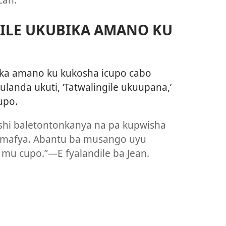
ILE UKUBIKA AMANO KU
ika amano ku kukosha icupo cabo
landa ukuti, ‘Tatwalingile ukuupana,’
upo.
shi baletontonkanya na pa kupwisha
 amafya. Abantu ba musango uyu
a mu cupo.”—E fyalandile ba Jean.