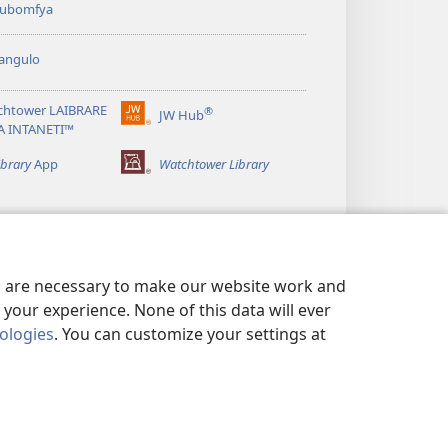
 kubomfya
angulo
chtower LAIBRARE
®
JW Hub
(yalaisula
A INTANETI™
na
imbi)
ibrary
App
Watchtower Library
es are necessary to make our website work and
your experience. None of this data will ever
nologies
. You can customize your settings at
UNDE YESU
|
PRIVACY SETTINGS