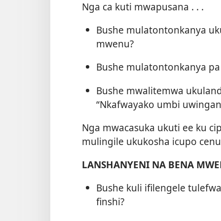
Nga ca kuti mwapusana . . .
Bushe mulatontonkanya uku
mwenu?
Bushe mulatontonkanya pa
Bushe mwalitemwa ukulanda 
“Nkafwayako umbi uwinga
Nga mwacasuka ukuti ee ku cip
mulingile ukukosha icupo cenu 
LANSHANYENI NA BENA MW
Bushe kuli ifilengele tulefw
finshi?