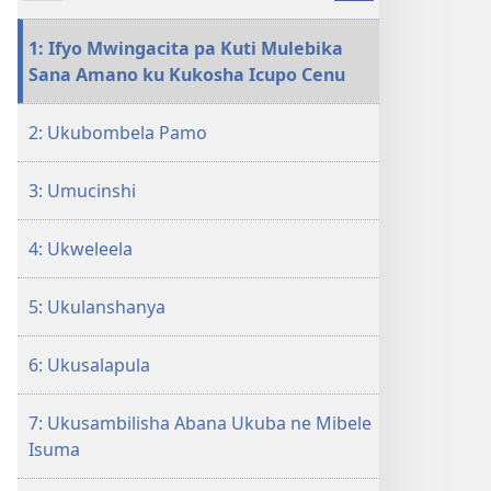
pa
kompyuta
1: Ifyo Mwingacita pa Kuti Mulebika
LOLENI!
Sana Amano ku Kukosha Icupo Cenu
Ifintu
12
2: Ukubombela Pamo
Ifingafwa
Indupwa
3: Umucinshi
4: Ukweleela
5: Ukulanshanya
6: Ukusalapula
7: Ukusambilisha Abana Ukuba ne Mibele
Isuma