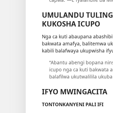
UMULANDU TULING
KUKOSHA ICUPO
Nga ca kuti abaupana abashib
bakwata amafya, balitemwa uku
kabili balafwaya ukupwisha ify
“Abantu abengi bopana nin
icupo nga ca kuti bakwata
balafilwa ukutwalilila ukub
IFYO MWINGACITA
TONTONKANYENI PALI IFI