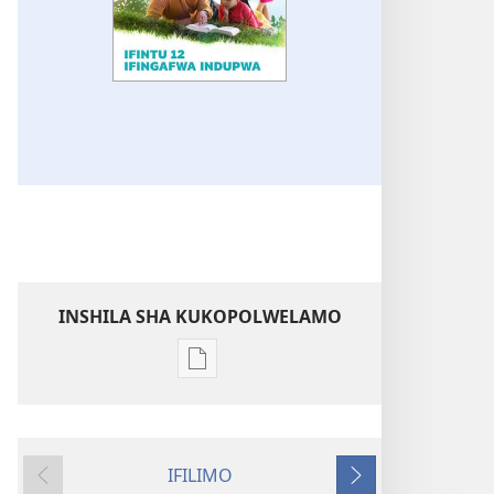
INSHILA SHA KUKOPOLWELAMO
Inshila
sha
kukopolwelamo
impapulo
IFILIMO
sha
Icifumineko
Icikonkelepo