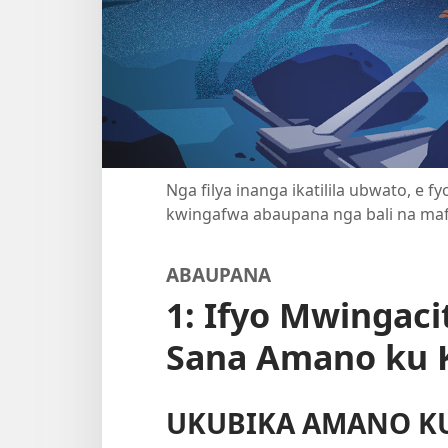
Nga filya inanga ikatilila ubwato, e 
kwingafwa abaupana nga bali na ma
ABAUPANA
1: Ifyo Mwingaci
Sana Amano ku 
UKUBIKA AMANO K