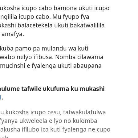
ukosha icupo cabo bamona ukuti icupo
cingilila icupo cabo. Mu fyupo fya
hi balacetekela ukuti bakatwalilila
 amafya.
ukuba pamo pa mulandu wa kuti
 wabo nelyo ifibusa. Nomba cilawama
mucinshi e fyalenga ukuti abaupana
lume tafwile ukufuma ku mukashi
1
.
u kukosha icupo cesu, tatwakulafulwa
fyanya ukweleela e lyo no kulomba
akusha ifilubo ica kuti fyalenga ne cupo
cah.