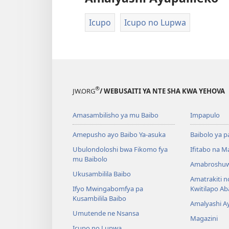
Icupo
Icupo no Lupwa
®
JW.ORG
/ WEBUSAITI YA NTE SHA KWA YEHOVA
Amasambilisho ya mu Baibo
Impapulo
Amepusho ayo Baibo Ya-asuka
Baibolo ya p
Ubulondoloshi bwa Fikomo fya
Ifitabo na 
mu Baibolo
Amabroshuw
Ukusambilila Baibo
Amatrakiti n
Ifyo Mwingabomfya pa
Kwitilapo A
Kusambilila Baibo
Amalyashi A
Umutende ne Nsansa
Magazini
Icupo no Lupwa