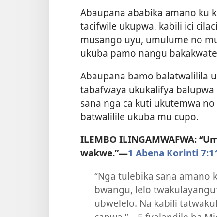
Abaupana ababika amano ku k
tacifwile ukupwa, kabili ici cila
musango uyu, umulume no mukas
ukuba pamo nangu bakakwate
Abaupana bamo balatwalilila 
tabafwaya ukukalifya balupwa
sana nga ca kuti ukutemwa no 
batwalilile ukuba mu cupo.
ILEMBO ILINGAMWAFWA: “Umu
wakwe.”—
1 Abena Korinti 7:1
“Nga tulebika sana amano k
bwangu, lelo twakulayangu
ubwelelo. Na kabili tatwakul
capwa.”—E fyalandile ba Mi