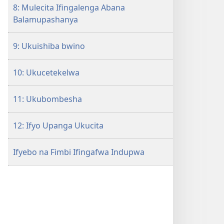
8: Mulecita Ifingalenga Abana
Balamupashanya
9: Ukuishiba bwino
10: Ukucetekelwa
11: Ukubombesha
12: Ifyo Upanga Ukucita
Ifyebo na Fimbi Ifingafwa Indupwa