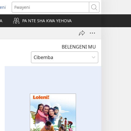
leni
alaisula
Fwayeni
KA
PA NTE SHA KWA YEHOVA
bi)
BELENGENI MU