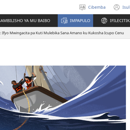
Cibemba
Isu
Saleni
(y
ululimi
na
AMBILISHO YA MU BAIBO
IMPAPULO
IFILECITI
im
1: Ifyo Mwingacita pa Kuti Mulebika Sana Amano ku Kukosha Icupo Cenu