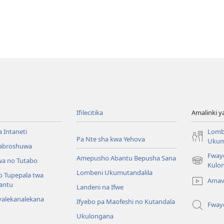
Ifilecitika
Amalinki 
a Intaneti
Lomb
Pa Nte sha kwa Yehova
Ukum
Mabroshuwa
Fway
Amepusho Abantu Bepusha Sana
a no Tutabo
(yalaisula
Kulon
Lombeni Ukumutandalila
na
o Tupepala twa
Amav
imbi)
bantu
Landeni na Ifwe
yalekanalekana
Ifyebo pa Maofeshi no Kutandala
Fway
Ukulongana