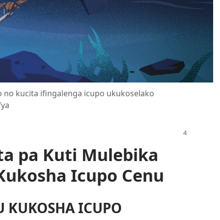
fyo no kucita ifingalenga icupo ukukoselako
fya
ta pa Kuti Mulebika
Kukosha Icupo Cenu
U KUKOSHA ICUPO