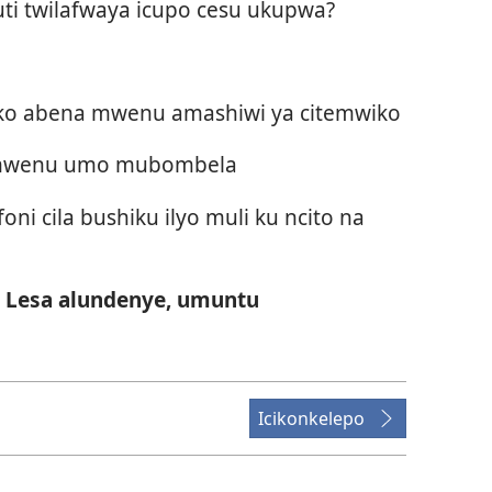
kuti twilafwaya icupo cesu ukupwa?
ako abena mwenu amashiwi ya citemwiko
a mwenu umo mubombela
i cila bushiku ilyo muli ku ncito na
Lesa alundenye, umuntu
Icikonkelepo