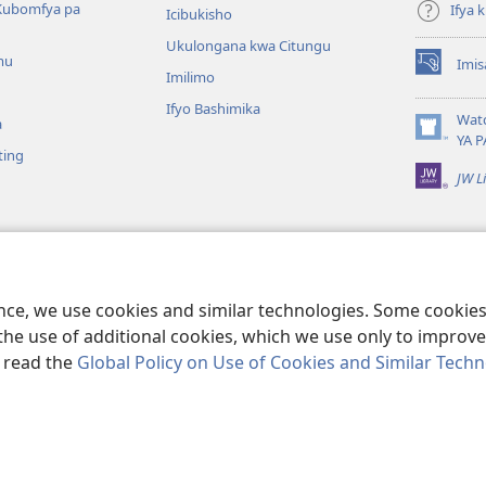
Kubomfya pa
Ifya
Icibukisho
Ukulongana kwa Citungu
mu
Imis
(yalaisula
Imilimo
na
Ifyo Bashimika
imbi)
Wat
a
(yalaisula
YA P
ting
na
JW L
imbi)
a Kukutikako
a mu Baibolo ayo
ge Cangalo
ence, we use cookies and similar technologies. Some cooki
the use of additional cookies, which we use only to improve 
, read the
Global Policy on Use of Cookies and Similar Tech
e and Tract Society of Pennsylvania.
IFYO MUFWILE UKUKONKA
|
AMAF