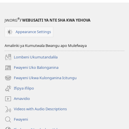
Bushe
Mulingile
Ukucetekela
®
JW.ORG
/ WEBUSAITI YA NTE SHA KWA YEHOVA
Abasabankanya
Amalyashi?
Appearance Settings
Amalinki ya Kumutwala Bwangu apo Mulefwaya
Lombeni Ukumutandalila
Fwayeni Uko Balonganina
(yalaisula
na
Fwayeni Ukwa Kulonganina Icitungu
(yalaisula
imbi)
na
Ifipya ifilipo
imbi)
Amavidio
Videos with Audio Descriptions
Fwayeni