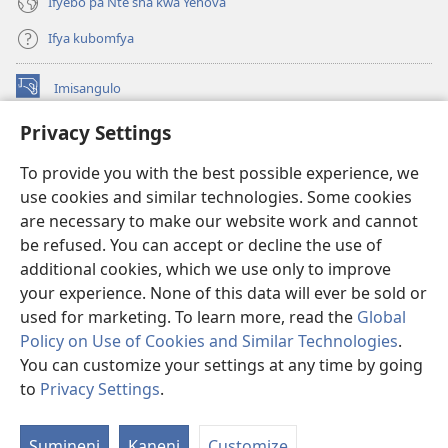
Ifyebo pa Nte sha kwa Yehova
Ifya kubomfya
Imisangulo
(yalaisula
na
Privacy Settings
imbi)
Watchtower LAIBRARE YA PA INTANETI™
(yalaisula
To provide you with the best possible experience, we
na
®
JW Hub
imbi)
use cookies and similar technologies. Some cookies
(yalaisula
na
are necessary to make our website work and cannot
JW Library
App
imbi)
be refused. You can accept or decline the use of
additional cookies, which we use only to improve
Watchtower Library
your experience. None of this data will ever be sold or
used for marketing. To learn more, read the
Global
Policy on Use of Cookies and Similar Technologies
.
You can customize your settings at any time by going
Copyright
© 2026 Watch Tower Bible and Tract Society of Pennsylvania.
to
Privacy Settings
.
M
IFYO MUFWILE UKUKONKA
|
AMAFUNDE YESU
|
PRIVACY SETTINGS
If
Sumineni
Kaneni
Customize