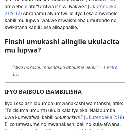
amwebele ati: “Umfwa ishiwi lyakwe.” (
Ukutendeka
21:9-12
) Abrahamu alyumfwilile ifyo Lesa amwebele
kabili mu lupwa lwakwe mwaishileba umutende no
kwikatana kabili Lesa alibapaalile.
Finshi umukashi alingile ukulacita
mu lupwa?
“Mwe bakashi, mulenakila abalume benu.”
—
1 Petro
3:1
.
IFYO BAIBOLO ISAMBILISHA
Ilyo Lesa ashilabumba umwanakashi wa ntanshi, atile:
“Te cisuma umuntu ukulaikala fye eka. Nalabumba
uwa kumwafwa, kabili
umunankwe.
” (
Ukutendeka 2:18
)
E ico umwaume no mwanakashi bali no kula-afwana.