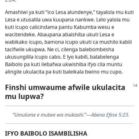
Amashiwi ya kuti “ico Lesa alundenye,” tayalola mu kuti
Lesa e utusalila uwa kuupana nankwe. Lelo yalola mu
kuti icupo calicindama pantu Kabumba wesu e
wacitendeke. Abaupana abaishiba ukuti Lesa e
wabikako icupo, bamona icupo ukuti ca mushilo kabili
tacifwile ukupwa. Ne ci, cilenga balebombesha
ukusungilila icupo cabo. E lyo kabili, balabelenga
Baibolo pa kuti ilebafwa ukwishiba ifyo cila muntu
alingile ukulacita pa kuti baleikala bwino mu cupo.
Finshi umwaume afwile ukulacita
mu lupwa?
“Umulume e mutwe wa mukashi.”
—
Abena Efese 5:23
.
IFYO BAIBOLO ISAMBILISHA