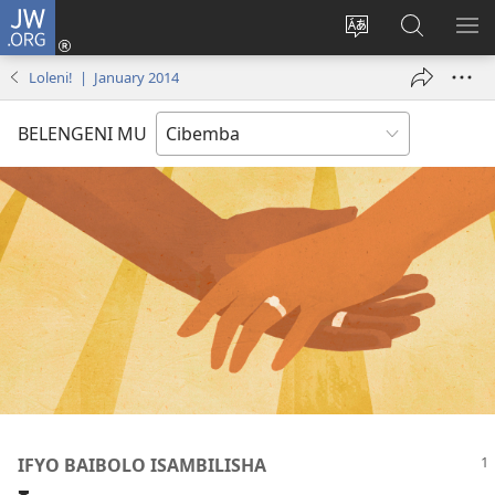
JW.ORG
Isuleni
(yalaisula
Bikenipo
Fwayeni
ME
na
ululimi
pa
IM
Loleni! | January 2014
imbi)
lumbi
JW.ORG
BELENGENI MU
IFYO BAIBOLO ISAMBILISHA