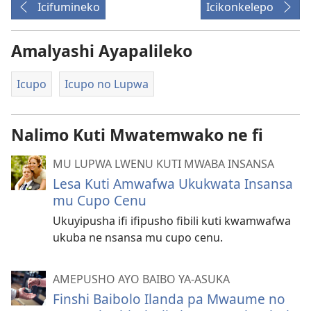
Icifumineko
Icikonkelepo
Amalyashi Ayapalileko
Icupo
Icupo no Lupwa
Nalimo Kuti Mwatemwako ne fi
MU LUPWA LWENU KUTI MWABA INSANSA
Lesa Kuti Amwafwa Ukukwata Insansa
mu Cupo Cenu
Ukuyipusha ifi ifipusho fibili kuti kwamwafwa
ukuba ne nsansa mu cupo cenu.
AMEPUSHO AYO BAIBO YA-ASUKA
Finshi Baibolo Ilanda pa Mwaume no