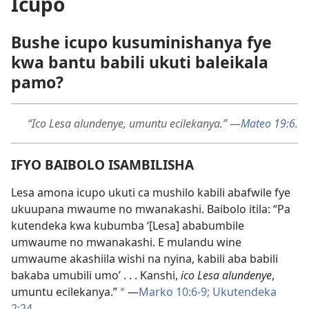
Icupo
Bushe icupo kusuminishanya fye
kwa bantu babili ukuti baleikala
pamo?
“Ico Lesa alundenye, umuntu ecilekanya.”
—
Mateo 19:6
.
IFYO BAIBOLO ISAMBILISHA
Lesa amona icupo ukuti ca mushilo kabili abafwile fye
ukuupana mwaume no mwanakashi. Baibolo itila: “Pa
kutendeka kwa kubumba ‘[Lesa] ababumbile
umwaume no mwanakashi. E mulandu wine
umwaume akashiila wishi na nyina, kabili aba babili
bakaba umubili umo’ . . . Kanshi,
ico Lesa alundenye
,
umuntu ecilekanya.”
—
Marko 10:6-9;
Ukutendeka
*
2:24
.