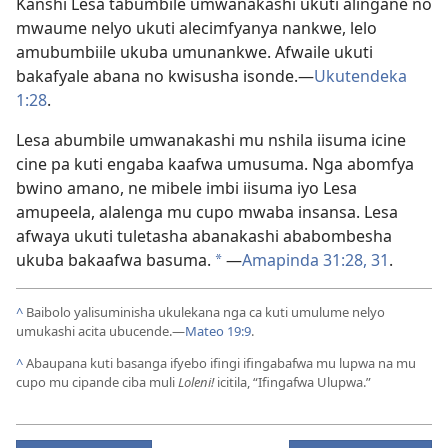
Kanshi Lesa tabumbile umwanakashi ukuti alingane no
mwaume nelyo ukuti alecimfyanya nankwe, lelo
amubumbiile ukuba umunankwe. Afwaile ukuti
bakafyale abana no kwisusha isonde.—
Ukutendeka
1:28
.
Lesa abumbile umwanakashi mu nshila iisuma icine
cine pa kuti engaba kaafwa umusuma. Nga abomfya
bwino amano, ne mibele imbi iisuma iyo Lesa
amupeela, alalenga mu cupo mwaba insansa. Lesa
afwaya ukuti tuletasha abanakashi ababombesha
ukuba bakaafwa basuma.
—
Amapinda 31:28,
31
.
*
^
Baibolo yalisuminisha ukulekana nga ca kuti umulume nelyo
umukashi acita ubucende.—
Mateo 19:9
.
^
Abaupana kuti basanga ifyebo ifingi ifingabafwa mu lupwa na mu
cupo mu cipande ciba muli
Loleni!
icitila, “Ifingafwa Ulupwa.”