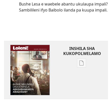
Bushe Lesa e waebele abantu ukulaupa impali?
Sambilileni ifyo Baibolo ilanda pa kuupa impali.
INSHILA SHA
KUKOPOLWELAMO
Inshila
sha
kukopolwelamo
impapulo
sha
pa
kompyuta
LOLENI!