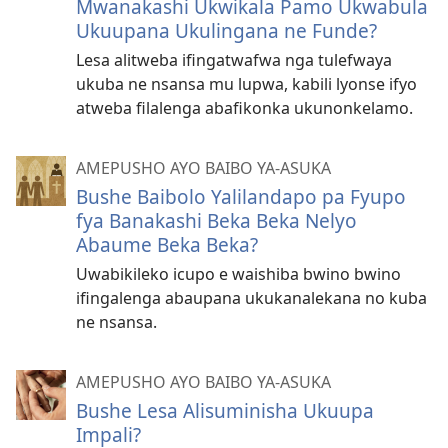
Mwanakashi Ukwikala Pamo Ukwabula
Ukuupana Ukulingana ne Funde?
Lesa alitweba ifingatwafwa nga tulefwaya
ukuba ne nsansa mu lupwa, kabili lyonse ifyo
atweba filalenga abafikonka ukunonkelamo.
AMEPUSHO AYO BAIBO YA-ASUKA
Bushe Baibolo Yalilandapo pa Fyupo
fya Banakashi Beka Beka Nelyo
Abaume Beka Beka?
Uwabikileko icupo e waishiba bwino bwino
ifingalenga abaupana ukukanalekana no kuba
ne nsansa.
AMEPUSHO AYO BAIBO YA-ASUKA
Bushe Lesa Alisuminisha Ukuupa
Impali?