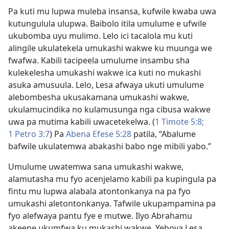
Pa kuti mu lupwa muleba insansa, kufwile kwaba uwa
kutungulula ulupwa. Baibolo itila umulume e ufwile
ukubomba uyu mulimo. Lelo ici tacalola mu kuti
alingile ukulatekela umukashi wakwe ku muunga we
fwafwa. Kabili tacipeela umulume insambu sha
kulekelesha umukashi wakwe ica kuti no mukashi
asuka amusuula. Lelo, Lesa afwaya ukuti umulume
alebombesha ukusakamana umukashi wakwe,
ukulamucindika no kulamusunga nga cibusa wakwe
uwa pa mutima kabili uwacetekelwa. (
1 Timote 5:8;
1 Petro 3:7
) Pa
Abena Efese 5:28
patila, “Abalume
bafwile ukulatemwa abakashi babo nge mibili yabo.”
Umulume uwatemwa sana umukashi wakwe,
alamutasha mu fyo acenjelamo kabili pa kupingula pa
fintu mu lupwa alabala atontonkanya na pa fyo
umukashi aletontonkanya. Tafwile ukupampamina pa
fyo alefwaya pantu fye e mutwe. Ilyo Abrahamu
akeene ukumfwa ku mukashi wakwe, Yehova Lesa