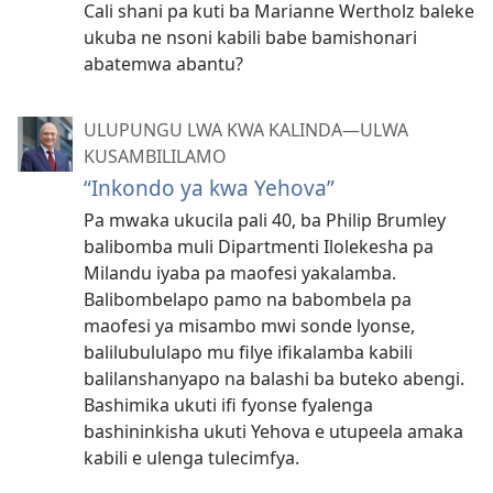
Cali shani pa kuti ba Marianne Wertholz baleke
ukuba ne nsoni kabili babe bamishonari
abatemwa abantu?
ULUPUNGU LWA KWA KALINDA—ULWA
KUSAMBILILAMO
“Inkondo ya kwa Yehova”
Pa mwaka ukucila pali 40, ba Philip Brumley
balibomba muli Dipartmenti Ilolekesha pa
Milandu iyaba pa maofesi yakalamba.
Balibombelapo pamo na babombela pa
maofesi ya misambo mwi sonde lyonse,
balilubululapo mu filye ifikalamba kabili
balilanshanyapo na balashi ba buteko abengi.
Bashimika ukuti ifi fyonse fyalenga
bashininkisha ukuti Yehova e utupeela amaka
kabili e ulenga tulecimfya.