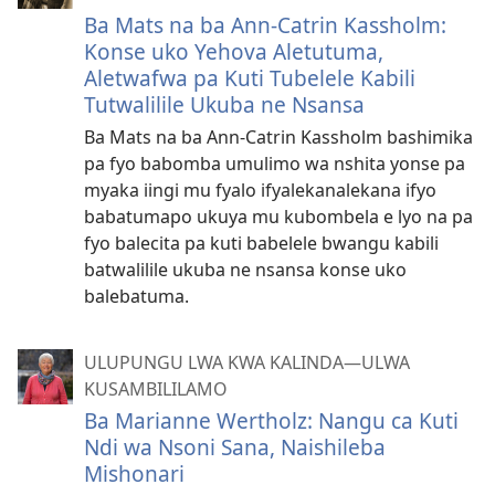
Ba Mats na ba Ann-Catrin Kassholm:
Konse uko Yehova Aletutuma,
Aletwafwa pa Kuti Tubelele Kabili
Tutwalilile Ukuba ne Nsansa
Ba Mats na ba Ann-Catrin Kassholm bashimika
pa fyo babomba umulimo wa nshita yonse pa
myaka iingi mu fyalo ifyalekanalekana ifyo
babatumapo ukuya mu kubombela e lyo na pa
fyo balecita pa kuti babelele bwangu kabili
batwalilile ukuba ne nsansa konse uko
balebatuma.
ULUPUNGU LWA KWA KALINDA—ULWA
KUSAMBILILAMO
Ba Marianne Wertholz: Nangu ca Kuti
Ndi wa Nsoni Sana, Naishileba
Mishonari