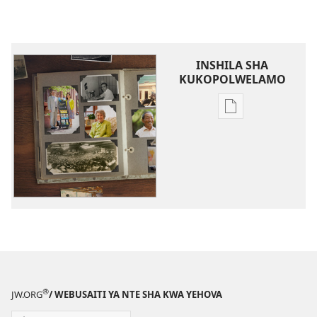
INSHILA SHA
KUKOPOLWELAMO
Inshila
sha
kukopolwelamo
impapulo
sha
pa
kompyuta
Amalyashi
pa
Bumi
bwa
®
JW.ORG
/ WEBUSAITI YA NTE SHA KWA YEHOVA
Nte