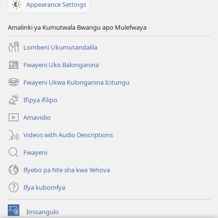
sha
Appearance Settings
kwa
Yehova
Amalinki ya Kumutwala Bwangu apo Mulefwaya
Ishalekanaleka
Lombeni Ukumutandalila
Fwayeni Uko Balonganina
(yalaisula
na
Fwayeni Ukwa Kulonganina Icitungu
(yalaisula
imbi)
na
Ifipya ifilipo
imbi)
Amavidio
Videos with Audio Descriptions
Fwayeni
Ifyebo pa Nte sha kwa Yehova
Ifya kubomfya
Imisangulo
(yalaisula