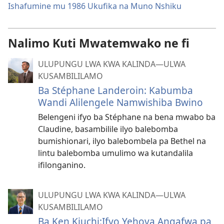
Ishafumine mu 1986 Ukufika na Muno Nshiku
Nalimo Kuti Mwatemwako ne fi
ULUPUNGU LWA KWA KALINDA—ULWA
KUSAMBILILAMO
Ba Stéphane Landeroin: Kabumba
Wandi Alilengele Namwishiba Bwino
Belengeni ifyo ba Stéphane na bena mwabo ba
Claudine, basambilile ilyo balebomba
bumishionari, ilyo balebombela pa Bethel na
lintu balebomba umulimo wa kutandalila
ifilonganino.
ULUPUNGU LWA KWA KALINDA—ULWA
KUSAMBILILAMO
Ba Ken Kiuchi:Ifyo Yehova Angafwa pa