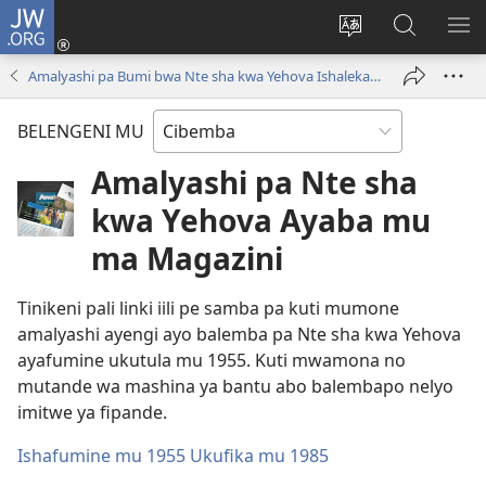
JW.ORG
Isuleni
(yalaisula
Bikenipo
Fwayeni
ME
na
ululimi
pa
IM
Amalyashi pa Bumi bwa Nte sha kwa Yehova Ishalekanalekana
imbi)
lumbi
JW.ORG
BELENGENI MU
Amalyashi pa Nte sha
kwa Yehova Ayaba mu
ma Magazini
Tinikeni pali linki iili pe samba pa kuti mumone
amalyashi ayengi ayo balemba pa Nte sha kwa Yehova
ayafumine ukutula mu 1955. Kuti mwamona no
mutande wa mashina ya bantu abo balembapo nelyo
imitwe ya fipande.
Ishafumine mu 1955 Ukufika mu 1985