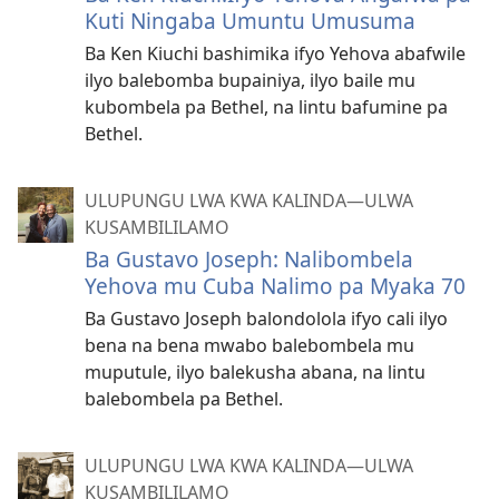
Kuti Ningaba Umuntu Umusuma
Ba Ken Kiuchi bashimika ifyo Yehova abafwile
ilyo balebomba bupainiya, ilyo baile mu
kubombela pa Bethel, na lintu bafumine pa
Bethel.
ULUPUNGU LWA KWA KALINDA—ULWA
KUSAMBILILAMO
Ba Gustavo Joseph: Nalibombela
Yehova mu Cuba Nalimo pa Myaka 70
Ba Gustavo Joseph balondolola ifyo cali ilyo
bena na bena mwabo balebombela mu
muputule, ilyo balekusha abana, na lintu
balebombela pa Bethel.
ULUPUNGU LWA KWA KALINDA—ULWA
KUSAMBILILAMO