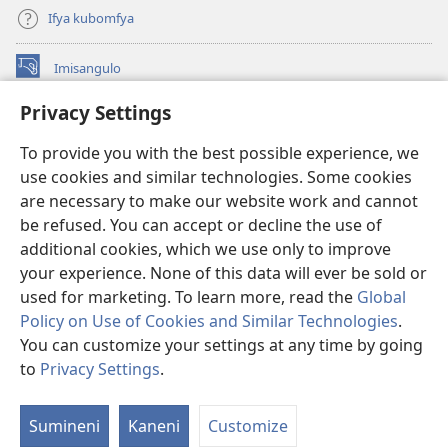
Ifya kubomfya
Imisangulo
(yalaisula
na
Privacy Settings
imbi)
Watchtower LAIBRARE YA PA INTANETI™
(yalaisula
To provide you with the best possible experience, we
na
®
JW Hub
imbi)
use cookies and similar technologies. Some cookies
(yalaisula
na
are necessary to make our website work and cannot
JW Library
App
imbi)
be refused. You can accept or decline the use of
additional cookies, which we use only to improve
Watchtower Library
your experience. None of this data will ever be sold or
used for marketing. To learn more, read the
Global
Policy on Use of Cookies and Similar Technologies
.
You can customize your settings at any time by going
Copyright
© 2026 Watch Tower Bible and Tract Society of Pennsylvania.
to
Privacy Settings
.
IFYO MUFWILE UKUKONKA
|
AMAFUNDE YESU
|
PRIVACY SETTINGS
Sumineni
Kaneni
Customize