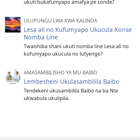
ukuti bukafumyapo amafya pe sonde?
ULUPUNGU LWA KWA KALINDA
Lesa ali no Kufumyapo Ukucula Konse
Nomba Line
Twaishiba shani ukuti nomba line Lesa ali no
kufumyapo ukucula no lufyengo?
AMASAMBILISHO YA MU BAIBO
Lembesheni Ukulasambilila Baibo
Tendekeni ukusambilila Baibo na ba Nte
ukwabula ukulipila.