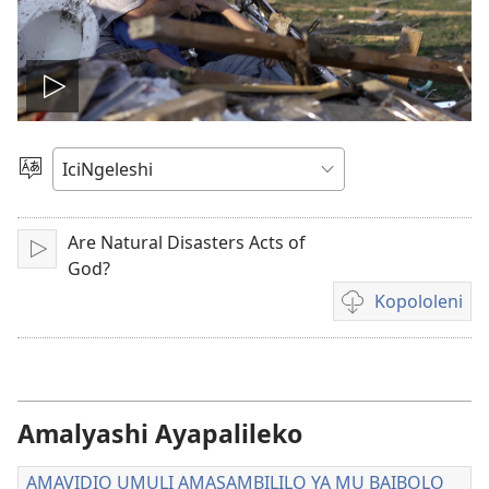
Tambeni
vidio
Saleni
Ululimi
Are Natural Disasters Acts of
Tinikeni
God?
Kopololeni
Inshila
sha
kukopolwelamo
amavidio
Amalyashi Ayapalileko
AMAVIDIO UMULI AMASAMBILILO YA MU BAIBOLO