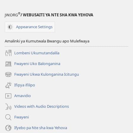
®
JW.ORG
/ WEBUSAITI YA NTE SHA KWA YEHOVA
Appearance Settings
Amalinki ya Kumutwala Bwangu apo Mulefwaya
Lombeni Ukumutandalila
Fwayeni Uko Balonganina
(yalaisula
na
Fwayeni Ukwa Kulonganina Icitungu
(yalaisula
imbi)
na
Ifipya ifilipo
imbi)
Amavidio
Videos with Audio Descriptions
Fwayeni
Ifyebo pa Nte sha kwa Yehova