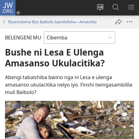
JW.ORG
Isuleni
(yalaisula
Bikenipo
Fwayeni
ME
na
ululimi
pa
IM
Ifyacindama Ifyo Baibolo Isambilisha—Amavidio
imbi)
lumbi
JW.ORG
BELENGENI MU
Bushe ni Lesa E Ulenga
Amasanso Ukulacitika?
Abengi tabaishiba bwino nga ni Lesa e ulenga
amasanso ukulacitika nelyo iyo. Finshi twingasambilila
muli Baibolo?