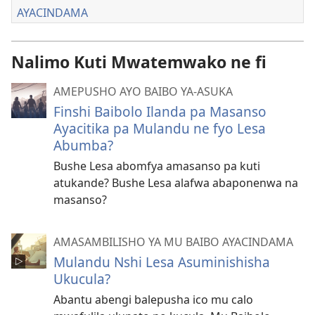
AYACINDAMA
Nalimo Kuti Mwatemwako ne fi
AMEPUSHO AYO BAIBO YA-ASUKA
Finshi Baibolo Ilanda pa Masanso
Ayacitika pa Mulandu ne fyo Lesa
Abumba?
Bushe Lesa abomfya amasanso pa kuti
atukande? Bushe Lesa alafwa abaponenwa na
masanso?
AMASAMBILISHO YA MU BAIBO AYACINDAMA
Mulandu Nshi Lesa Asuminishisha
Ukucula?
Abantu abengi balepusha ico mu calo