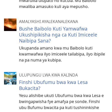
mwafulila ulupato no kucula. Mu Baibolo
mwaliba amasuko kuli aya mepusho.
AMALYASHI AYALEKANALEKANA
Bushe Baibolo Kuti Yamwafwa
Ukushipikisha nga ca Kuti Imiceele
Naibipa Sana?
Ukupanda amano kwa mu Baibolo kuti
kwamwafwa ilyo imiceele tailabipa, ilyo ibipile
na pa numa ya kubipa.
ULUPUNGU LWA KWA KALINDA
Finshi Ubufumu bwa kwa Lesa
Bukacita?
Yesu alishibe ukuti Ubufumu bwa kwa Lesa e
bwingapwisha fye amafya pe sonde. Finshi
ubu Bufumu bwacita pa kuti tushininkishe