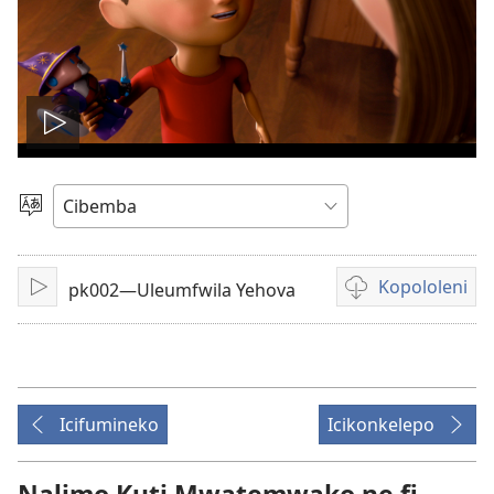
Tambeni
vidio
Saleni
Ululimi
Kopololeni
pk002—Uleumfwila Yehova
Tinikeni
Inshila
sha
kukopolwelamo
amavidio
Icifumineko
Icikonkelepo