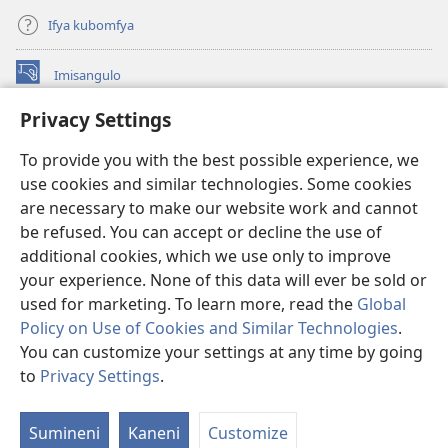
Ifya kubomfya
Imisangulo
(yalaisula
na
Privacy Settings
imbi)
Watchtower LAIBRARE YA PA INTANETI™
(yalaisula
To provide you with the best possible experience, we
na
®
JW Hub
imbi)
use cookies and similar technologies. Some cookies
(yalaisula
na
are necessary to make our website work and cannot
JW Library
App
imbi)
be refused. You can accept or decline the use of
additional cookies, which we use only to improve
Watchtower Library
your experience. None of this data will ever be sold or
used for marketing. To learn more, read the
Global
Policy on Use of Cookies and Similar Technologies
.
You can customize your settings at any time by going
Copyright
© 2026 Watch Tower Bible and Tract Society of Pennsylvania.
to
Privacy Settings
.
M
IFYO MUFWILE UKUKONKA
|
AMAFUNDE YESU
|
PRIVACY SETTINGS
If
Sumineni
Kaneni
Customize