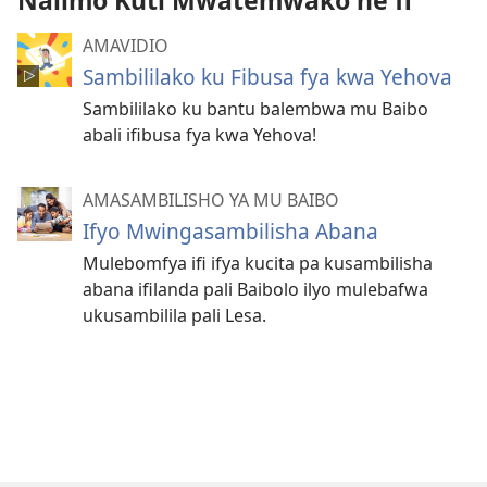
Nalimo Kuti Mwatemwako ne fi
AMAVIDIO
Sambililako ku Fibusa fya kwa Yehova
Sambililako ku bantu balembwa mu Baibo
abali ifibusa fya kwa Yehova!
AMASAMBILISHO YA MU BAIBO
Ifyo Mwingasambilisha Abana
Mulebomfya ifi ifya kucita pa kusambilisha
abana ifilanda pali Baibolo ilyo mulebafwa
ukusambilila pali Lesa.