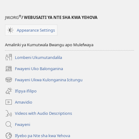
®
JW.ORG
/ WEBUSAITI YA NTE SHA KWA YEHOVA
Appearance Settings
Amalinki ya Kumutwala Bwangu apo Mulefwaya
Lombeni Ukumutandalila
Fwayeni Uko Balonganina
(yalaisula
na
Fwayeni Ukwa Kulonganina Icitungu
(yalaisula
imbi)
na
Ifipya ifilipo
imbi)
Amavidio
Videos with Audio Descriptions
Fwayeni
Ifyebo pa Nte sha kwa Yehova