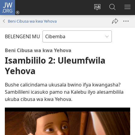
JW.ORG
Isuleni
(yalaisula
Bikenipo
Fwayeni
ME
na
ululimi
pa
IM
Beni Cibusa wa kwa Yehova
imbi)
lumbi
JW.ORG
BELENGENI MU
Beni Cibusa wa kwa Yehova
Isambililo 2: Uleumfwila
Yehova
Bushe calicindama ukusala bwino ifya kwangasha?
Sambilileni icasuko pamo na Kalebu ilyo alesambilila
ukuba cibusa wa kwa Yehova.