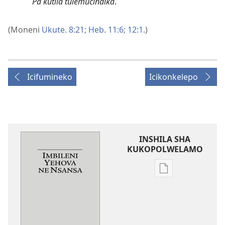
Pa kutila tulemucindika
.
(Moneni
Ukute. 8:21;
Heb. 11:6;
12:1
.)
Icifumineko
Icikonkelepo
INSHILA SHA
KUKOPOLWELAMO
Inshila
sha
kukopolwelamo
impapulo
sha