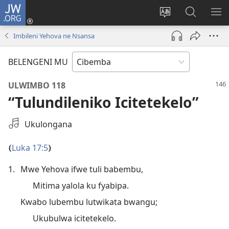
JW.ORG
Isuleni
(yalaisula
Bikenipo
Fwayeni
ME
na
ululimi
pa
IM
Imbileni Yehova ne Nsansa
imbi)
lumbi
JW.ORG
BELENGENI MU
ULWIMBO 118
“Tulundileniko Icitetekelo”
Saleni
Ukulongana
Ifya
Kukutikako
Luka 17:5
(
)
1.
Mwe Yehova ifwe tuli babembu,
Mitima yalola ku fyabipa.
Kwabo lubembu lutwikata bwangu;
Ukubulwa icitetekelo.