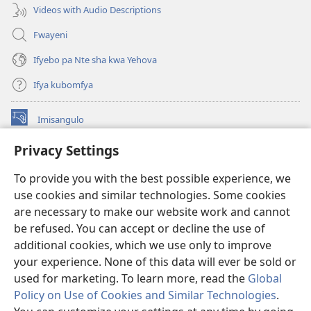
Videos with Audio Descriptions
Fwayeni
Ifyebo pa Nte sha kwa Yehova
Ifya kubomfya
Imisangulo
(yalaisula
na
Privacy Settings
imbi)
Watchtower LAIBRARE YA PA INTANETI™
(yalaisula
To provide you with the best possible experience, we
na
®
JW Hub
imbi)
use cookies and similar technologies. Some cookies
(yalaisula
na
are necessary to make our website work and cannot
JW Library
App
imbi)
be refused. You can accept or decline the use of
additional cookies, which we use only to improve
Watchtower Library
your experience. None of this data will ever be sold or
used for marketing. To learn more, read the
Global
Policy on Use of Cookies and Similar Technologies
.