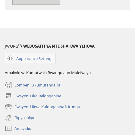
pa
kompyuta
Imbileni
Yehova
ne
Nsansa
®
JW.ORG
/ WEBUSAITI YA NTE SHA KWA YEHOVA
Appearance Settings
Amalinki ya Kumutwala Bwangu apo Mulefwaya
Lombeni Ukumutandalila
Fwayeni Uko Balonganina
(yalaisula
na
Fwayeni Ukwa Kulonganina Icitungu
(yalaisula
imbi)
na
Ifipya ifilipo
imbi)
Amavidio