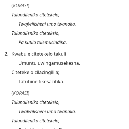
(
KORASI
)
Tulundileniko citetekelo,
Twafwilisheni umo twanaka.
Tulundileniko citetekelo,
Pa kutila tulemucindika
.
2.
Kwabule citetekelo takuli
Umuntu uwingamusekesha.
Citetekelo cilacingilila;
Tatutiine fikesacitika.
(
KORASI
)
Tulundileniko citetekelo,
Twafwilisheni umo twanaka.
Tulundileniko citetekelo,