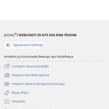
®
JW.ORG
/ WEBUSAITI YA NTE SHA KWA YEHOVA
Appearance Settings
Amalinki ya Kumutwala Bwangu apo Mulefwaya
Lombeni Ukumutandalila
Fwayeni Uko Balonganina
(yalaisula
na
Fwayeni Ukwa Kulonganina Icitungu
(yalaisula
imbi)
na
Ifipya ifilipo
imbi)
Amavidio