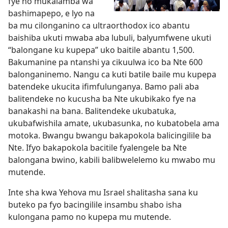
fye no mukalamba wa
bashimapepo, e lyo na
ba mu cilonganino ca ultraorthodox ico abantu
baishiba ukuti mwaba aba lubuli, balyumfwene ukuti
“balongane ku kupepa” uko baitile abantu 1,500.
Bakumanine pa ntanshi ya cikuulwa ico ba Nte 600
balonganinemo. Nangu ca kuti batile baile mu kupepa
batendeke ukucita ifimfulunganya. Bamo pali aba
balitendeke no kucusha ba Nte ukubikako fye na
banakashi na bana. Balitendeke ukubatuka,
ukubafwishila amate, ukubasunka, no kubatobela ama
motoka. Bwangu bwangu bakapokola balicingilile ba
Nte. Ifyo bakapokola bacitile fyalengele ba Nte
balongana bwino, kabili balibwelelemo ku mwabo mu
mutende.
Inte sha kwa Yehova mu Israel shalitasha sana ku
buteko pa fyo bacingilile insambu shabo isha
kulongana pamo no kupepa mu mutende.