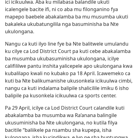
ici icikuulwa. Aba ku milabasa balandile ukuti
icalengele bacite ifi, ni co aba mu filonganino fya
mapepo baebele abakalamba ba mu musumba ukuti
bakaleka ukubatungilila nga basuminisha ba Nte
ukulongana.
Nangu ca kuti ilyo line fye ba Nte balitwele umulandu
ku cilye ca Lod District Court pa kuti cebe abakalamba
ba musumba ukubasuminisha ukulongana, icilye
califililwe pantu inshita yalicepele apo ukulongana kwa
kubalilapo kwali no kubako pa 18 April. Icawemeko ca
kuti ba Nte balikumanishe ukusonkela icikuulwa cimbi,
nangu ca kuti indalama balipile shalicilile imiku 6 isho
balipile pa kusonkela icikuulwa ca sports center.
Pa 29 April, icilye ca Lod District Court calandile kuti
abakalamba ba musumba wa Ra’anana balingile
ukusuminisha ba Nte ukulongana, no kutila filya
bacitile “baliikele pa nsambu sha kupepa, isha
kulongana, isha kucindikwa, e lyo ne sha buntungwa