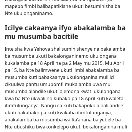
mapepo fimbi balibapatikishe ukuti besuminisha ba
Nte ukulonganinamo.
Icilye cakaanya ifyo abakalamba ba
mu musumba bacitile
Inte sha kwa Yehova shalisuminishenye na bakalamba
ba musumba ukuti bakalonganinemo ukulongana
kukalamba pa 18 April na pa 2 May mu 2015. Mu April
pa 15, ba Nte balimwene ukuti limbi abakalamba ba
musumba kuti babakaanya ukulonganina muli ici
cikuulwa pantu umubomfi mukalamba uwa mu
musumba alandile ukuti alemona kwati ukulongana
kwa ba Nte ukwali no kubako pa 18 April kuti kwaleta
ifimfulunganya. Nangu ca kuti bakapokola balilandile
ukuti bakabako pa kuti kwikaba ifimfulunganya,
abakalamba ba musumba wa Ra’anana balyebele ba
Nte ubushiku bwakonkelepo ukuti bekalonganina muli