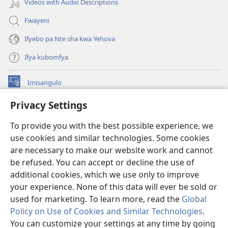
Videos with Audio Descriptions
Fwayeni
Ifyebo pa Nte sha kwa Yehova
Ifya kubomfya
Imisangulo
(yalaisula
na
Privacy Settings
imbi)
Watchtower LAIBRARE YA PA INTANETI™
(yalaisula
To provide you with the best possible experience, we
na
®
JW Hub
imbi)
use cookies and similar technologies. Some cookies
(yalaisula
na
are necessary to make our website work and cannot
JW Library
App
imbi)
be refused. You can accept or decline the use of
additional cookies, which we use only to improve
Watchtower Library
your experience. None of this data will ever be sold or
used for marketing. To learn more, read the
Global
Policy on Use of Cookies and Similar Technologies
.
You can customize your settings at any time by going