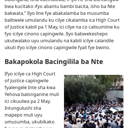
bwa kucitako ifyo abantu bambi bacita, isho ba Nte
bakwata.” Ilyo line fye abakalamba ba musumba
balitwele umulandu ku cilye cikalamba ica High Court
of Justice kabili pa 1 May, ici cilye na co calisumiine ku
fyo icilye cinono capingwile. Ilyo babwekeshepo
ukutwalako uyu umulandu na kabili icilye calandile
ukuti ifyo icilye cinono capingwile fyali fye bwino.
Bakapokola Bacingilila ba Nte
Ifyo icilye ca High Court
of Justice capingwile
fyalengele Inte sha kwa
Yehova balonganine muli
ici cikuulwa pa 2 May.
Intungulushi sha
mapepo muli uyu
umusumba, ukubikako