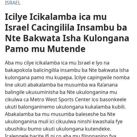
ISRAEL
Icilye Icikalamba ica mu
Israel Cacingilila Insambu ba
Nte Bakwata Isha Kulongana
Pamo mu Mutende
Aba mu cilye icikalamba ica mu Israel e lyo na
bakapokola balicingilila insambu ba Nte bakwata isha
kulongana pamo mu kupepa. Icilye capingwile nomba
line ukuti abakalamba ba musumba wa Ra’anana
balingile ukusuminisha ba Nte ukulonganina mu
cikulwa ca Metro West Sports Center ico basonkeele
ukuti balonganinemo ukulongana kukalamba kubili.
Abakalamba ba mu musumba baleseshe ba Nte
ukulonganina muli ici cikuulwa ninshi kwashala fye
ubushiku bumo ukuti ukulongana kutendeke.
Icalengele bacite ifi ni co aba mu filonganino fya