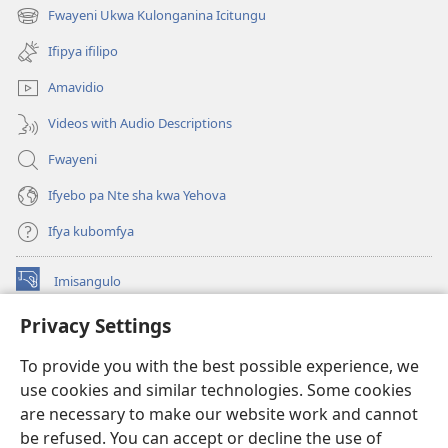
na
Fwayeni Ukwa Kulonganina Icitungu
(yalaisula
imbi)
na
Ifipya ifilipo
imbi)
Amavidio
Videos with Audio Descriptions
Fwayeni
Ifyebo pa Nte sha kwa Yehova
Ifya kubomfya
Imisangulo
(yalaisula
na
Privacy Settings
imbi)
Watchtower LAIBRARE YA PA INTANETI™
(yalaisula
To provide you with the best possible experience, we
na
®
JW Hub
imbi)
use cookies and similar technologies. Some cookies
(yalaisula
na
are necessary to make our website work and cannot
JW Library
App
imbi)
be refused. You can accept or decline the use of