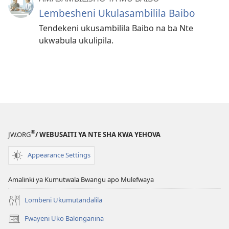
Lembesheni Ukulasambilila Baibo
Tendekeni ukusambilila Baibo na ba Nte
ukwabula ukulipila.
®
JW.ORG
/ WEBUSAITI YA NTE SHA KWA YEHOVA
Appearance Settings
Amalinki ya Kumutwala Bwangu apo Mulefwaya
Lombeni Ukumutandalila
Fwayeni Uko Balonganina
(yalaisula