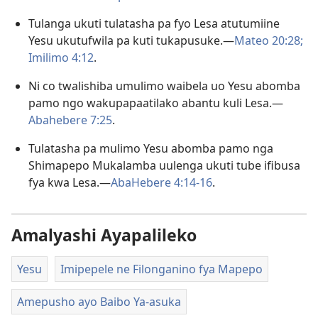
Tulanga ukuti tulatasha pa fyo Lesa atutumiine
Yesu ukutufwila pa kuti tukapusuke.—
Mateo 20:28;
Imilimo 4:12
.
Ni co twalishiba umulimo waibela uo Yesu abomba
pamo ngo wakupapaatilako abantu kuli Lesa.—
Abahebere 7:25
.
Tulatasha pa mulimo Yesu abomba pamo nga
Shimapepo Mukalamba uulenga ukuti tube ifibusa
fya kwa Lesa.—
AbaHebere 4:14-16
.
Amalyashi Ayapalileko
Yesu
Imipepele ne Filonganino fya Mapepo
Amepusho ayo Baibo Ya-asuka