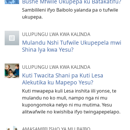
Bushe Mfwile Ukupepa ku Batakatifu?
Sambilileni ifyo Baibolo yalanda pa o tufwile
ukupepa.
ULUPUNGU LWA KWA KALINDA
Mulandu Nshi Tufwile Ukupepela mwi
Shina lya kwa Yesu?
ULUPUNGU LWA KWA KALINDA
Kuti Twacita Shani pa Kuti Lesa
Alekutika ku Mapepo Yesu?
Kuti mwapepa kuli Lesa inshita iili yonse, te
mulandu no ko muli, nampo nga ni mu
kupongomoka nelyo ni mu mutima. Yesu
alitwafwile no kwishiba ifyo twingapepelapo.
AMASAMBILISHO YA MU BAIBO