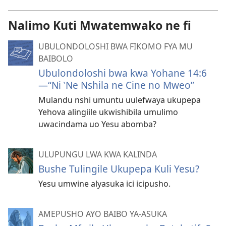
Nalimo Kuti Mwatemwako ne fi
UBULONDOLOSHI BWA FIKOMO FYA MU
BAIBOLO
Ubulondoloshi bwa kwa Yohane 14:6
—“Ni ‵Ne Nshila ne Cine no Mweo”
Mulandu nshi umuntu uulefwaya ukupepa
Yehova alingiile ukwishibila umulimo
uwacindama uo Yesu abomba?
ULUPUNGU LWA KWA KALINDA
Bushe Tulingile Ukupepa Kuli Yesu?
Yesu umwine alyasuka ici icipusho.
AMEPUSHO AYO BAIBO YA-ASUKA