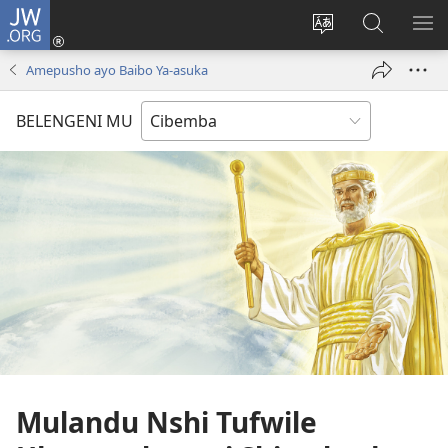
JW.ORG
Isuleni
(yalaisula
Bikenipo
Fwayeni
ME
na
ululimi
pa
IM
Amepusho ayo Baibo Ya-asuka
imbi)
lumbi
JW.ORG
BELENGENI MU
Mulandu Nshi Tufwile