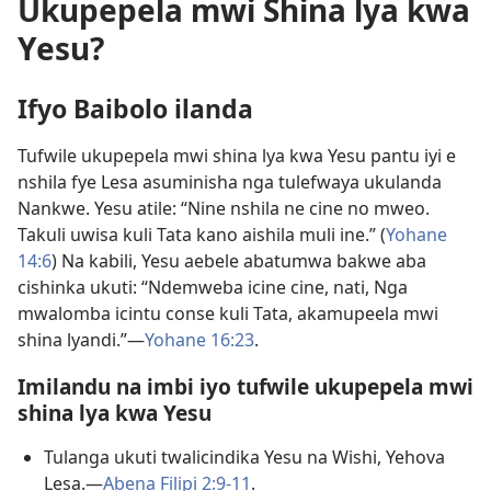
Ukupepela mwi Shina lya kwa
Yesu?
Ifyo Baibolo ilanda
Tufwile ukupepela mwi shina lya kwa Yesu pantu iyi e
nshila fye Lesa asuminisha nga tulefwaya ukulanda
Nankwe. Yesu atile: “Nine nshila ne cine no mweo.
Takuli uwisa kuli Tata kano aishila muli ine.” (
Yohane
14:6
) Na kabili, Yesu aebele abatumwa bakwe aba
cishinka ukuti: “Ndemweba icine cine, nati, Nga
mwalomba icintu conse kuli Tata, akamupeela mwi
shina lyandi.”—
Yohane 16:23
.
Imilandu na imbi iyo tufwile ukupepela mwi
shina lya kwa Yesu
Tulanga ukuti twalicindika Yesu na Wishi, Yehova
Lesa.—
Abena Filipi 2:9-11
.