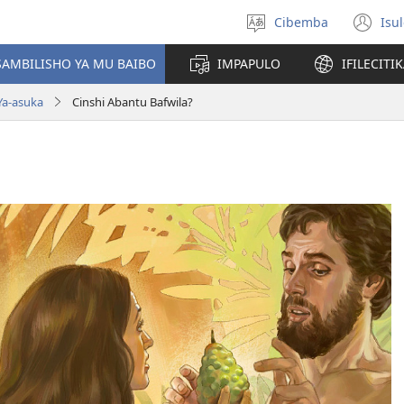
Cibemba
Isu
Saleni
(y
ululimi
na
AMBILISHO YA MU BAIBO
IMPAPULO
IFILECITI
im
Ya-asuka
Cinshi Abantu Bafwila?