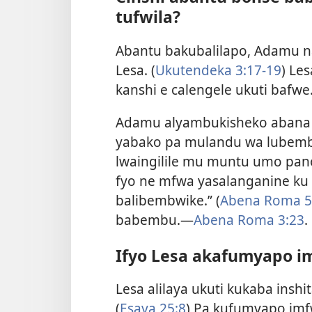
tufwila?
Abantu bakubalilapo, Adamu na
Lesa. (
Ukutendeka 3:17-19
) Le
kanshi e calengele ukuti bafw
Adamu alyambukisheko abana
yabako pa mulandu wa lubembu.
lwaingilile mu muntu umo pano
fyo ne mfwa yasalanganine ku
balibembwike.” (
Abena Roma 5
babembu.—
Abena Roma 3:23
.
Ifyo Lesa akafumyapo i
Lesa alilaya ukuti kukaba insh
(
Esaya 25:8
) Pa kufumyapo im