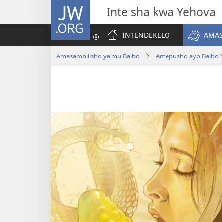
JW.ORG
Inte sha kwa Yehova
INTENDEKELO
AMAS
Amasambilisho ya mu Baibo
Amepusho ayo Baibo 