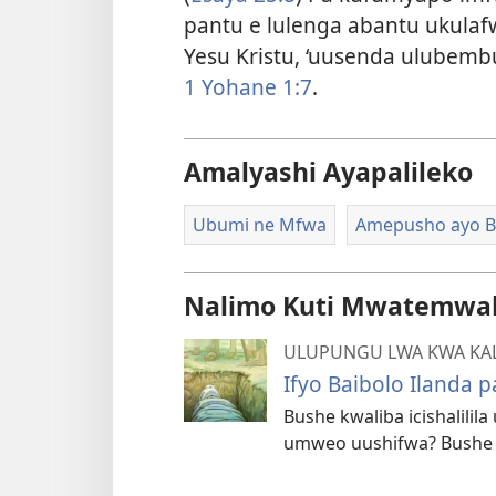
pantu e lulenga abantu ukula
Yesu Kristu, ‘uusenda ulubemb
1 Yohane 1:7
.
Amalyashi Ayapalileko
Ubumi ne Mfwa
Amepusho ayo B
Nalimo Kuti Mwatemwak
ULUPUNGU LWA KWA KA
Ifyo Baibolo Ilanda
Bushe kwaliba icishalili
umweo uushifwa? Bushe 