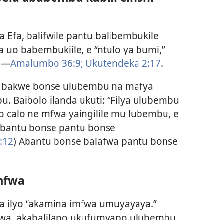
 Efa, balifwile pantu balibembukile
sa uo babembukiile, e “ntulo ya bumi,”
e.—
Amalumbo 36:9;
Ukutendeka 2:17
.
 bakwe bonse ulubembu na mafya
 Baibolo ilanda ukuti: “Filya ulubembu
 calo ne mfwa yaingilile mu lubembu, e
 bantu bonse pantu bonse
:12
) Abantu bonse balafwa pantu bonse
mfwa
ita ilyo “akamina imfwa umuyayaya.”
fwa, akabalilapo ukufumyapo ulubembu