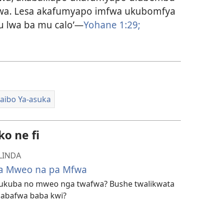
fwa. Lesa akafumyapo imfwa ukubomfya
u lwa ba mu calo’—
Yohane 1:29;
aibo Ya-asuka
o ne fi
LINDA
 pa Mweo na pa Mfwa
la ukuba no mweo nga twafwa? Bushe twalikwata
abafwa baba kwi?