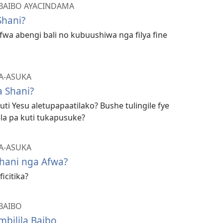
BAIBO AYACINDAMA
Shani?
afwa abengi bali no kubuushiwa nga filya fine
A-ASUKA
 Shani?
ti Yesu aletupapaatilako? Bushe tulingile fye
la pa kuti tukapusuke?
A-ASUKA
hani nga Afwa?
icitika?
BAIBO
bilila Baibo