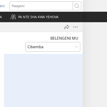
leni
alaisula
Fwayeni
KA
PA NTE SHA KWA YEHOVA
bi)
BELENGENI MU