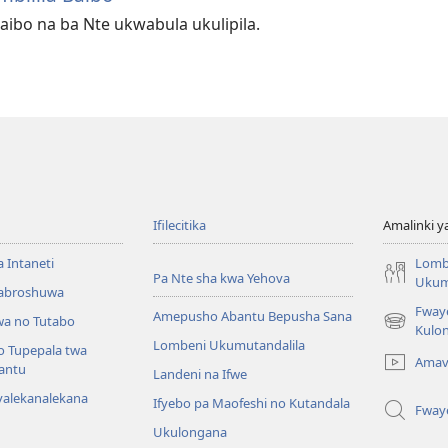
aibo na ba Nte ukwabula ukulipila.
Ifilecitika
Amalinki 
a Intaneti
Lomb
Pa Nte sha kwa Yehova
Ukum
Mabroshuwa
Fway
Amepusho Abantu Bepusha Sana
a no Tutabo
(yalaisula
Kulon
Lombeni Ukumutandalila
na
o Tupepala twa
Amav
imbi)
bantu
Landeni na Ifwe
yalekanalekana
Ifyebo pa Maofeshi no Kutandala
Fway
Ukulongana