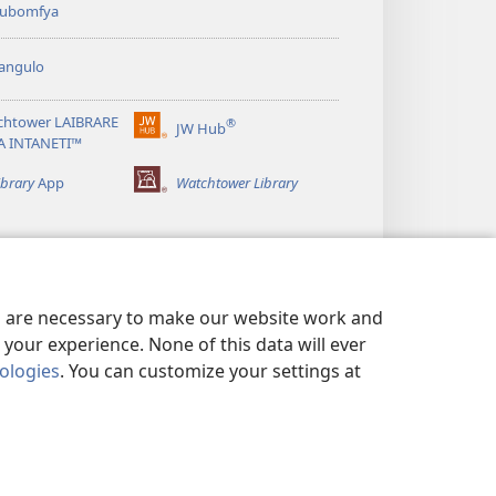
 kubomfya
angulo
chtower LAIBRARE
®
JW Hub
(yalaisula
A INTANETI™
na
imbi)
ibrary
App
Watchtower Library
es are necessary to make our website work and
your experience. None of this data will ever
nologies
. You can customize your settings at
UNDE YESU
|
PRIVACY SETTINGS