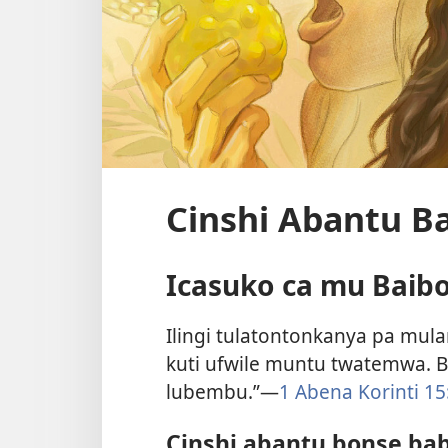
Cinshi Abantu Ba
Icasuko ca mu Baib
Ilingi tulatontonkanya pa mul
kuti ufwile muntu twatemwa. Ba
lubembu.”—
1 Abena Korinti 15
Cinshi abantu bonse bab