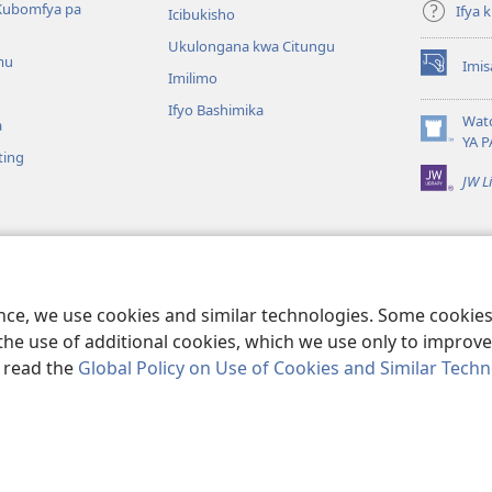
Kubomfya pa
Ifya
Icibukisho
Ukulongana kwa Citungu
mu
Imis
(yalaisula
Imilimo
na
Ifyo Bashimika
imbi)
Wat
a
(yalaisula
YA P
ting
na
JW L
imbi)
a Kukutikako
a mu Baibolo ayo
ge Cangalo
ence, we use cookies and similar technologies. Some cooki
the use of additional cookies, which we use only to improve 
, read the
Global Policy on Use of Cookies and Similar Tech
e and Tract Society of Pennsylvania.
IFYO MUFWILE UKUKONKA
|
AMAF