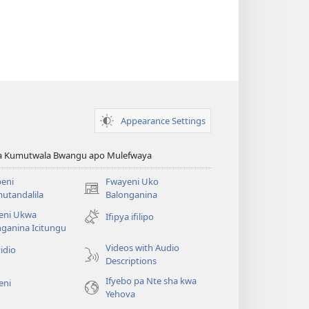
Appearance Settings
ya Kumutwala Bwangu apo Mulefwaya
eni
Fwayeni Uko
(yalaisula
utandalila
Balonganina
na
eni Ukwa
Ifipya ifilipo
imbi)
ganina Icitungu
Videos with Audio
idio
Descriptions
Ifyebo pa Nte sha kwa
eni
Yehova