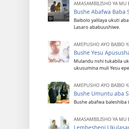
AMASAMBILISHO YA MU 
Bushe Abafwa Baba 
Baibolo yalilaya ukuti ab
Lasaro ababuushiwe.
AMEPUSHO AYO BAIBO Y
Bushe Yesu Apususha
Mulandu nshi tukabila uku
ukusumina muli Yesu epe
AMEPUSHO AYO BAIBO Y
Bushe Umuntu aba S
Bushe abafwa baleshiba if
AMASAMBILISHO YA MU 
Lembesheni Ukulasam