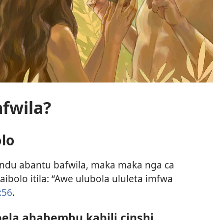
fwila?
olo
andu abantu bafwila, maka maka nga ca
ibolo itila: “Awe ulubola ululeta imfwa
:56
.
ela ababembu kabili cinshi