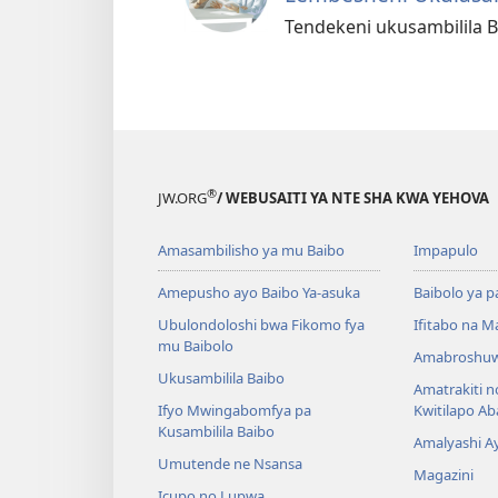
Tendekeni ukusambilila B
®
JW.ORG
/ WEBUSAITI YA NTE SHA KWA YEHOVA
Amasambilisho ya mu Baibo
Impapulo
Amepusho ayo Baibo Ya-asuka
Baibolo ya p
Ubulondoloshi bwa Fikomo fya
Ifitabo na 
mu Baibolo
Amabroshuw
Ukusambilila Baibo
Amatrakiti n
Ifyo Mwingabomfya pa
Kwitilapo A
Kusambilila Baibo
Amalyashi A
Umutende ne Nsansa
Magazini
Icupo no Lupwa