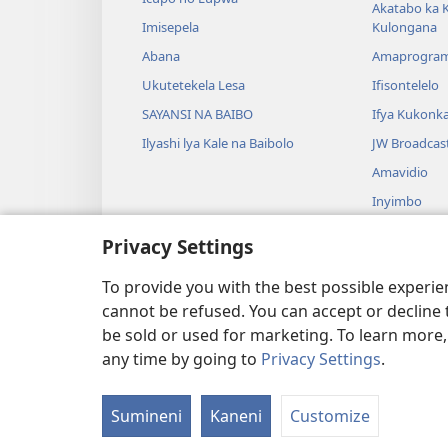
Akatabo ka 
Imisepela
Kulongana
Abana
Amaprogra
Ukutetekela Lesa
Ifisontelelo
SAYANSI NA BAIBO
Ifya Kukonk
Ilyashi lya Kale na Baibolo
JW Broadcas
Amavidio
Inyimbo
Ifyangalo fy
Privacy Settings
Amalyashi y
Babelenga n
To provide you with the best possible experi
cannot be refused. You can accept or decline 
be sold or used for marketing. To learn more
any time by going to
Privacy Settings
.
Copyright
© 2026 Watch Tower Bibl
Sumineni
Kaneni
Customize