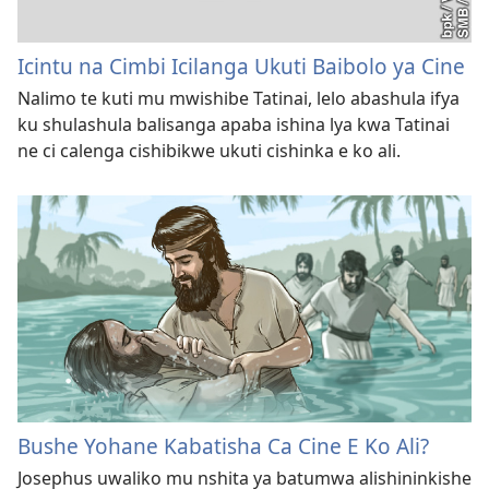
Icintu na Cimbi Icilanga Ukuti Baibolo ya Cine
Nalimo te kuti mu mwishibe Tatinai, lelo abashula ifya
ku shulashula balisanga apaba ishina lya kwa Tatinai
ne ci calenga cishibikwe ukuti cishinka e ko ali.
Bushe Yohane Kabatisha Ca Cine E Ko Ali?
Josephus uwaliko mu nshita ya batumwa alishininkishe