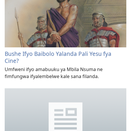
Bushe Ifyo Baibolo Yalanda Pali Yesu fya
Cine?
Umfweni ifyo amabuuku ya Mbila Nsuma ne
fimfungwa ifyalembelwe kale sana filanda.