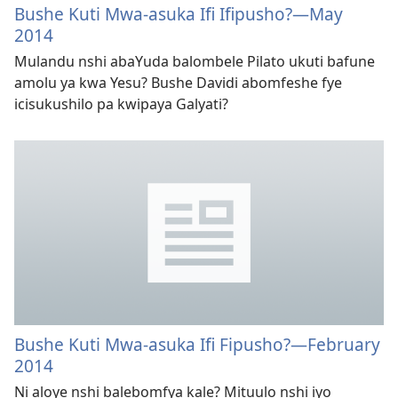
Bushe Kuti Mwa-asuka Ifi Ifipusho?
—May
2014
Mulandu nshi abaYuda balombele Pilato ukuti bafune
amolu ya kwa Yesu? Bushe Davidi abomfeshe fye
icisukushilo pa kwipaya Galyati?
Bushe Kuti Mwa-asuka Ifi Fipusho?
—February
2014
Ni aloye nshi balebomfya kale? Mituulo nshi iyo