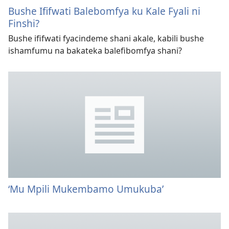
Bushe Ififwati Balebomfya ku Kale Fyali ni
Finshi?
Bushe ififwati fyacindeme shani akale, kabili bushe
ishamfumu na bakateka balefibomfya shani?
‘Mu Mpili Mukembamo Umukuba’