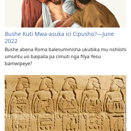
Bushe Kuti Mwa-asuka ici Cipusho?—June
2022
Bushe abena Roma balesuminisha ukubika mu nshiishi
umuntu uo baipaila pa cimuti nga filya Yesu
bamwipeye?