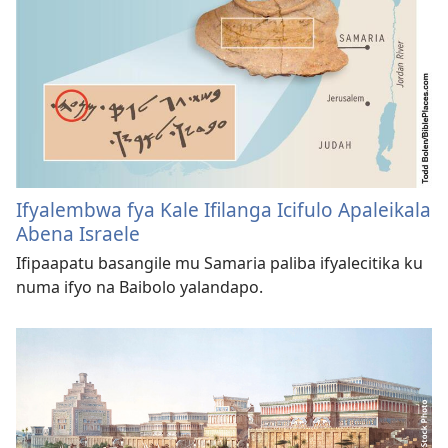
Ifyalembwa fya Kale Ifilanga Icifulo Apaleikala
Abena Israele
Ifipaapatu basangile mu Samaria paliba ifyalecitika ku
numa ifyo na Baibolo yalandapo.