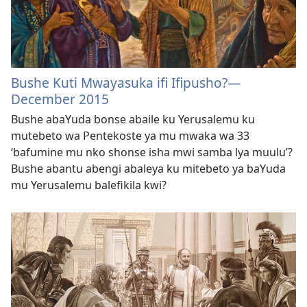
Bushe Kuti Mwayasuka ifi Ifipusho?—
December 2015
Bushe abaYuda bonse abaile ku Yerusalemu ku
mutebeto wa Pentekoste ya mu mwaka wa 33
‘bafumine mu nko shonse isha mwi samba lya muulu’?
Bushe abantu abengi abaleya ku mitebeto ya baYuda
mu Yerusalemu balefikila kwi?