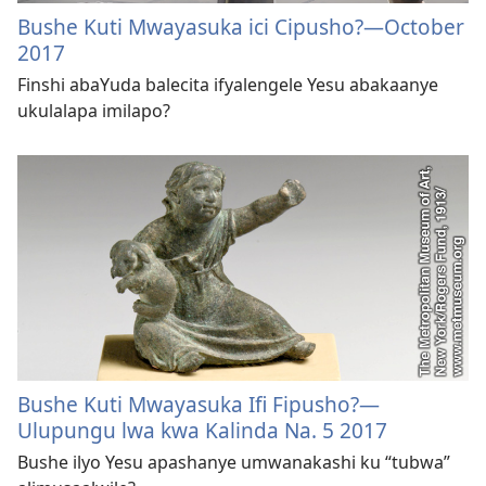
Bushe Kuti Mwayasuka ici Cipusho?—October
2017
Finshi abaYuda balecita ifyalengele Yesu abakaanye
ukulalapa imilapo?
Bushe Kuti Mwayasuka Ifi Fipusho?​—
Ulupungu lwa kwa Kalinda Na. 5 2017
Bushe ilyo Yesu apashanye umwanakashi ku “tubwa”