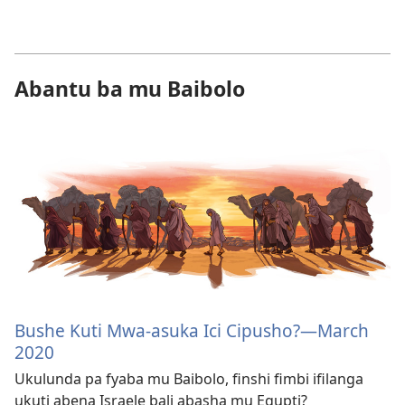
Abantu ba mu Baibolo
Bushe Kuti Mwa-asuka Ici Cipusho?—March
2020
Ukulunda pa fyaba mu Baibolo, finshi fimbi ifilanga
ukuti abena Israele bali abasha mu Egupti?