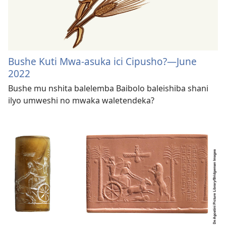
Bushe Kuti Mwa-asuka ici Cipusho?—June
2022
Bushe mu nshita balelemba Baibolo baleishiba shani
ilyo umweshi no mwaka waletendeka?