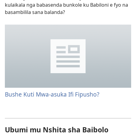
kulaikala nga babasenda bunkole ku Babiloni e fyo na
basambilila sana balanda?
Bushe Kuti Mwa-asuka Ifi Fipusho?
Ubumi mu Nshita sha Baibolo