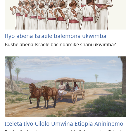
Ifyo abena Israele balemona ukwimba
Bushe abena Israele bacindamike shani ukwimba?
Iceleta Ilyo Cilolo Umwina Etiopia Anininemo