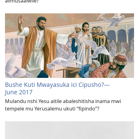
alimusaalwile?
Bushe Kuti Mwayasuka ici Cipusho?
—
June 2017
Mulandu nshi Yesu aitile abaleshitisha inama mwi
tempele mu Yerusalemu ukuti “fipindo”?