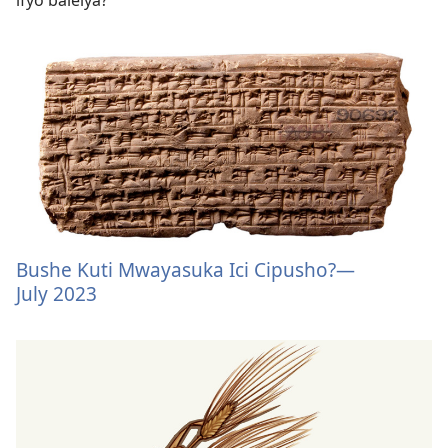
Bushe Kuti Mwayasuka Ici Cipusho?​—
July 2023