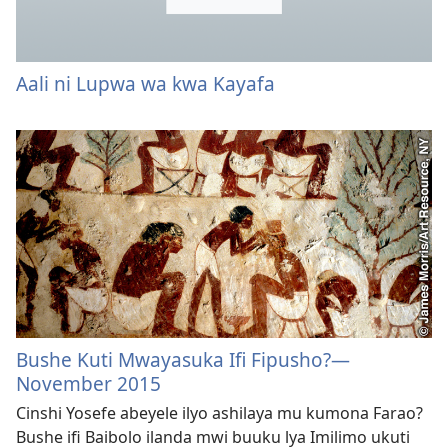
Aali ni Lupwa wa kwa Kayafa
Bushe Kuti Mwayasuka Ifi Fipusho?
—
November 2015
Cinshi Yosefe abeyele ilyo ashilaya mu kumona Farao?
Bushe ifi Baibolo ilanda mwi buuku lya Imilimo ukuti