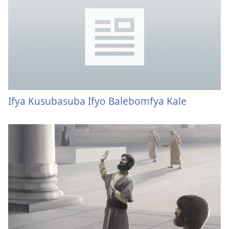
Ifya Kusubasuba Ifyo Balebomfya Kale