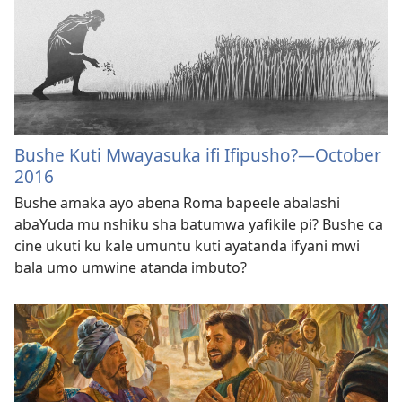
Bushe Kuti Mwayasuka ifi Ifipusho?​—October
2016
Bushe amaka ayo abena Roma bapeele abalashi
abaYuda mu nshiku sha batumwa yafikile pi? Bushe ca
cine ukuti ku kale umuntu kuti ayatanda ifyani mwi
bala umo umwine atanda imbuto?