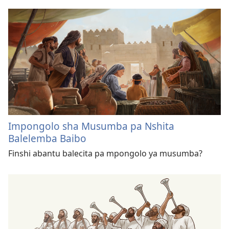
Impongolo sha Musumba pa Nshita
Balelemba Baibo
Finshi abantu balecita pa mpongolo ya musumba?