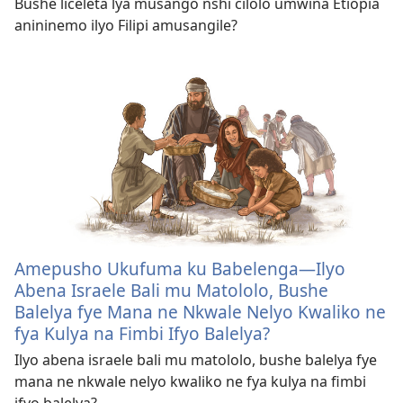
Bushe liceleta lya musango nshi cilolo umwina Etiopia
anininemo ilyo Filipi amusangile?
Amepusho Ukufuma ku Babelenga​—Ilyo
Abena Israele Bali mu Matololo, Bushe
Balelya fye Mana ne Nkwale Nelyo Kwaliko ne
fya Kulya na Fimbi Ifyo Balelya?
Ilyo abena israele bali mu matololo, bushe balelya fye
mana ne nkwale nelyo kwaliko ne fya kulya na fimbi
ifyo balelya?