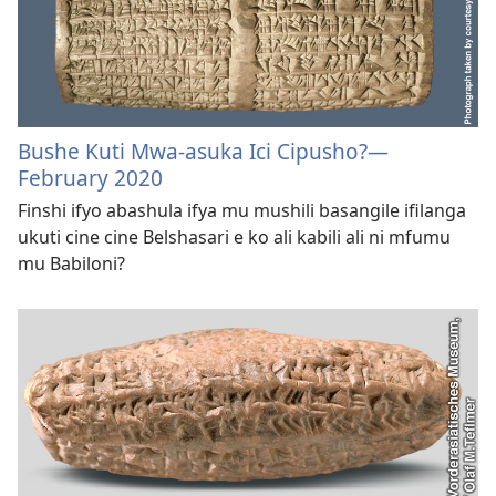
Bushe Kuti Mwa-asuka Ici Cipusho?—
February 2020
Finshi ifyo abashula ifya mu mushili basangile ifilanga
ukuti cine cine Belshasari e ko ali kabili ali ni mfumu
mu Babiloni?