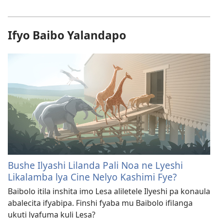
Ifyo Baibo Yalandapo
Bushe Ilyashi Lilanda Pali Noa ne Lyeshi
Likalamba lya Cine Nelyo Kashimi Fye?
Baibolo itila inshita imo Lesa aliletele Ilyeshi pa konaula
abalecita ifyabipa. Finshi fyaba mu Baibolo ifilanga
ukuti lyafuma kuli Lesa?