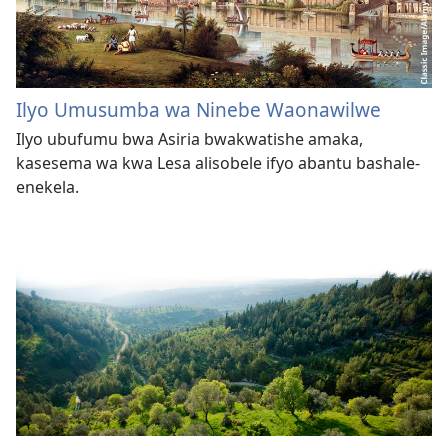
Ilyo Umusumba wa Ninebe Waonawilwe
Ilyo ubufumu bwa Asiria bwakwatishe amaka,
kasesema wa kwa Lesa alisobele ifyo abantu bashale-
enekela.