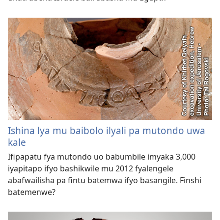
Ishina lya mu baibolo ilyali pa mutondo uwa
kale
Ifipapatu fya mutondo uo babumbile imyaka 3,000
iyapitapo ifyo bashikwile mu 2012 fyalengele
abafwailisha pa fintu batemwa ifyo basangile. Finshi
batemenwe?