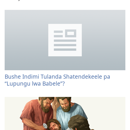
Bushe Indimi Tulanda Shatendekeele pa
“Lupungu lwa Babele”?