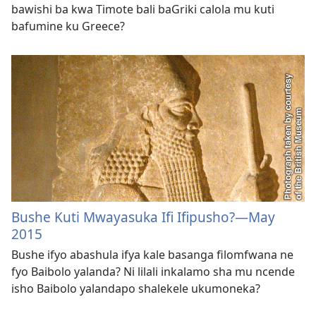
bawishi ba kwa Timote bali baGriki calola mu kuti
bafumine ku Greece?
Bushe Kuti Mwayasuka Ifi Ifipusho?—May
2015
Bushe ifyo abashula ifya kale basanga filomfwana ne
fyo Baibolo yalanda? Ni lilali inkalamo sha mu ncende
isho Baibolo yalandapo shalekele ukumoneka?