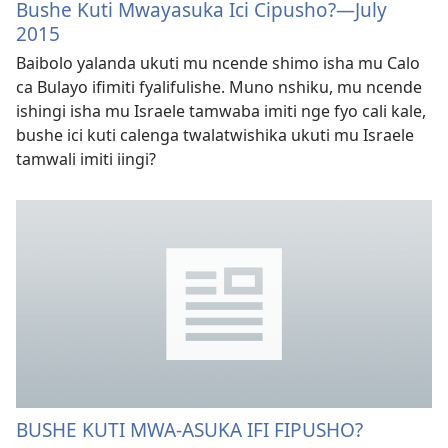
Bushe Kuti Mwayasuka Ici Cipusho?—July
2015
Baibolo yalanda ukuti mu ncende shimo isha mu Calo
ca Bulayo ifimiti fyalifulishe. Muno nshiku, mu ncende
ishingi isha mu Israele tamwaba imiti nge fyo cali kale,
bushe ici kuti calenga twalatwishika ukuti mu Israele
tamwali imiti iingi?
BUSHE KUTI MWA-ASUKA IFI FIPUSHO?