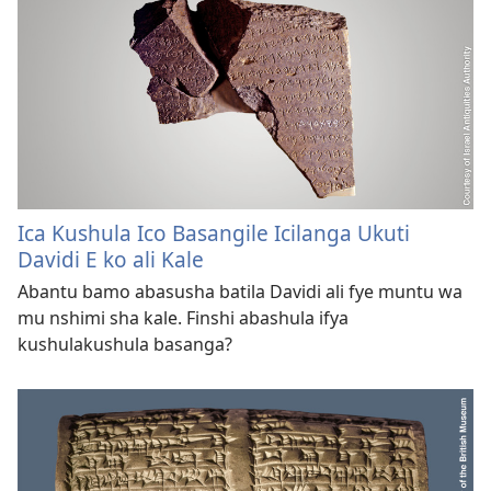
Ica Kushula Ico Basangile Icilanga Ukuti
Davidi E ko ali Kale
Abantu bamo abasusha batila Davidi ali fye muntu wa
mu nshimi sha kale. Finshi abashula ifya
kushulakushula basanga?