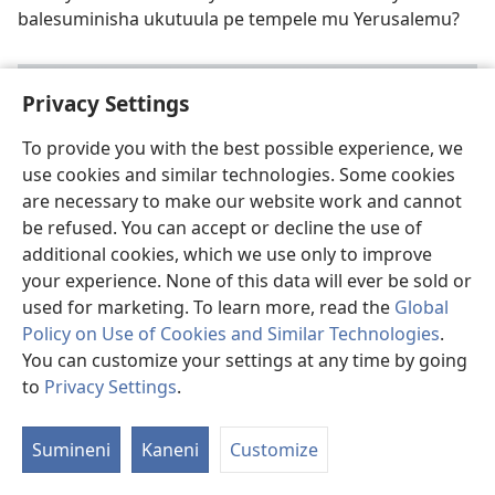
balesuminisha ukutuula pe tempele mu Yerusalemu?
Privacy Settings
To provide you with the best possible experience, we
use cookies and similar technologies. Some cookies
are necessary to make our website work and cannot
be refused. You can accept or decline the use of
additional cookies, which we use only to improve
your experience. None of this data will ever be sold or
used for marketing. To learn more, read the
Global
Bushe Kuti Mwa-asuka Ifi Fipusho?
—January
Policy on Use of Cookies and Similar Technologies
.
2014
You can customize your settings at any time by going
Bushe abantu baleishiba shani umwakubika imituulo
to
Privacy Settings
.
pe tempele mu nshiku sha kwa Yesu? Bushe ifyo Luka
alembele mu Baibolo fya cine?
Sumineni
Kaneni
Customize