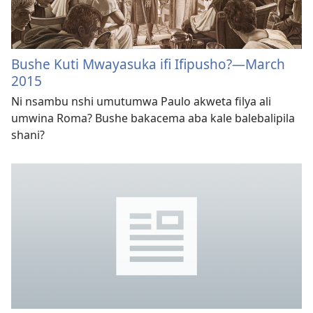
Bushe Kuti Mwayasuka ifi Ifipusho?
—March
2015
Ni nsambu nshi umutumwa Paulo akweta filya ali
umwina Roma? Bushe bakacema aba kale balebalipila
shani?