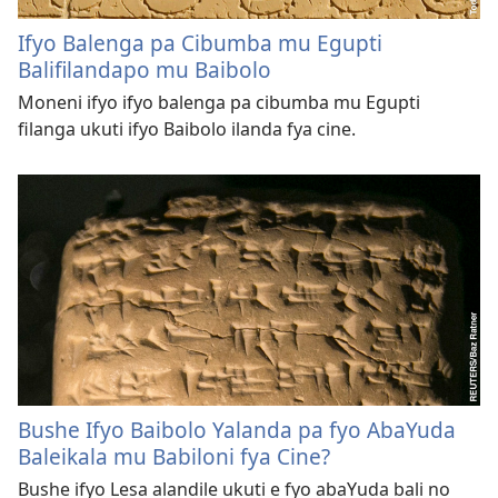
Ifyo Balenga pa Cibumba mu Egupti
Balifilandapo mu Baibolo
Moneni ifyo ifyo balenga pa cibumba mu Egupti
filanga ukuti ifyo Baibolo ilanda fya cine.
Bushe Ifyo Baibolo Yalanda pa fyo AbaYuda
Baleikala mu Babiloni fya Cine?
Bushe ifyo Lesa alandile ukuti e fyo abaYuda bali no