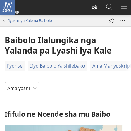
JW.ORG
Isuleni
(yalaisula
Bikenipo
Fwayeni
ME
na
ululimi
pa
IM
Ilyashi lya Kale na Baibolo
imbi)
lumbi
JW.ORG
Baibolo Ilalungika nga
Yalanda pa Lyashi lya Kale
Fyonse
Ifyo Baibolo Yaishilebako
Ama Manyuskripti
Ififulo ne Ncende sha mu Baibo