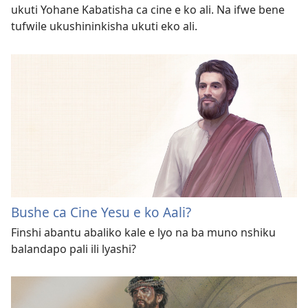
ukuti Yohane Kabatisha ca cine e ko ali. Na ifwe bene
tufwile ukushininkisha ukuti eko ali.
Bushe ca Cine Yesu e ko Aali?
Finshi abantu abaliko kale e lyo na ba muno nshiku
balandapo pali ili lyashi?