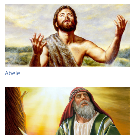
Abele