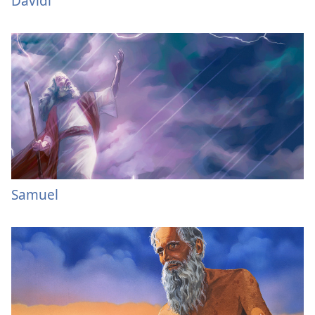
Davidi
Samuel