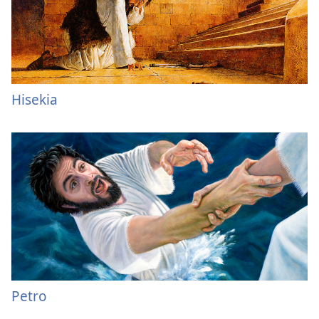
Hisekia
Petro