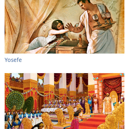
Yosefe