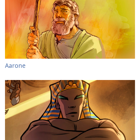
Aarone