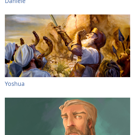
Daniele
Yoshua