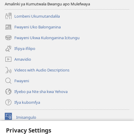
Amalinki ya Kumutwala Bwangu apo Mulefwaya
Lombeni Ukumutandalila
Fwayeni Uko Balonganina
(yalaisula
na
Fwayeni Ukwa Kulonganina Icitungu
(yalaisula
imbi)
na
Ifipya ifilipo
imbi)
Amavidio
Videos with Audio Descriptions
Fwayeni
Ifyebo pa Nte sha kwa Yehova
Ifya kubomfya
Imisangulo
(yalaisula
na
Privacy Settings
imbi)
Watchtower LAIBRARE YA PA INTANETI™