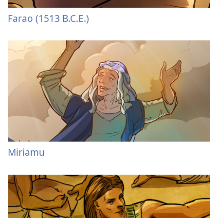
Farao (1513 B.C.E.)
Miriamu