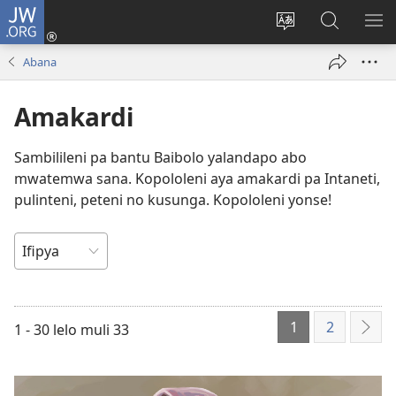
JW.ORG
Isuleni
(yalaisula
Bikenipo
Fwayeni
ME
na
ululimi
pa
IM
Abana
imbi)
lumbi
JW.ORG
Amakardi
Sambilileni pa bantu Baibolo yalandapo abo
mwatemwa sana. Kopololeni aya amakardi pa Intaneti,
pulinteni, peteni no kusunga. Kopololeni yonse!
UKULINGANA
NA
1
2
1 - 30 lelo muli 33
Icik