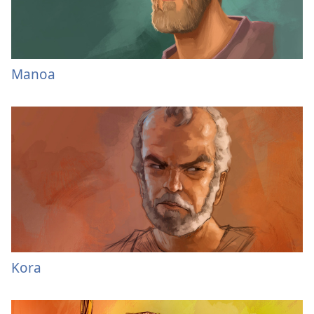
Manoa
Kora