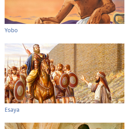
Yobo
Esaya