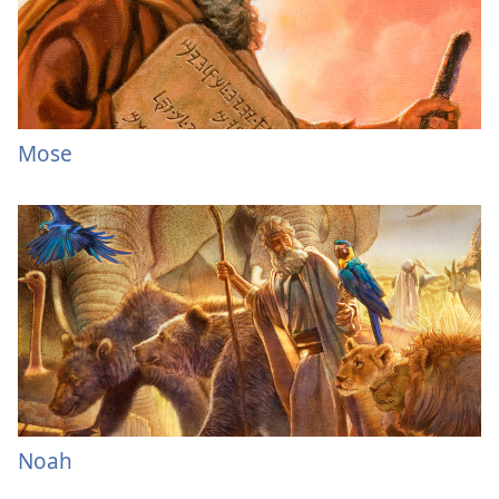
Mose
Noah