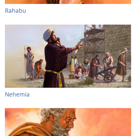
Rahabu
Nehemia