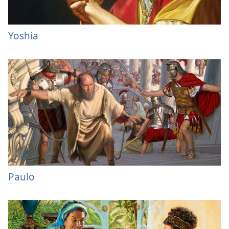
Yoshia
Paulo