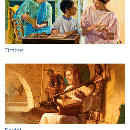
Timote