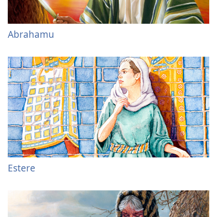
Abrahamu
Estere