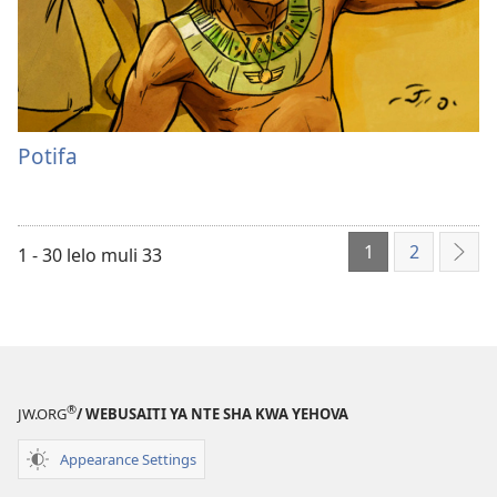
Potifa
1
2
1 - 30 lelo muli 33
Icik
®
JW.ORG
/ WEBUSAITI YA NTE SHA KWA YEHOVA
Appearance Settings