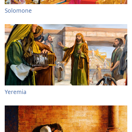
Solomone
Yeremia