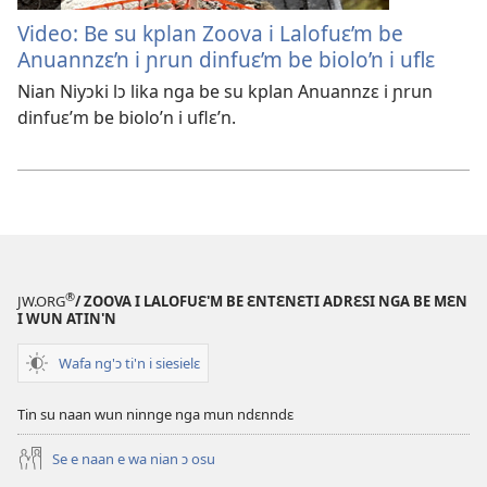
Video: Be su kplan Zoova i Lalofuɛ’m be
Anuannzɛ’n i ɲrun dinfuɛ’m be biolo’n i uflɛ
Nian Niyɔki lɔ lika nga be su kplan Anuannzɛ i ɲrun
dinfuɛ’m be biolo’n i uflɛ’n.
®
JW.ORG
/ ZOOVA I LALOFUƐ'M BE ƐNTƐNƐTI ADRƐSI NGA BE MƐN
I WUN ATIN'N
Wafa ng'ɔ ti'n i siesielɛ
Tin su naan wun ninnge nga mun ndɛnndɛ
Se e naan e wa nian ɔ osu