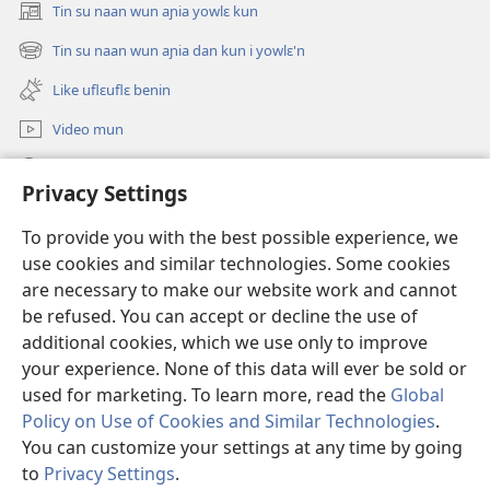
Tin su naan wun aɲia yowlɛ kun
(opens
new
Tin su naan wun aɲia dan kun i yowlɛ'n
(opens
window)
new
Like uflɛuflɛ benin
window)
Video mun
Kunndɛ
Privacy Settings
Like manlɛ
(opens
To provide you with the best possible experience, we
new
use cookies and similar technologies. Some cookies
window)
ƐNTƐNƐTI SU FLUWA SIEWLƐ Watchtower™
are necessary to make our website work and cannot
(opens
be refused. You can accept or decline the use of
new
®
JW Hub
window)
additional cookies, which we use only to improve
(opens
new
your experience. None of this data will ever be sold or
window)
used for marketing. To learn more, read the
Global
Policy on Use of Cookies and Similar Technologies
.
You can customize your settings at any time by going
Copyright
© 2026 Watch Tower Bible and Tract Society of Pennsylvania.
I SU JUNMAN DILƐ'N I SU MMLA MUN
|
NVIALIƐ NUN NDƐ
|
to
Privacy Settings
.
PRIVACY SETTINGS