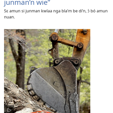
junman’n wie”
Sɛ amun si junman kwlaa nga bla’m be di’n, ɔ́ bó amun
nuan.