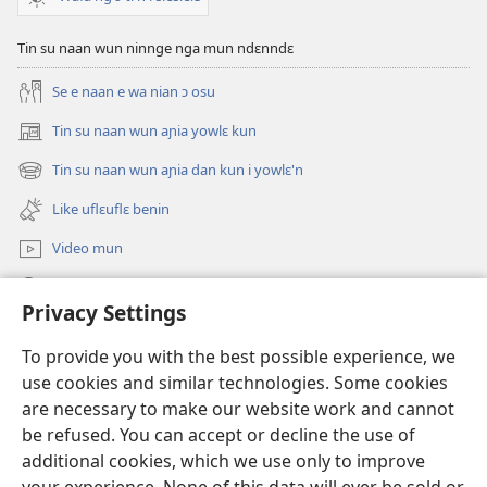
Tin su naan wun ninnge nga mun ndɛnndɛ
Se e naan e wa nian ɔ osu
Tin su naan wun aɲia yowlɛ kun
(opens
new
Tin su naan wun aɲia dan kun i yowlɛ'n
(opens
window)
new
Like uflɛuflɛ benin
window)
Video mun
Kunndɛ
Privacy Settings
Like manlɛ
(opens
To provide you with the best possible experience, we
new
use cookies and similar technologies. Some cookies
window)
ƐNTƐNƐTI SU FLUWA SIEWLƐ Watchtower™
are necessary to make our website work and cannot
(opens
be refused. You can accept or decline the use of
new
®
JW Hub
window)
additional cookies, which we use only to improve
(opens
new