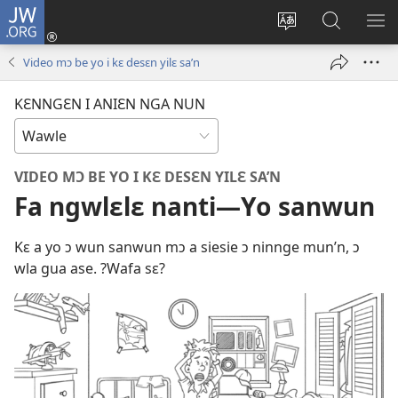
JW.ORG
Wlu
nun
Kaci
Kunndɛ
KL
(opens
aniɛn'n
JW.ORG
I
Video mɔ be yo i kɛ desɛn yilɛ sa’n
new
su
SU
window)
like
ND
KƐNNGƐN I ANIƐN NGA NUN
M
VIDEO MƆ BE YO I KƐ DESƐN YILƐ SA’N
Fa ngwlɛlɛ nanti—Yo sanwun
Kɛ a yo ɔ wun sanwun mɔ a siesie ɔ ninnge mun’n, ɔ
wla gua ase. ?Wafa sɛ?