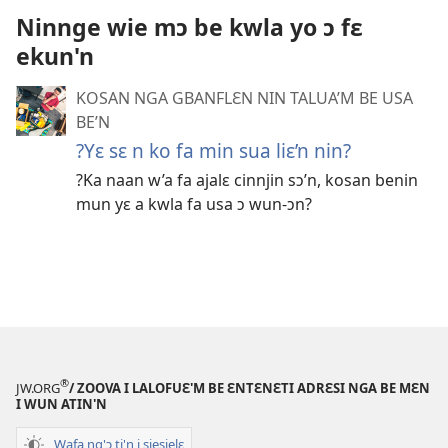
Ninnge wie mɔ be kwla yo ɔ fɛ
ekun'n
KOSAN NGA GBANFLƐN NIN TALUA’M BE USA
BE’N
?Yɛ sɛ n ko fa min sua liɛ’n nin?
?Ka naan w’a fa ajalɛ cinnjin sɔ’n, kosan benin
mun yɛ a kwla fa usa ɔ wun-ɔn?
®
JW.ORG
/ ZOOVA I LALOFUƐ'M BE ƐNTƐNƐTI ADRƐSI NGA BE MƐN
I WUN ATIN'N
Wafa ng'ɔ ti'n i siesielɛ