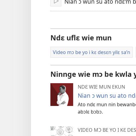
Nian ɔ wun su ato ndɛ'm b
Bo
Ndɛ uflɛ wie mun
Video mɔ be yo i kɛ desɛn yilɛ sa’n
Ninnge wie mɔ be kwla y
NDƐ WIE MUN EKUN
Nian ɔ wun su ato ndɛ
Ato ndɛ mun nin bewanbew
abɔlɛ bɔbɔ.
VIDEO MƆ BE YO I KƐ DES