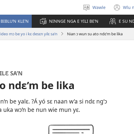
Wawle
Wlu 
Kle
(op
aniɛn'n
ne
 BIBLU’N KLE’N
NINNGE NGA E YILI BE’N
E SU N
win
ideo mɔ be yo i kɛ desɛn yilɛ sa’n
Nian ɔ wun su ato ndɛ’m be lika
ILƐ SA’N
o ndɛ’m be lika
n be yalɛ. ?Á yó sɛ naan w’a si ndɛ ng’ɔ
a uka wɔ’n be nun wie mun yɛ.