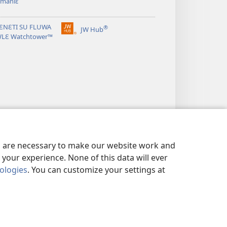
 manlɛ
ƐNƐTI SU FLUWA
®
JW Hub
(opens
WLƐ Watchtower™
new
window)
es are necessary to make our website work and
your experience. None of this data will ever
nologies
. You can customize your settings at
VIALIƐ NUN NDƐ
|
PRIVACY SETTINGS