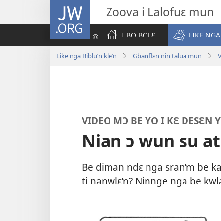
JW.ORG
Zoova i Lalofuɛ mun
I BO BOLƐ
LIKE NGA
Like nga Biblu’n kle’n
Gbanflɛn nin talua mun
V
VIDEO MƆ BE YO I KƐ DESƐN Y
Nian ɔ wun su at
Be diman ndɛ nga sran’m be kan’
ti nanwlɛ’n? Ninnge nga be kwl