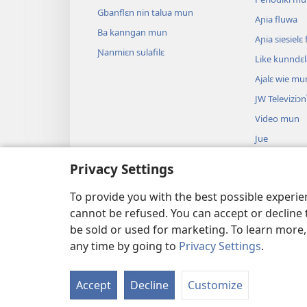
Gbanflɛn nin talua mun
Aɲia fluwa
Ba kanngan mun
Aɲia siesiel
Ɲanmiɛn sulafilɛ
Like kunndɛ
Ajalɛ wie mu
JW Televiziɔn
Video mun
Jue
Biblu’n su an
Privacy Settings
Biblu’n nun k
anɔ yilɛ sa’n
To provide you with the best possible experi
cannot be refused. You can accept or decline 
be sold or used for marketing. To learn more
any time by going to
Privacy Settings
.
Copyright
© 2026 Watch Tower Bible and 
Accept
Decline
Customize