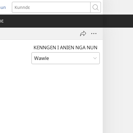
nun
ens
Kunndɛ
w
DƐ
dow)
KƐNNGƐN I ANIƐN NGA NUN