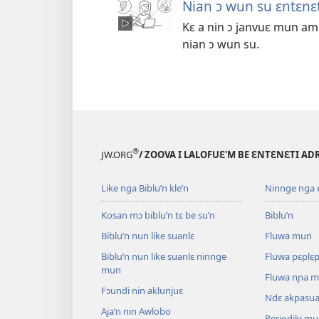
Nian ɔ wun su ɛntɛnɛt
Kɛ a nin ɔ janvuɛ mun am
nian ɔ wun su.
®
JW.ORG
/ ZOOVA I LALOFUƐ'M BE ƐNTƐNƐTI AD
Like nga Biblu’n kle’n
Ninnge nga e 
Kosan mɔ biblu’n tɛ be su’n
Biblu’n
Biblu’n nun like suanlɛ
Fluwa mun
Biblu’n nun like suanlɛ ninnge
Fluwa pɛplɛ
mun
Fluwa nɲa 
Fɔundi nin aklunjuɛ
Ndɛ akpasu
Aja’n nin Awlobo
Periodiki m