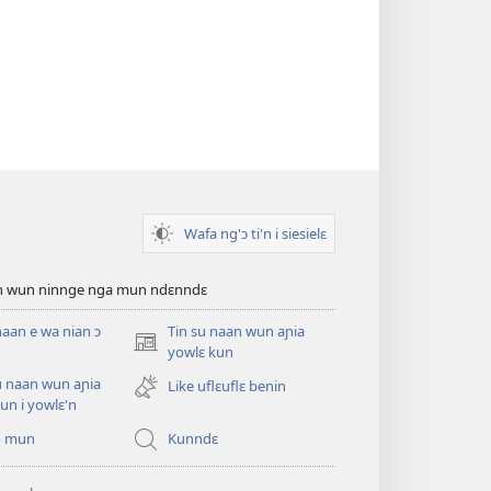
Wafa ng'ɔ ti'n i siesielɛ
an wun ninnge nga mun ndɛnndɛ
naan e wa nian ɔ
Tin su naan wun aɲia
(opens
yowlɛ kun
new
u naan wun aɲia
Like uflɛuflɛ benin
window)
un i yowlɛ'n
o mun
Kunndɛ