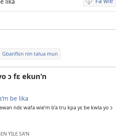
Fa wie
e lika
Video
i
wie
falɛ
wafa
Gbanflɛn nin talua mun
o ɔ fɛ ekun'n
’m be lika
an ndɛ wafa wie’m b’a tru kpa yɛ be kwla yo ɔ
ƐN YILƐ SA’N