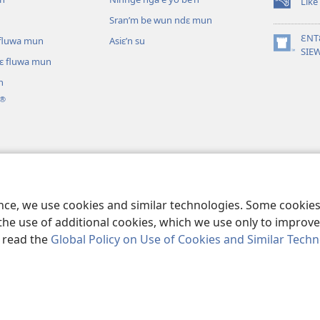
Like
(opens
Sran’m be wun ndɛ mun
new
window)
ƐNT
ɛ fluwa mun
Asiɛ’n su
(opens
SIE
lɛ fluwa mun
new
window)
n
®
ɔ nga be tie’n
annganlɛ m’ɔ ti kɛ
ence, we use cookies and similar technologies. Some cooki
the use of additional cookies, which we use only to improve 
, read the
Global Policy on Use of Cookies and Similar Tech
Tract Society of Pennsylvania.
I SU JUNMAN DILƐ'N I SU MMLA MUN
|
N