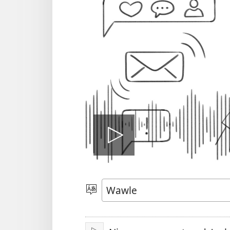
Play
video
Kle
aniɛn
kun