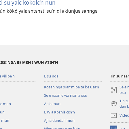
i su yalɛ kokolɛ’n nun
ún kókó yalɛ ɛntɛnɛti su’n di aklunjuɛ sanngɛ
RƐSI NGA BE MƐN I WUN ATIN'N
yili be’n
E su ndɛ
Tin su na
Kosan nga sran’m be ta be usa’n
Se e 
osu
Se e naan e wa nian ɔ osu
Tin s
pɛ mun
Aɲia mun
(opens
dan k
new
mun
E Wla Kpɛnlɛ cɛn’n
Vide
window)
a mun
Aɲia dandan mun
un
Ninnge nga e yo be’n