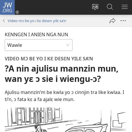
JW.ORG
Wlu
nun
Kaci
Kunndɛ
KL
(opens
aniɛn'n
JW.ORG
I
Video mɔ be yo i kɛ desɛn yilɛ sa’n
new
su
SU
window)
like
ND
KƐNNGƐN I ANIƐN NGA NUN
M
VIDEO MƆ BE YO I KƐ DESƐN YILƐ SA’N
?A nin ajulisu mannzin mun,
wan yɛ ɔ sie i wiengu-ɔ?
Ajulisu mannzin’m be kwla yo ɔ cinnjin tra like kwlaa. I
ti’n, ɔ fata kɛ a fa ajalɛ wie mun.