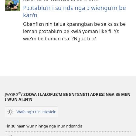
Pɔɔtablu’n i su ndɛ nga ɔ wiengu’m be
kan’n
Gbanflɛn nin talua kpanngban be se kɛ sɛ be
leman pɔɔtablu’n be kwlá yoman like fi. Yɛ
wie’m be bumɛn i sɔ. ?Nguɛ ti ɔ?
®
JW.ORG
/ ZOOVA I LALOFUƐ'M BE ƐNTƐNƐTI ADRƐSI NGA BE MƐN
I WUN ATIN'N
Wafa ng'ɔ ti'n i siesielɛ
Tin su naan wun ninnge nga mun ndɛnndɛ