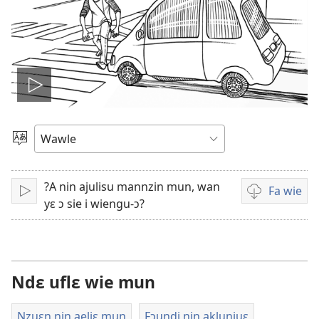
Play
video
Kle
aniɛn
kun
?A nin ajulisu mannzin mun, wan
Fa wie
Bo
Video
yɛ ɔ sie i wiengu-ɔ?
i
wie
falɛ
wafa
Ndɛ uflɛ wie mun
Nzuɛn nin aeliɛ mun
Fɔundi nin aklunjuɛ