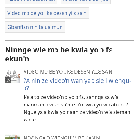
Video mɔ be yo i kɛ desɛn yilɛ sa’n
Gbanflɛn nin talua mun
Ninnge wie mɔ be kwla yo ɔ fɛ
ekun'n
VIDEO MƆ BE YO I KƐ DESƐN YILƐ SA’N
?A nin ze video’n wan yɛ ɔ sie i wiengu-
ɔ?
Kɛ a to ze video’n ɔ yo ɔ fɛ, sanngɛ sɛ w’a
nianman ɔ wun su’n i sɔ’n kwla yo wɔ abɔlɛ. ?
Ngue yɛ a kwla yo naan ze video’n w’a sieman
wɔ-ɔ?
NDƐ NGA Ɔ WIENGU’M BE KAN’N