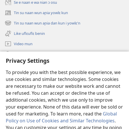
Se e naan e wa nian ɔ osu
Tin su naan wun aɲia yowlɛ kun
(opens
new
Tin su naan wun aɲia dan kun i yowlɛ'n
(opens
window)
new
Like uflɛuflɛ benin
window)
Video mun
Kunndɛ
Privacy Settings
Like manlɛ
(opens
To provide you with the best possible experience, we
new
use cookies and similar technologies. Some cookies
window)
ƐNTƐNƐTI SU FLUWA SIEWLƐ Watchtower™
are necessary to make our website work and cannot
(opens
be refused. You can accept or decline the use of
new
®
JW Hub
window)
additional cookies, which we use only to improve
(opens
new
your experience. None of this data will ever be sold or
window)
used for marketing. To learn more, read the
Global
Policy on Use of Cookies and Similar Technologies
.
You can customize your settings at any time by going
Copyright
© 2026 Watch Tower Bible and Tract Society of Pennsylvania.