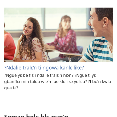
?Ndalie tralɛ’n ti ngowa kanlɛ like?
?Ngue yɛ be flɛ i ndalie tralɛ’n niɔn? ?Ngue ti yɛ
gbanflɛn nin talua wie’m be klo i sɔ yolɛ-ɔ? ?I bo’n kwla
gua tɛ?
Soman bolɛ blɛ nun'n