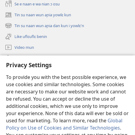
Se e naan e wa nian ɔ osu
Tin su naan wun aɲia yowlɛ kun
(opens
new
Tin su naan wun aɲia dan kun i yowlɛ'n
(opens
window)
new
Like uflɛuflɛ benin
window)
Video mun
Kunndɛ
Privacy Settings
Like manlɛ
(opens
To provide you with the best possible experience, we
new
use cookies and similar technologies. Some cookies
window)
ƐNTƐNƐTI SU FLUWA SIEWLƐ Watchtower™
are necessary to make our website work and cannot
(opens
be refused. You can accept or decline the use of
new
®
JW Hub
window)
additional cookies, which we use only to improve
(opens
new
your experience. None of this data will ever be sold or
window)
used for marketing. To learn more, read the
Global
Policy on Use of Cookies and Similar Technologies
.
Copyright
© 2026 Watch Tower Bible and Tract Society of Pennsylvania.