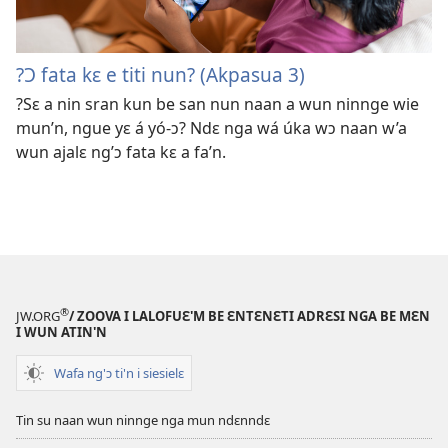
?Ɔ fata kɛ e titi nun? (Akpasua 3)
?Sɛ a nin sran kun be san nun naan a wun ninnge wie
mun’n, ngue yɛ á yó-ɔ? Ndɛ nga wá úka wɔ naan w’a
wun ajalɛ ng’ɔ fata kɛ a fa’n.
®
JW.ORG
/ ZOOVA I LALOFUƐ'M BE ƐNTƐNƐTI ADRƐSI NGA BE MƐN
I WUN ATIN'N
Wafa ng'ɔ ti'n i siesielɛ
Tin su naan wun ninnge nga mun ndɛnndɛ