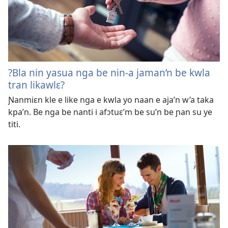
?Bla nin yasua nga be nin-a jaman’n be kwla
tran likawlɛ?
Ɲanmiɛn kle e like nga e kwla yo naan e aja’n w’a taka
kpa’n. Be nga be nanti i afɔtuɛ’m be su’n be ɲan su ye
titi.