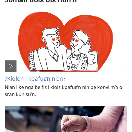
?Klolɛ’n i kpafuɛ’n niɔn?
Nian like nga be flɛ i klolɛ kpafuɛ’n nin be konvi m’ɔ o
sran kun su’n.