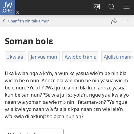
JW.ORG
Wlu
nun
Kaci
Kunndɛ
KL
(opens
aniɛn'n
JW.ORG
I
Gbanflɛn nin talua mun
new
su
SU
window)
like
ND
Soman bolɛ
M
I kwlaa
Janvuɛ mun
Awlobo tranlɛ
Ajulisu mann
Lika kwlaa nga a kɔ’n, a wun kɛ yasua wie’m be nin bla
wie’m be o nun. Annzɛ bla wie mun be nin yasua wie’m
be o nun. ?Yɛ ɔ li? ?W’a ju kɛ a nin bla kun annzɛ yasua
kun be san nun? ?Sɛ w’a ju i sɔ yolɛ’n, ngue yɛ a kwla yo
naan w’a yoman sa wie m’ɔ nin i fataman-ɔn? ?Yɛ ngue
yɛ a kwla yo naan w’a fa ajalɛ kpa naan cɛn wie lele’n
w’a kwla di aklunjɔɛ ɔ aja’n nun-ɔn?