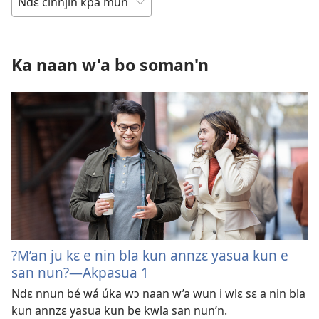
Ka naan w'a bo soman'n
?M’an ju kɛ e nin bla kun annzɛ yasua kun e
san nun?—Akpasua 1
Ndɛ nnun bé wá úka wɔ naan w’a wun i wlɛ sɛ a nin bla
kun annzɛ yasua kun be kwla san nun’n.