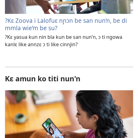
?Kɛ Zoova i Lalofuɛ nɲɔn be san nun’n, be di
mmla wie’m be su?
?Kɛ yasua kun nin bla kun be san nun’n, ɔ ti ngowa
kanlɛ like annzɛ ɔ ti like cinnjin?
Kɛ amun ko titi nun'n