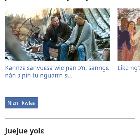
Kannzɛ sanvuɛsa wie ɲan ɔ’n, sanngɛ
Like ng’
nán ɔ ɲin tu nguan’n su.
Niɛn i kwlaa
Juejue yolɛ