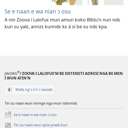
Se e naan e wa nian ɔ osu
A nin Zoova i Lalofuɛ mun amun koko Biblu’n nun ndɛ
kun su yalɛ, annzɛ kunndɛ kɛ á sí be su ndɛ kpa.
®
JW.ORG
/ ZOOVA I LALOFUƐ'M BE ƐNTƐNƐTI ADRƐSI NGA BE MƐN
I WUN ATIN'N
Wafa ng'ɔ ti'n i siesielɛ
Tin su naan wun ninnge nga mun ndɛnndɛ
Se e naan e wa nian ɔ osu
Tin su naan wun aɲia yowlɛ kun
(opens