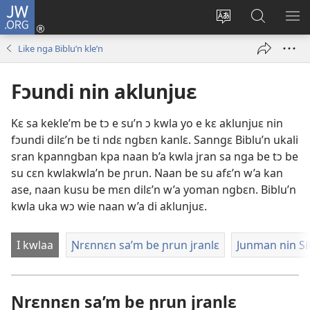
JW.ORG
Wlu
nun
Kaci
Kunndɛ
KL
(opens
aniɛn'n
JW.ORG
I
Like nga Biblu’n kle’n
new
su
SU
window)
like
ND
Fɔundi nin aklunjuɛ
M
Kɛ sa kekle’m be tɔ e su’n ɔ kwla yo e kɛ aklunjuɛ nin
fɔundi dilɛ’n be ti ndɛ ngbɛn kanlɛ. Sanngɛ Biblu’n ukali
sran kpanngban kpa naan b’a kwla jran sa nga be tɔ be
su cɛn kwlakwla’n be ɲrun. Naan be su afɛ’n w’a kan
ase, naan kusu be mɛn dilɛ’n w’a yoman ngbɛn. Biblu’n
kwla uka wɔ wie naan w’a di aklunjuɛ.
I kwlaa
Ɲrɛnnɛn sa’m be ɲrun jranlɛ
Junman nin Si
Ɲrɛnnɛn sa’m be ɲrun jranlɛ