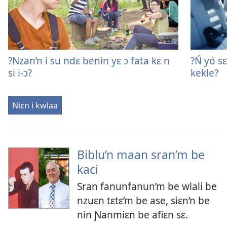
?Nzan’n i su ndɛ benin yɛ ɔ fata kɛ n
?Ń yó sɛ
si i-ɔ?
kekle?
Niɛn i kwlaa
Biblu’n maan sran’m be
kaci
Sran fanunfanun’m be wlali be
nzuɛn tɛtɛ’m be ase, siɛn’n be
nin Ɲanmiɛn be afiɛn sɛ.