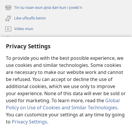
new
Tin su naan wun aɲia dan kun i yowlɛ'n
(opens
window)
new
Like uflɛuflɛ benin
window)
Video mun
Kunndɛ
Privacy Settings
Like manlɛ
(opens
To provide you with the best possible experience, we
new
use cookies and similar technologies. Some cookies
window)
ƐNTƐNƐTI SU FLUWA SIEWLƐ Watchtower™
are necessary to make our website work and cannot
(opens
be refused. You can accept or decline the use of
new
®
JW Hub
window)
additional cookies, which we use only to improve
(opens
new
your experience. None of this data will ever be sold or
window)
used for marketing. To learn more, read the
Global
Policy on Use of Cookies and Similar Technologies
.
Copyright
© 2026 Watch Tower Bible and Tract Society of Pennsylvania.
You can customize your settings at any time by going
I SU JUNMAN DILƐ'N I SU MMLA MUN
|
NVIALIƐ NUN NDƐ
|
to
Privacy Settings
.
PRIVACY SETTINGS