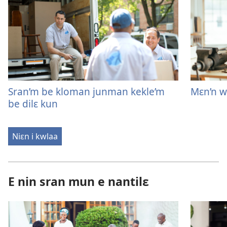
Sran’m be kloman junman kekle’m
Mɛn’n w’
be dilɛ kun
Niɛn i kwlaa
E nin sran mun e nantilɛ