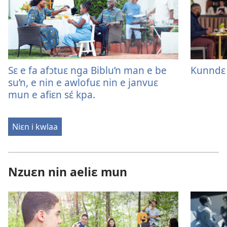
Sɛ e fa afɔtuɛ nga Biblu’n man e be
Kunndɛ 
su’n, e nin e awlofuɛ nin e janvuɛ
mun e afiɛn sɛ́ kpa.
Niɛn i kwlaa
Nzuɛn nin aeliɛ mun