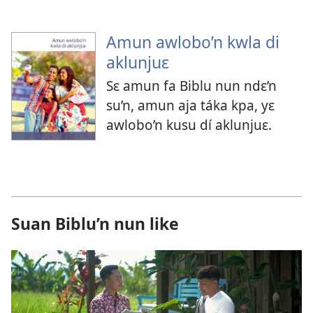
Amun awlobo’n kwla di
aklunjuɛ
Sɛ amun fa Biblu nun ndɛ’n
su’n, amun aja táka kpa, yɛ
awlobo’n kusu dí aklunjuɛ.
Suan Biblu’n nun like