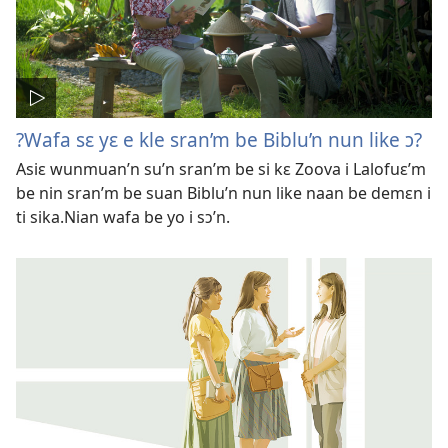
?Wafa sɛ yɛ e kle sran’m be Biblu’n nun like ɔ?
Asiɛ wunmuan’n su’n sran’m be si kɛ Zoova i Lalofuɛ’m
be nin sran’m be suan Biblu’n nun like naan be demɛn i
ti sika.Nian wafa be yo i sɔ’n.