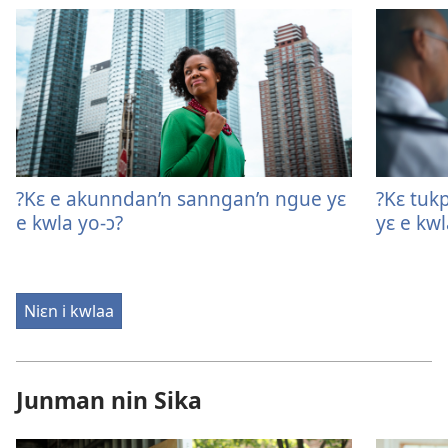
?Kɛ e akunndan’n sanngan’n ngue yɛ
?Kɛ tukp
e kwla yo-ɔ?
yɛ e kwl
Niɛn i kwlaa
Junman nin Sika