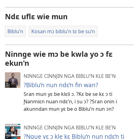
Ndɛ uflɛ wie mun
Biblu’n
Kosan mɔ biblu’n tɛ be su’n
Ninnge wie mɔ be kwla yo ɔ fɛ
ekun'n
NINNGE CINNJIN NGA BIBLU’N KLE BE’N
?Biblu’n nun ndɛ’n fin wan?
Sran mun yɛ be klɛli ɔ. ?Kɛ be se kɛ ɔ ti
Ɲanmiɛn nuan ndɛ’n, i su ɔ? ?Sran onin i
akunndan mun yɛ be o Biblu’n nun ɔn?
NINNGE CINNJIN NGA BIBLU’N KLE BE’N
?Ngue yɛ ɔ kle kɛ Biblu’n nun ndɛ’n ti