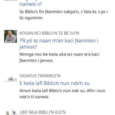
nanwlɛ-ɔ?
Sɛ Biblu’n fin Ɲanmiɛn sakpa’n, ɔ fata kɛ ɔ yo i
liɛ ngunmin.
KOSAN MƆ BIBLU’N TƐ BE SU’N
?Ń yó sɛ naan m’an kaci Ɲanmiɛn i
janvuɛ?
Ninnge nso be kwla uka wɔ naan w’a kaci
Ɲanmiɛn i janvuɛ.
SASAFUƐ TRANWLƐ'N
E kwla lafi Biblu’n nun ndɛ’n su
Amun kwla lafi Biblu’n nun ndɛ su. Afin i nun
ndɛ’n ti nanwlɛ.
LIKE NGA BIBLU’N KLE’N