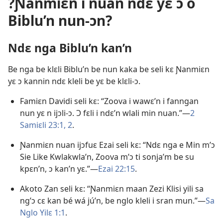
?Ɲanmiɛn i nuan ndɛ yɛ ɔ o
Biblu’n nun-ɔn?
Ndɛ nga Biblu’n kan’n
Be nga be klɛli Biblu’n be nun kaka be seli kɛ Ɲanmiɛn
yɛ ɔ kannin ndɛ kleli be yɛ be klɛli-ɔ.
Famiɛn Davidi seli kɛ: “Zoova i wawɛ’n i fanngan
nun yɛ n ijɔli-ɔ. Ɔ fɛli i ndɛ’n wlali min nuan.”—
2
Samiɛli 23:1, 2
.
Ɲanmiɛn nuan ijɔfuɛ Ezai seli kɛ: “Ndɛ nga e Min m’ɔ
Sie Like Kwlakwla’n, Zoova m’ɔ ti sonja’m be su
kpɛn’n, ɔ kan’n yɛ.”—
Ezai 22:15
.
Akoto Zan seli kɛ: “Ɲanmiɛn maan Zezi Klisi yili sa
ng’ɔ cɛ kan bé wá jú’n, be nglo kleli i sran mun.”—
Sa
Nglo Yilɛ 1:1
.