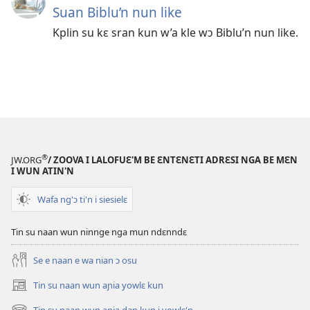
Suan Biblu’n nun like
Kplin su kɛ sran kun w’a kle wɔ Biblu’n nun like.
®
JW.ORG
/ ZOOVA I LALOFUƐ'M BE ƐNTƐNƐTI ADRƐSI NGA BE MƐN
I WUN ATIN'N
Wafa ng'ɔ ti'n i siesielɛ
Tin su naan wun ninnge nga mun ndɛnndɛ
Se e naan e wa nian ɔ osu
Tin su naan wun aɲia yowlɛ kun
(opens
new
Tin su naan wun aɲia dan kun i yowlɛ'n