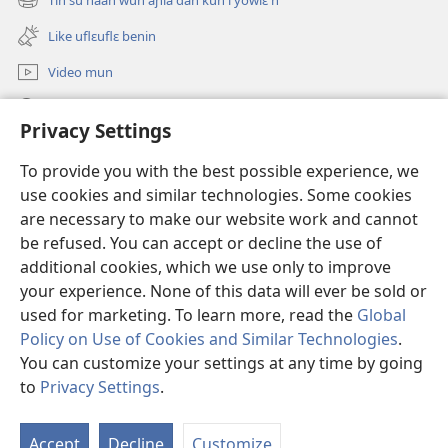
(opens
window)
new
Like uflɛuflɛ benin
window)
Video mun
Kunndɛ
Privacy Settings
Like manlɛ
(opens
To provide you with the best possible experience, we
new
use cookies and similar technologies. Some cookies
window)
ƐNTƐNƐTI SU FLUWA SIEWLƐ Watchtower™
are necessary to make our website work and cannot
(opens
be refused. You can accept or decline the use of
new
®
JW Hub
window)
additional cookies, which we use only to improve
(opens
new
your experience. None of this data will ever be sold or
window)
used for marketing. To learn more, read the
Global
Policy on Use of Cookies and Similar Technologies
.
You can customize your settings at any time by going
Copyright
© 2026 Watch Tower Bible and Tract Society of Pennsylvania.
I SU JUNMAN DILƐ'N I SU MMLA MUN
|
NVIALIƐ NUN NDƐ
|
to
Privacy Settings
.
PRIVACY SETTINGS
Accept
Decline
Customize