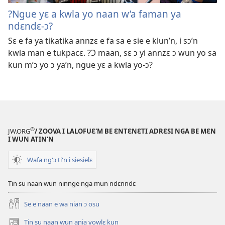
?Ngue yɛ a kwla yo naan w’a faman ya
ndɛndɛ-ɔ?
Sɛ e fa ya tikatika annzɛ e fa sa e sie e klun’n, i sɔ’n
kwla man e tukpacɛ. ?Ɔ maan, sɛ ɔ yi annzɛ ɔ wun yo sa
kun m’ɔ yo ɔ ya’n, ngue yɛ a kwla yo-ɔ?
®
JW.ORG
/ ZOOVA I LALOFUƐ'M BE ƐNTƐNƐTI ADRƐSI NGA BE MƐN
I WUN ATIN'N
Wafa ng'ɔ ti'n i siesielɛ
Tin su naan wun ninnge nga mun ndɛnndɛ
Se e naan e wa nian ɔ osu
Tin su naan wun aɲia yowlɛ kun