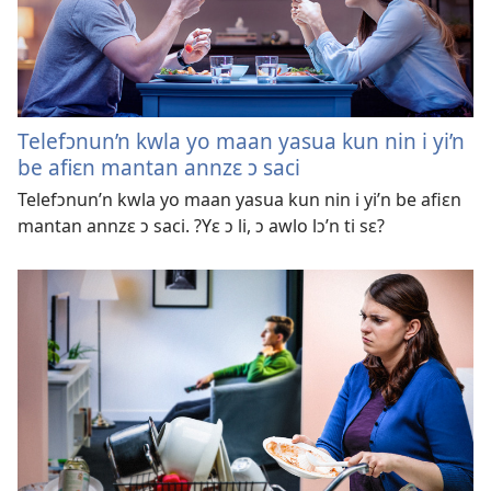
Telefɔnun’n kwla yo maan yasua kun nin i yi’n
be afiɛn mantan annzɛ ɔ saci
Telefɔnun’n kwla yo maan yasua kun nin i yi’n be afiɛn
mantan annzɛ ɔ saci. ?Yɛ ɔ li, ɔ awlo lɔ’n ti sɛ?