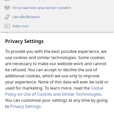
(opens
new
Tin su naan wun aɲia dan kun i yowlɛ'n
(opens
window)
new
Like uflɛuflɛ benin
window)
Video mun
Kunndɛ
Privacy Settings
Like manlɛ
(opens
To provide you with the best possible experience, we
new
use cookies and similar technologies. Some cookies
window)
ƐNTƐNƐTI SU FLUWA SIEWLƐ Watchtower™
are necessary to make our website work and cannot
(opens
new
be refused. You can accept or decline the use of
®
JW Hub
window)
additional cookies, which we use only to improve
(opens
new
your experience. None of this data will ever be sold or
window)
used for marketing. To learn more, read the
Global
Policy on Use of Cookies and Similar Technologies
.
Copyright
© 2026 Watch Tower Bible and Tract Society of Pennsylvania.
You can customize your settings at any time by going
I SU JUNMAN DILƐ'N I SU MMLA MUN
|
NVIALIƐ NUN NDƐ
|
to
Privacy Settings
.
PRIVACY SETTINGS