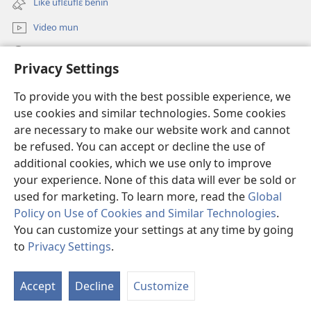
Like uflɛuflɛ benin
window)
Video mun
Kunndɛ
Privacy Settings
Like manlɛ
(opens
To provide you with the best possible experience, we
new
use cookies and similar technologies. Some cookies
window)
ƐNTƐNƐTI SU FLUWA SIEWLƐ Watchtower™
are necessary to make our website work and cannot
(opens
be refused. You can accept or decline the use of
new
®
JW Hub
window)
additional cookies, which we use only to improve
(opens
new
your experience. None of this data will ever be sold or
window)
used for marketing. To learn more, read the
Global
Policy on Use of Cookies and Similar Technologies
.
You can customize your settings at any time by going
Copyright
© 2026 Watch Tower Bible and Tract Society of Pennsylvania.
I SU JUNMAN DILƐ'N I SU MMLA MUN
|
NVIALIƐ NUN NDƐ
|
to
Privacy Settings
.
PRIVACY SETTINGS
Accept
Decline
Customize