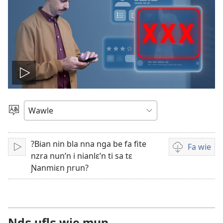
Play
video
Kle
aniɛn
kun
?Bian nin bla nna nga be fa fite
Fa wie
Bo
Video
nzra nun’n i nianlɛ’n ti sa tɛ
i
Ɲanmiɛn ɲrun?
wie
falɛ
wafa
Ndɛ uflɛ wie mun