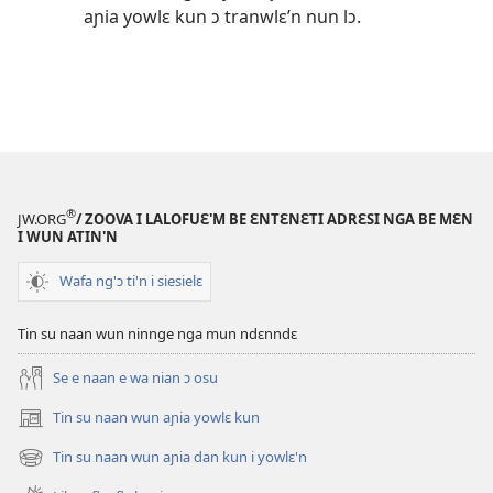
aɲia yowlɛ kun ɔ tranwlɛ’n nun lɔ.
®
JW.ORG
/ ZOOVA I LALOFUƐ'M BE ƐNTƐNƐTI ADRƐSI NGA BE MƐN
I WUN ATIN'N
Wafa ng'ɔ ti'n i siesielɛ
Tin su naan wun ninnge nga mun ndɛnndɛ
Se e naan e wa nian ɔ osu
Tin su naan wun aɲia yowlɛ kun
(opens
new
Tin su naan wun aɲia dan kun i yowlɛ'n
(opens
window)
new