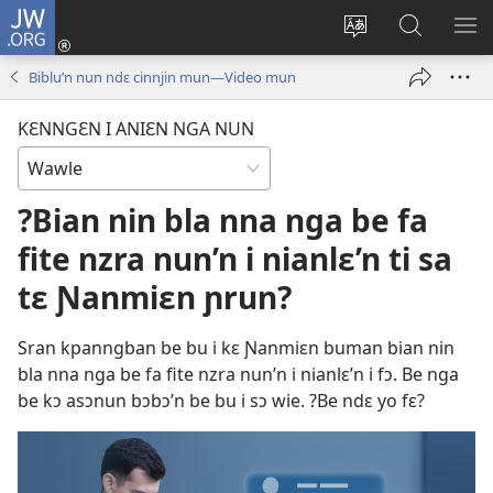
JW.ORG
Wlu
nun
Kaci
Kunndɛ
KL
(opens
aniɛn'n
JW.ORG
I
Biblu’n nun ndɛ cinnjin mun—Video mun
new
su
SU
window)
like
ND
KƐNNGƐN I ANIƐN NGA NUN
M
?Bian nin bla nna nga be fa
fite nzra nun’n i nianlɛ’n ti sa
tɛ Ɲanmiɛn ɲrun?
Sran kpanngban be bu i kɛ Ɲanmiɛn buman bian nin
bla nna nga be fa fite nzra nun’n i nianlɛ’n i fɔ. Be nga
be kɔ asɔnun bɔbɔ’n be bu i sɔ wie. ?Be ndɛ yo fɛ?