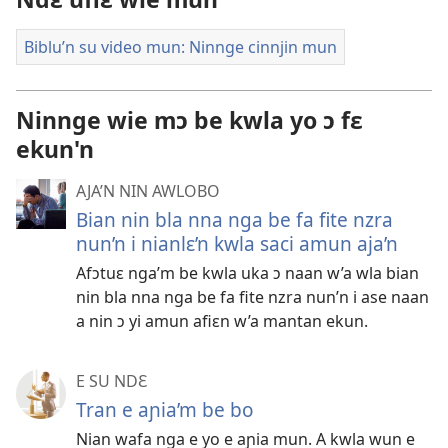
Biblu’n su video mun: Ninnge cinnjin mun
Ninnge wie mɔ be kwla yo ɔ fɛ
ekun'n
AJA’N NIN AWLOBO
Bian nin bla nna nga be fa fite nzra
nun’n i nianlɛ’n kwla saci amun aja’n
Afɔtuɛ nga’m be kwla uka ɔ naan w’a wla bian
nin bla nna nga be fa fite nzra nun’n i ase naan
a nin ɔ yi amun afiɛn w’a mantan ekun.
E SU NDƐ
Tran e aɲia’m be bo
Nian wafa nga e yo e aɲia mun. A kwla wun e